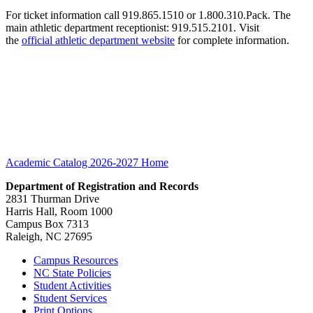
For ticket information call 919.865.1510 or 1.800.310.Pack. The
main athletic department receptionist: 919.515.2101. Visit
the
official athletic department website
for complete information.
Academic Catalog 2026-2027
Home
Department of Registration and Records
2831 Thurman Drive
Harris Hall, Room 1000
Campus Box 7313
Raleigh, NC 27695
Campus Resources
NC State Policies
Student Activities
Student Services
Print Options