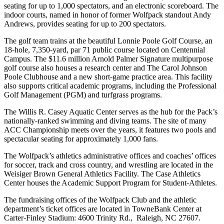
seating for up to 1,000 spectators, and an electronic scoreboard. The
indoor courts, named in honor of former Wolfpack standout Andy
Andrews, provides seating for up to 200 spectators.
The golf team trains at the beautiful Lonnie Poole Golf Course, an
18-hole, 7,350-yard, par 71 public course located on Centennial
Campus. The $11.6 million Arnold Palmer Signature multipurpose
golf course also houses a research center and The Carol Johnson
Poole Clubhouse and a new short-game practice area. This facility
also supports critical academic programs, including the Professional
Golf Management (PGM) and turfgrass programs.
The Willis R. Casey Aquatic Center serves as the hub for the Pack’s
nationally-ranked swimming and diving teams. The site of many
ACC Championship meets over the years, it features two pools and
spectacular seating for approximately 1,000 fans.
The Wolfpack’s athletics administrative offices and coaches’ offices
for soccer, track and cross country, and wrestling are located in the
Weisiger Brown General Athletics Facility. The Case Athletics
Center houses the Academic Support Program for Student-Athletes.
The fundraising offices of the Wolfpack Club and the athletic
department’s ticket offices are located in TowneBank Center at
Carter-Finley Stadium: 4600 Trinity Rd., Raleigh, NC 27607.