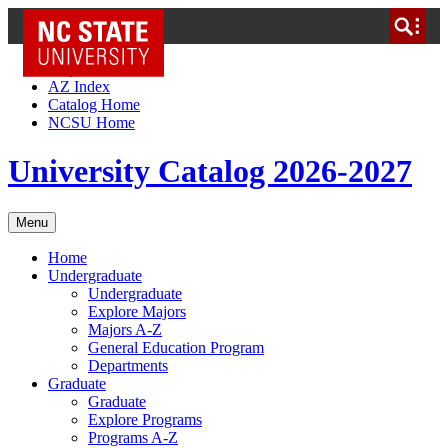
NC State Home
Skip to Content
AZ Index
Catalog Home
NCSU Home
University Catalog 2026-2027
Menu
Home
Undergraduate
Undergraduate
Explore Majors
Majors A-Z
General Education Program
Departments
Graduate
Graduate
Explore Programs
Programs A-Z