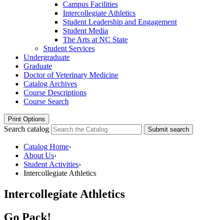
Campus Facilities
Intercollegiate Athletics
Student Leadership and Engagement
Student Media
The Arts at NC State
Student Services
Undergraduate
Graduate
Doctor of Veterinary Medicine
Catalog Archives
Course Descriptions
Course Search
Print Options
Search catalog
Submit search
Catalog Home
›
About Us
›
Student Activities
›
Intercollegiate Athletics
Intercollegiate Athletics
Go Pack!