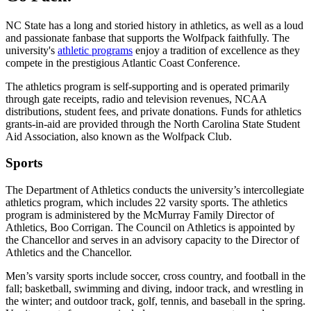
NC State has a long and storied history in athletics, as well as a loud
and passionate fanbase that supports the Wolfpack faithfully. The
university's
athletic programs
enjoy a tradition of excellence as they
compete in the prestigious Atlantic Coast Conference.
The athletics program is self-supporting and is operated primarily
through gate receipts, radio and television revenues, NCAA
distributions, student fees, and private donations. Funds for athletics
grants-in-aid are provided through the North Carolina State Student
Aid Association, also known as the Wolfpack Club.
Sports
The Department of Athletics conducts the university’s intercollegiate
athletics program, which includes 22 varsity sports. The athletics
program is administered by the McMurray Family Director of
Athletics, Boo Corrigan. The Council on Athletics is appointed by
the Chancellor and serves in an advisory capacity to the Director of
Athletics and the Chancellor.
Men’s varsity sports include soccer, cross country, and football in the
fall; basketball, swimming and diving, indoor track, and wrestling in
the winter; and outdoor track, golf, tennis, and baseball in the spring.