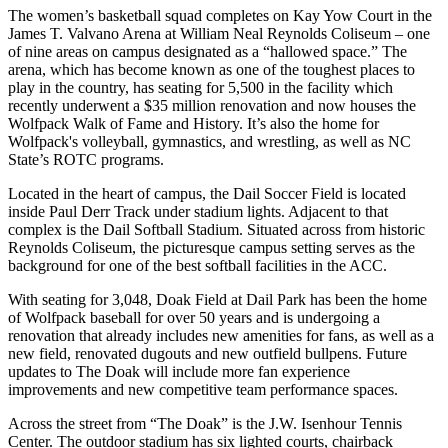
The women’s basketball squad completes on Kay Yow Court in the
James T. Valvano Arena at William Neal Reynolds Coliseum – one
of nine areas on campus designated as a “hallowed space.” The
arena, which has become known as one of the toughest places to
play in the country, has seating for 5,500 in the facility which
recently underwent a $35 million renovation and now houses the
Wolfpack Walk of Fame and History. It’s also the home for
Wolfpack's volleyball, gymnastics, and wrestling, as well as NC
State’s ROTC programs.
Located in the heart of campus, the Dail Soccer Field is located
inside Paul Derr Track under stadium lights. Adjacent to that
complex is the Dail Softball Stadium. Situated across from historic
Reynolds Coliseum, the picturesque campus setting serves as the
background for one of the best softball facilities in the ACC.
With seating for 3,048, Doak Field at Dail Park has been the home
of Wolfpack baseball for over 50 years and is undergoing a
renovation that already includes new amenities for fans, as well as a
new field, renovated dugouts and new outfield bullpens. Future
updates to The Doak will include more fan experience
improvements and new competitive team performance spaces.
Across the street from “The Doak” is the J.W. Isenhour Tennis
Center. The outdoor stadium has six lighted courts, chairback