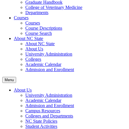
Graduate Handbook
College of Veterinary Medicine
Departments
Courses
Courses
Course Descriptions
Course Search
About NC State
About NC State
About Us
University Administration
Colleges
Academic Calendar
Admission and Enrollment
Menu
About Us
University Administration
Academic Calendar
Admission and Enrollment
Campus Resources
Colleges and Departments
NC State Policies
Student Activities