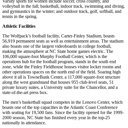
Varsity sports for women include soccer, cross country, and
volleyball in the fall; basketball, indoor track, swimming and diving,
and gymnastics in the winter; and outdoor track, golf, softball, and
tennis in the spring.
Athletic Facilities
The Wolfpack’s football facility, Carter-Finley Stadium, boasts
56,919 permanent seats as well as entertainment areas. The stadium
also boasts one of the largest videoboards in college football,
making the atmosphere at NC State home games electric. The
106,000 square-foot Murphy Football Center, which is the
operations hub for the football program, stands in the south end
zone, while the Finley Fieldhouse houses visitor locker rooms and
other operations spaces on the north end of the field. Soaring high
above it all is TowneBank Center, a 117,000 square-foot structure
along the west grandstand that houses 955 club-level seats, 51
private luxury suites, a University suite for the Chancellor, and a
state-of-the-art press box.
The men’s basketball squad competes in the Lenovo Center, which
boasts one of the top capacities in the Atlantic Coast Conference
with seating for 19,500 fans. Since the facility opened for the 1999-
2000 season, NC State has finished every year in the top-25
nationally in attendance.