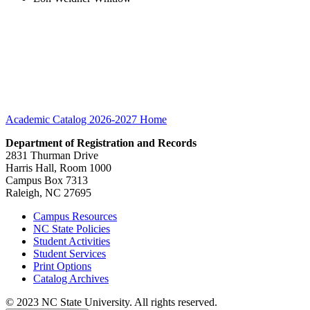
Academic Catalog 2026-2027
Home
Department of Registration and Records
2831 Thurman Drive
Harris Hall, Room 1000
Campus Box 7313
Raleigh, NC 27695
Campus Resources
NC State Policies
Student Activities
Student Services
Print Options
Catalog Archives
© 2023 NC State University. All rights reserved.