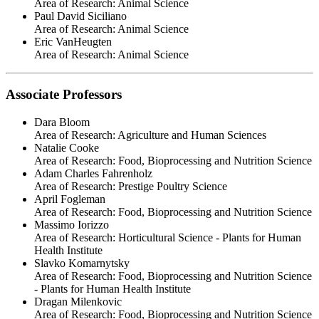
Area of Research:
Animal Science
Paul David Siciliano
Area of Research:
Animal Science
Eric VanHeugten
Area of Research:
Animal Science
Associate Professors
Dara Bloom
Area of Research:
Agriculture and Human Sciences
Natalie Cooke
Area of Research:
Food, Bioprocessing and Nutrition Science
Adam Charles Fahrenholz
Area of Research:
Prestige Poultry Science
April Fogleman
Area of Research:
Food, Bioprocessing and Nutrition Science
Massimo Iorizzo
Area of Research:
Horticultural Science - Plants for Human
Health Institute
Slavko Komarnytsky
Area of Research:
Food, Bioprocessing and Nutrition Science
- Plants for Human Health Institute
Dragan Milenkovic
Area of Research:
Food, Bioprocessing and Nutrition Science