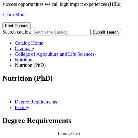
success opportunities we call high-impact experiences (HIEs).
Learn More
Print Options
Search catalog
Submit search
Catalog Home
›
Graduate
›
College of Agriculture and Life Sciences
›
Nutrition
›
Nutrition (PhD)
Nutrition (PhD)
Degree Requirements
Faculty
Degree Requirements
Course List