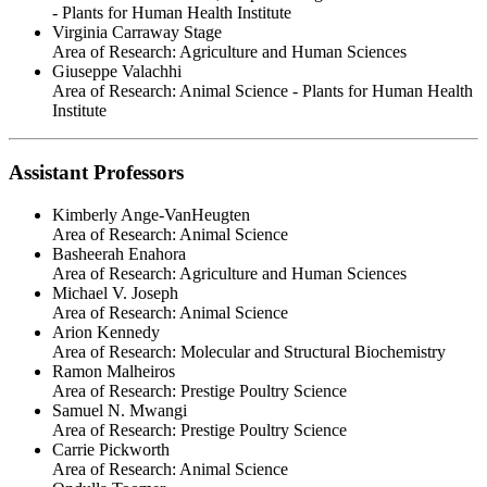
- Plants for Human Health Institute
Virginia Carraway Stage
Area of Research:
Agriculture and Human Sciences
Giuseppe Valachhi
Area of Research:
Animal Science - Plants for Human Health
Institute
Assistant Professors
Kimberly Ange-VanHeugten
Area of Research:
Animal Science
Basheerah Enahora
Area of Research:
Agriculture and Human Sciences
Michael V. Joseph
Area of Research:
Animal Science
Arion Kennedy
Area of Research:
Molecular and Structural Biochemistry
Ramon Malheiros
Area of Research:
Prestige Poultry Science
Samuel N. Mwangi
Area of Research:
Prestige Poultry Science
Carrie Pickworth
Area of Research:
Animal Science