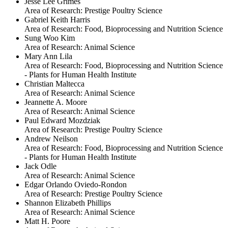
Jesse Lee Grimes
Area of Research:
Prestige Poultry Science
Gabriel Keith Harris
Area of Research:
Food, Bioprocessing and Nutrition Science
Sung Woo Kim
Area of Research:
Animal Science
Mary Ann Lila
Area of Research:
Food, Bioprocessing and Nutrition Science
- Plants for Human Health Institute
Christian Maltecca
Area of Research:
Animal Science
Jeannette A. Moore
Area of Research:
Animal Science
Paul Edward Mozdziak
Area of Research:
Prestige Poultry Science
Andrew Neilson
Area of Research:
Food, Bioprocessing and Nutrition Science
- Plants for Human Health Institute
Jack Odle
Area of Research:
Animal Science
Edgar Orlando Oviedo-Rondon
Area of Research:
Prestige Poultry Science
Shannon Elizabeth Phillips
Area of Research:
Animal Science
Matt H. Poore