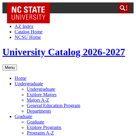
NC State Home
Skip to Content
AZ Index
Catalog Home
NCSU Home
University Catalog 2026-2027
Menu
Home
Undergraduate
Undergraduate
Explore Majors
Majors A-Z
General Education Program
Departments
Graduate
Graduate
Explore Programs
Programs A-Z