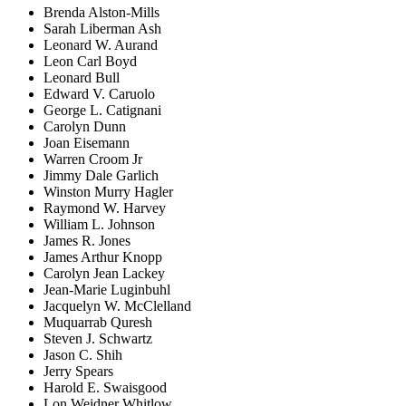
Brenda Alston-Mills
Sarah Liberman Ash
Leonard W. Aurand
Leon Carl Boyd
Leonard Bull
Edward V. Caruolo
George L. Catignani
Carolyn Dunn
Joan Eisemann
Warren Croom Jr
Jimmy Dale Garlich
Winston Murry Hagler
Raymond W. Harvey
William L. Johnson
James R. Jones
James Arthur Knopp
Carolyn Jean Lackey
Jean-Marie Luginbuhl
Jacquelyn W. McClelland
Muquarrab Quresh
Steven J. Schwartz
Jason C. Shih
Jerry Spears
Harold E. Swaisgood
Lon Weidner Whitlow