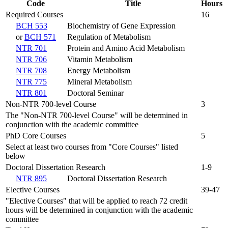
Code
Title
Hours
Required Courses
16
BCH 553
Biochemistry of Gene Expression
or
BCH 571
Regulation of Metabolism
NTR 701
Protein and Amino Acid Metabolism
NTR 706
Vitamin Metabolism
NTR 708
Energy Metabolism
NTR 775
Mineral Metabolism
NTR 801
Doctoral Seminar
Non-NTR 700-level Course
3
The "Non-NTR 700-level Course" will be determined in
conjunction with the academic committee
PhD Core Courses
5
Select at least two courses from "Core Courses" listed
below
Doctoral Dissertation Research
1-9
NTR 895
Doctoral Dissertation Research
Elective Courses
39-47
"Elective Courses" that will be applied to reach 72 credit
hours will be determined in conjunction with the academic
committee