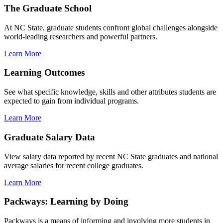
The Graduate School
At NC State, graduate students confront global challenges alongside
world-leading researchers and powerful partners.
Learn More
Learning Outcomes
See what specific knowledge, skills and other attributes students are
expected to gain from individual programs.
Learn More
Graduate Salary Data
View salary data reported by recent NC State graduates and national
average salaries for recent college graduates.
Learn More
Packways: Learning by Doing
Packways is a means of informing and involving more students in