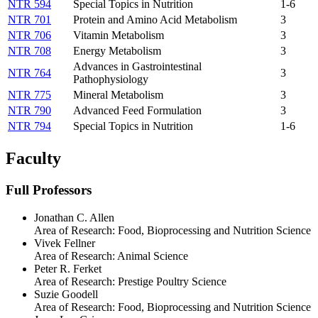
NTR 594
Special Topics in Nutrition
1-6
NTR 701
Protein and Amino Acid Metabolism
3
NTR 706
Vitamin Metabolism
3
NTR 708
Energy Metabolism
3
Advances in Gastrointestinal
NTR 764
3
Pathophysiology
NTR 775
Mineral Metabolism
3
NTR 790
Advanced Feed Formulation
3
NTR 794
Special Topics in Nutrition
1-6
Faculty
Full Professors
Jonathan C. Allen
Area of Research:
Food, Bioprocessing and Nutrition Science
Vivek Fellner
Area of Research:
Animal Science
Peter R. Ferket
Area of Research:
Prestige Poultry Science
Suzie Goodell
Area of Research:
Food, Bioprocessing and Nutrition Science