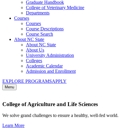
Graduate Handbook
College of Veterinary Medicine
Departments
Courses
Courses
Course Descriptions
Course Search
About NC State
About NC State
About Us
University Administration
Colleges
Academic Calendar
Admission and Enrollment
EXPLORE PROGRAMS
APPLY
Menu
College of Agriculture and Life Sciences
We solve grand challenges to ensure a healthy, well-fed world.
Learn More