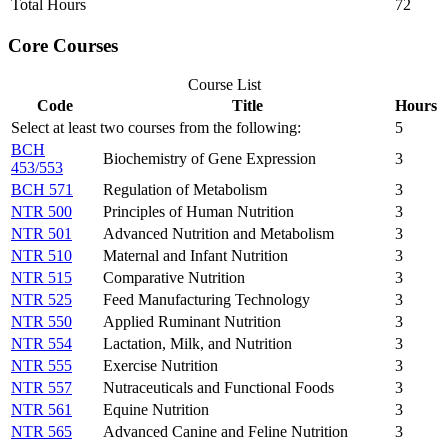
Total Hours
72
Core Courses
Course List
Code
Title
Hours
Select at least two courses from the following:
5
BCH
Biochemistry of Gene Expression
3
453/553
BCH 571
Regulation of Metabolism
3
NTR 500
Principles of Human Nutrition
3
NTR 501
Advanced Nutrition and Metabolism
3
NTR 510
Maternal and Infant Nutrition
3
NTR 515
Comparative Nutrition
3
NTR 525
Feed Manufacturing Technology
3
NTR 550
Applied Ruminant Nutrition
3
NTR 554
Lactation, Milk, and Nutrition
3
NTR 555
Exercise Nutrition
3
NTR 557
Nutraceuticals and Functional Foods
3
NTR 561
Equine Nutrition
3
NTR 565
Advanced Canine and Feline Nutrition
3