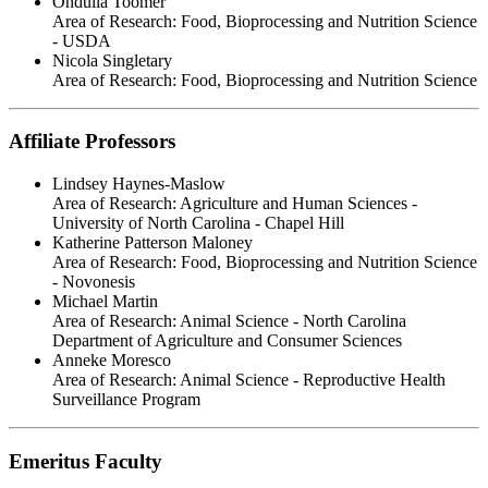
Ondulla Toomer
Area of Research:
Food, Bioprocessing and Nutrition Science
- USDA
Nicola Singletary
Area of Research:
Food, Bioprocessing and Nutrition Science
Affiliate Professors
Lindsey Haynes-Maslow
Area of Research:
Agriculture and Human Sciences -
University of North Carolina - Chapel Hill
Katherine Patterson Maloney
Area of Research:
Food, Bioprocessing and Nutrition Science
- Novonesis
Michael Martin
Area of Research:
Animal Science - North Carolina
Department of Agriculture and Consumer Sciences
Anneke Moresco
Area of Research:
Animal Science - Reproductive Health
Surveillance Program
Emeritus Faculty