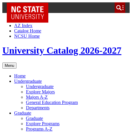
NC State Home
Skip to Content
AZ Index
Catalog Home
NCSU Home
University Catalog 2026-2027
Menu
Home
Undergraduate
Undergraduate
Explore Majors
Majors A-Z
General Education Program
Departments
Graduate
Graduate
Explore Programs
Programs A-Z