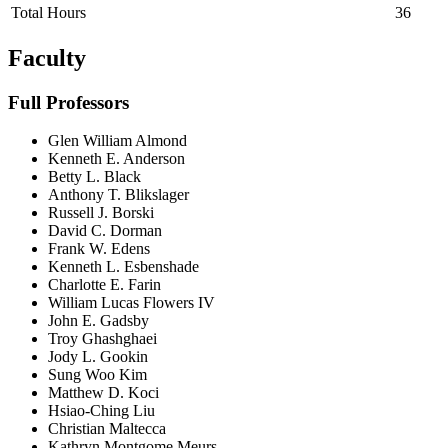
Total Hours
36
Faculty
Full Professors
Glen William Almond
Kenneth E. Anderson
Betty L. Black
Anthony T. Blikslager
Russell J. Borski
David C. Dorman
Frank W. Edens
Kenneth L. Esbenshade
Charlotte E. Farin
William Lucas Flowers IV
John E. Gadsby
Troy Ghashghaei
Jody L. Gookin
Sung Woo Kim
Matthew D. Koci
Hsiao-Ching Liu
Christian Maltecca
Kathryn Montgome Meurs