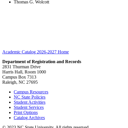
Thomas G. Wolcott
Academic Catalog 2026-2027
Home
Department of Registration and Records
2831 Thurman Drive
Harris Hall, Room 1000
Campus Box 7313
Raleigh, NC 27695
Campus Resources
NC State Policies
Student Activities
Student Services
Print Options
Catalog Archives
© 2023 NC State University. All rights reserved.