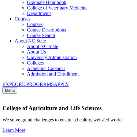
Graduate Handbook
College of Veterinary Medicine
Departments
Courses
Courses
Course Descriptions
Course Search
About NC State
About NC State
About Us
University Administration
Colleges
Academic Calendar
Admission and Enrollment
EXPLORE PROGRAMS
APPLY
Menu
College of Agriculture and Life Sciences
We solve grand challenges to ensure a healthy, well-fed world.
Learn More