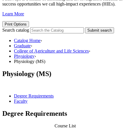
success opportunities we call high-impact experiences (HIEs).
Learn More
Print Options
Search catalog
Submit search
Catalog Home
›
Graduate
›
College of Agriculture and Life Sciences
›
Physiology
›
Physiology (MS)
Physiology (MS)
Degree Requirements
Faculty
Degree Requirements
Course List