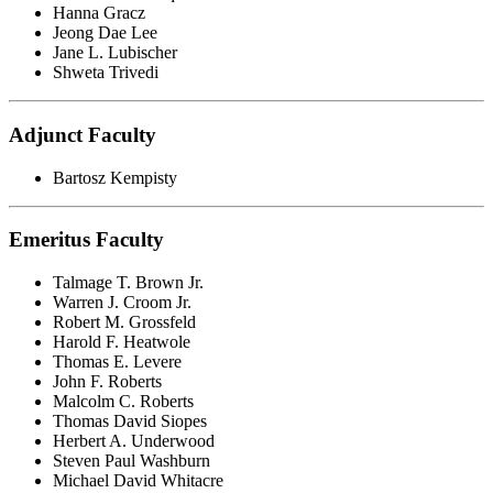
Hanna Gracz
Jeong Dae Lee
Jane L. Lubischer
Shweta Trivedi
Adjunct Faculty
Bartosz Kempisty
Emeritus Faculty
Talmage T. Brown Jr.
Warren J. Croom Jr.
Robert M. Grossfeld
Harold F. Heatwole
Thomas E. Levere
John F. Roberts
Malcolm C. Roberts
Thomas David Siopes
Herbert A. Underwood
Steven Paul Washburn
Michael David Whitacre