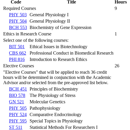
Code
Title
Hours
Required Courses
9
PHY 503
General Physiology I
PHY 504
General Physiology II
BCH 553
Biochemistry of Gene Expression
Ethics in Research Course
1
Select one of the following courses:
BIT 501
Ethical Issues in Biotechnology
CBS 662
Professional Conduct in Biomedical Research
PHI 816
Introduction to Research Ethics
Elective Courses
26
"Elective Courses" that will be applied to reach 36 credit
hours will be determined in conjunction with the Academic
Advisor and/or selected from the pre-approved list below.
BCH 451
Principles of Biochemistry
BIO 578
The Physiology of Stress
GN 521
Molecular Genetics
PHY 505
Pathophysiology
PHY 524
Comparative Endocrinology
PHY 595
Special Topics in Physiology
ST 511
Statistical Methods For Researchers I