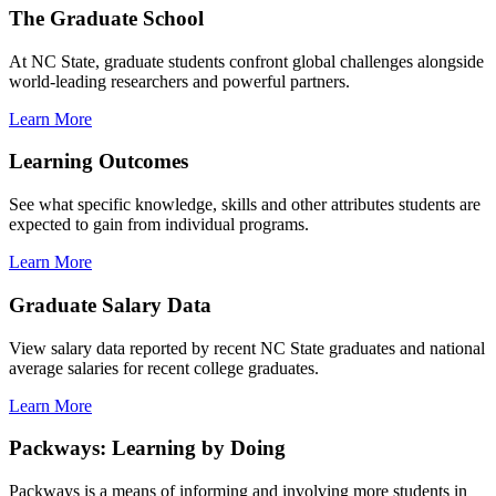
The Graduate School
At NC State, graduate students confront global challenges alongside
world-leading researchers and powerful partners.
Learn More
Learning Outcomes
See what specific knowledge, skills and other attributes students are
expected to gain from individual programs.
Learn More
Graduate Salary Data
View salary data reported by recent NC State graduates and national
average salaries for recent college graduates.
Learn More
Packways: Learning by Doing
Packways is a means of informing and involving more students in