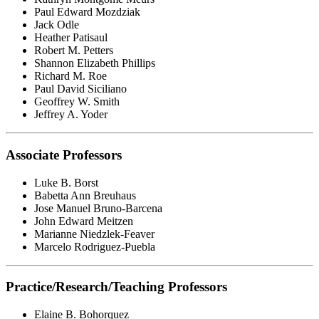
Paul Edward Mozdziak
Jack Odle
Heather Patisaul
Robert M. Petters
Shannon Elizabeth Phillips
Richard M. Roe
Paul David Siciliano
Geoffrey W. Smith
Jeffrey A. Yoder
Associate Professors
Luke B. Borst
Babetta Ann Breuhaus
Jose Manuel Bruno-Barcena
John Edward Meitzen
Marianne Niedzlek-Feaver
Marcelo Rodriguez-Puebla
Practice/Research/Teaching Professors
Elaine B. Bohorquez