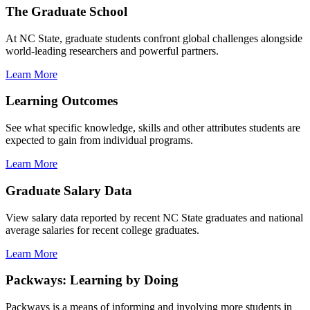
The Graduate School
At NC State, graduate students confront global challenges alongside
world-leading researchers and powerful partners.
Learn More
Learning Outcomes
See what specific knowledge, skills and other attributes students are
expected to gain from individual programs.
Learn More
Graduate Salary Data
View salary data reported by recent NC State graduates and national
average salaries for recent college graduates.
Learn More
Packways: Learning by Doing
Packways is a means of informing and involving more students in