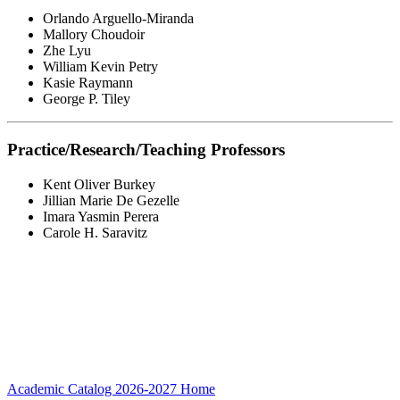
Orlando Arguello-Miranda
Mallory Choudoir
Zhe Lyu
William Kevin Petry
Kasie Raymann
George P. Tiley
Practice/Research/Teaching Professors
Kent Oliver Burkey
Jillian Marie De Gezelle
Imara Yasmin Perera
Carole H. Saravitz
Academic Catalog 2026-2027
Home