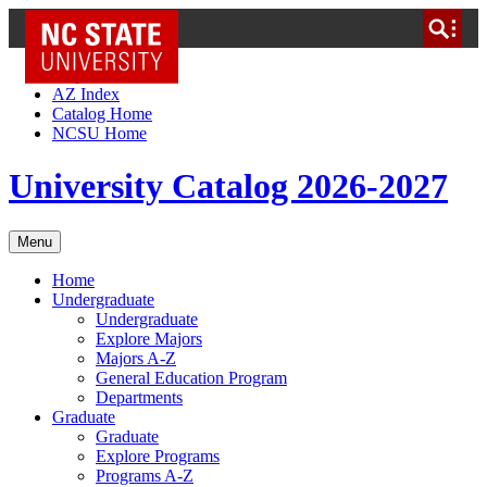
NC State Home
Skip to Content
AZ Index
Catalog Home
NCSU Home
University Catalog 2026-2027
Menu
Home
Undergraduate
Undergraduate
Explore Majors
Majors A-Z
General Education Program
Departments
Graduate
Graduate
Explore Programs
Programs A-Z