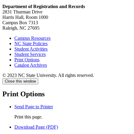
Department of Registration and Records
2831 Thurman Drive
Harris Hall, Room 1000
Campus Box 7313
Raleigh, NC 27695
Campus Resources
NC State Policies
Student Activities
Student Services
Print Options
Catalog Archives
© 2023 NC State University. All rights reserved.
Close this window
Print Options
Send Page to Printer
Print this page.
Download Page (PDF)