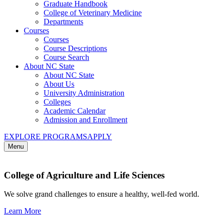
Graduate Handbook
College of Veterinary Medicine
Departments
Courses
Courses
Course Descriptions
Course Search
About NC State
About NC State
About Us
University Administration
Colleges
Academic Calendar
Admission and Enrollment
EXPLORE PROGRAMS
APPLY
Menu
College of Agriculture and Life Sciences
We solve grand challenges to ensure a healthy, well-fed world.
Learn More