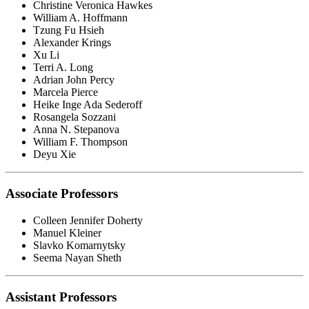
Christine Veronica Hawkes
William A. Hoffmann
Tzung Fu Hsieh
Alexander Krings
Xu Li
Terri A. Long
Adrian John Percy
Marcela Pierce
Heike Inge Ada Sederoff
Rosangela Sozzani
Anna N. Stepanova
William F. Thompson
Deyu Xie
Associate Professors
Colleen Jennifer Doherty
Manuel Kleiner
Slavko Komarnytsky
Seema Nayan Sheth
Assistant Professors