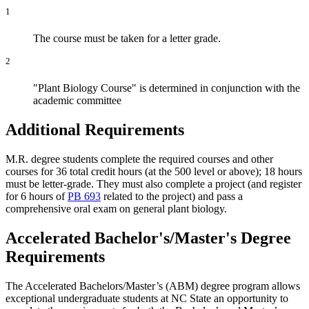
1
The course must be taken for a letter grade.
2
"Plant Biology Course" is determined in conjunction with the
academic committee
Additional Requirements
M.R. degree students complete the required courses and other
courses for 36 total credit hours (at the 500 level or above); 18 hours
must be letter-grade. They must also complete a project (and register
for 6 hours of
PB 693
related to the project) and pass a
comprehensive oral exam on general plant biology.
Accelerated Bachelor's/Master's Degree
Requirements
The Accelerated Bachelors/Master’s (ABM) degree program allows
exceptional undergraduate students at NC State an opportunity to