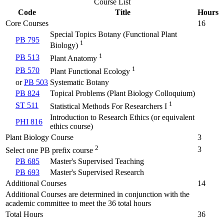
Course List
Code
Title
Hours
Core Courses
16
Special Topics Botany (Functional Plant
PB 795
1
Biology)
1
PB 513
Plant Anatomy
1
PB 570
Plant Functional Ecology
or
PB 503
Systematic Botany
PB 824
Topical Problems (Plant Biology Colloquium)
1
ST 511
Statistical Methods For Researchers I
Introduction to Research Ethics (or equivalent
PHI 816
ethics course)
Plant Biology Course
3
2
3
Select one PB prefix course
PB 685
Master's Supervised Teaching
PB 693
Master's Supervised Research
Additional Courses
14
Additional Courses are determined in conjunction with the
academic committee to meet the 36 total hours
Total Hours
36