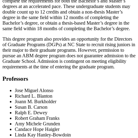
complete the requirements for both the Bachelor’s and Master’s
degrees at an accelerated pace. These undergraduate students may
double count up to 12 credits and obtain a non-thesis Master’s
degree in the same field within 12 months of completing the
Bachelor’s degree, or obtain a thesis-based Master’s degree in the
same field within 18 months of completing the Bachelor’s degree.
This degree program also provides an opportunity for the Directors
of Graduate Programs (DGPs) at NC State to recruit rising juniors in
their major to their graduate programs. However, permission to
pursue an ABM degree program does not guarantee admission to the
Graduate School. Admission is contingent on meeting eligibility
requirements at the time of entering the graduate program.
Professors
Jose Miguel Alonso
Richard L. Blanton
Joann M. Burkholder
Susan B. Carson
Ralph E. Dewey
Robert Graham Franks
Amy Michele Grunden
Candace Hope Haigler
Linda Kay Hanley-Bowdoin