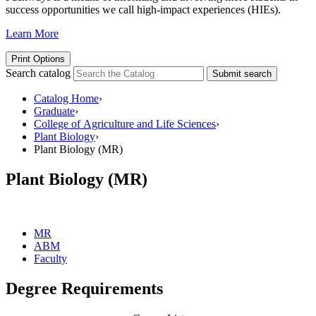
success opportunities we call high-impact experiences (HIEs).
Learn More
Print Options
Search catalog
Submit search
Catalog Home
›
Graduate
›
College of Agriculture and Life Sciences
›
Plant Biology
›
Plant Biology (MR)
Plant Biology (MR)
MR
ABM
Faculty
Degree Requirements