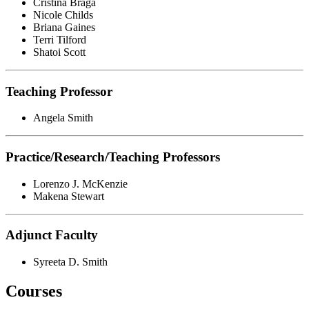
Cristina Braga
Nicole Childs
Briana Gaines
Terri Tilford
Shatoi Scott
Teaching Professor
Angela Smith
Practice/Research/Teaching Professors
Lorenzo J. McKenzie
Makena Stewart
Adjunct Faculty
Syreeta D. Smith
Courses