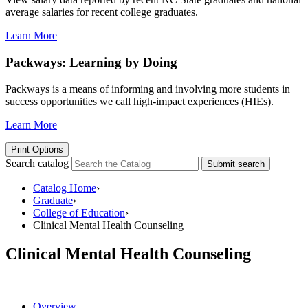
average salaries for recent college graduates.
Learn More
Packways: Learning by Doing
Packways is a means of informing and involving more students in
success opportunities we call high-impact experiences (HIEs).
Learn More
Print Options
Search catalog
Submit search
Catalog Home
›
Graduate
›
College of Education
›
Clinical Mental Health Counseling
Clinical Mental Health Counseling
Overview