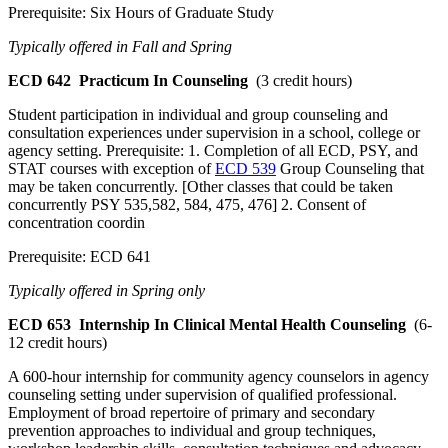
Prerequisite: Six Hours of Graduate Study
Typically offered in Fall and Spring
ECD 642
Practicum In Counseling
(3 credit hours)
Student participation in individual and group counseling and
consultation experiences under supervision in a school, college or
agency setting. Prerequisite: 1. Completion of all ECD, PSY, and
STAT courses with exception of
ECD 539
Group Counseling that
may be taken concurrently. [Other classes that could be taken
concurrently PSY 535,582, 584, 475, 476] 2. Consent of
concentration coordin
Prerequisite: ECD 641
Typically offered in Spring only
ECD 653
Internship In Clinical Mental Health Counseling
(6-
12 credit hours)
A 600-hour internship for community agency counselors in agency
counseling setting under supervision of qualified professional.
Employment of broad repertoire of primary and secondary
prevention approaches to individual and group techniques,