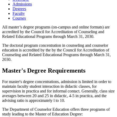
Admissions
Degrees
Faculty
Courses
All master’s degree programs (on-campus and online formats) are
accredited by the Council for Accreditation of Counseling and
Related Educational Programs through March 31, 2030.
The doctoral program concentration in counseling and counselor
education is accredited by the by the Council for Accreditation of
Counseling and Related Educational Programs through March 31,
2030.
Master's Degree Requirements
For master's degree concentrations, admission is limited in order to
maintain faculty student interaction in didactic classes, for
supervision in practica and for informal contact. Generally, class size
averages between 20 and 25 in didactic, 4-5 in practica, and the
advising ratio is approximately l to 10.
The Department of Counselor Education offers three programs of
study leading to the Master of Education Degree: