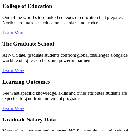
College of Education
One of the world’s top-ranked colleges of education that prepares
North Carolina’s best educators, scholars and leaders.
Learn More
The Graduate School
At NC State, graduate students confront global challenges alongside
world-leading researchers and powerful partners.
Learn More
Learning Outcomes
See what specific knowledge, skills and other attributes students are
expected to gain from individual programs.
Learn More
Graduate Salary Data
View salary data reported by recent NC State graduates and national