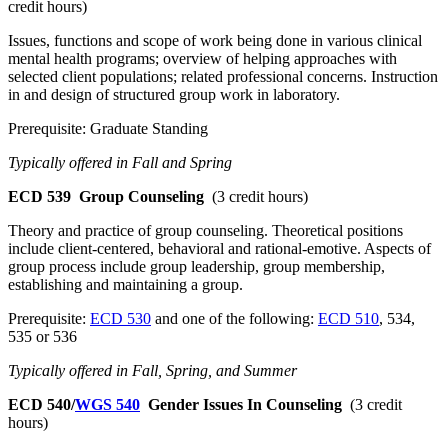
credit hours)
Issues, functions and scope of work being done in various clinical
mental health programs; overview of helping approaches with
selected client populations; related professional concerns. Instruction
in and design of structured group work in laboratory.
Prerequisite: Graduate Standing
Typically offered in Fall and Spring
ECD 539
Group Counseling
(3 credit hours)
Theory and practice of group counseling. Theoretical positions
include client-centered, behavioral and rational-emotive. Aspects of
group process include group leadership, group membership,
establishing and maintaining a group.
Prerequisite:
ECD 530
and one of the following:
ECD 510
, 534,
535 or 536
Typically offered in Fall, Spring, and Summer
ECD 540/
WGS 540
Gender Issues In Counseling
(3 credit
hours)