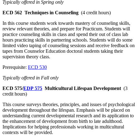
Typically offered in Spring only
ECD 562
Techniques in Counseling
(4 credit hours)
In this course students work towards mastery of counseling skills,
review relevant theories, and prepare for Practicum. Students will
practice counseling skills in class and spend their out of class lab
hours practicing skills in partnering schools. Students will do some
limited video taping of counseling sessions and receive feedback on
tapes from Counselor Education doctoral students taking their
supervision theory class.
Prerequisite:
ECD 530
Typically offered in Fall only
ECD 575/
EDP 575
Multicultural Lifespan Development
(3
credit hours)
This course surveys theories, principles, and issues of psychological
development throughout the lifespan. Emphasis will be placed on
understanding current developmental research and its application to
the enhancement of development from birth to late adulthood.
Implications for helping professionals working in multicultural
contexts will be provided.