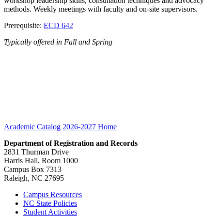
workshop leadership skills, consultation techniques and advocacy
methods. Weekly meetings with faculty and on-site supervisors.
Prerequisite:
ECD 642
Typically offered in Fall and Spring
Academic Catalog 2026-2027
Home
Department of Registration and Records
2831 Thurman Drive
Harris Hall, Room 1000
Campus Box 7313
Raleigh, NC 27695
Campus Resources
NC State Policies
Student Activities