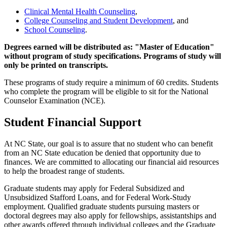
Clinical Mental Health Counseling
,
College Counseling and Student Development
, and
School Counseling
.
Degrees earned will be distributed as: "Master of Education"
without program of study specifications. Programs of study will
only be printed on transcripts.
These programs of study require a minimum of 60 credits. Students
who complete the program will be eligible to sit for the National
Counselor Examination (NCE).
Student Financial Support
At NC State, our goal is to assure that no student who can benefit
from an NC State education be denied that opportunity due to
finances. We are committed to allocating our financial aid resources
to help the broadest range of students.
Graduate students may apply for Federal Subsidized and
Unsubsidized Stafford Loans, and for Federal Work-Study
employment. Qualified graduate students pursuing masters or
doctoral degrees may also apply for fellowships, assistantships and
other awards offered through individual colleges and the Graduate