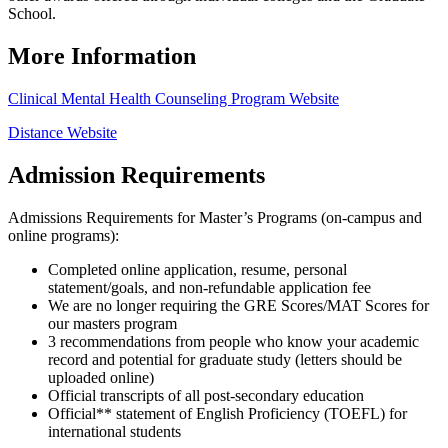
School.
More Information
Clinical Mental Health Counseling Program Website
Distance Website
Admission Requirements
Admissions Requirements for Master’s Programs (on-campus and
online programs):
Completed online application, resume, personal
statement/goals, and non-refundable application fee
We are no longer requiring the GRE Scores/MAT Scores for
our masters program
3 recommendations from people who know your academic
record and potential for graduate study (letters should be
uploaded online)
Official transcripts of all post-secondary education
Official** statement of English Proficiency (TOEFL) for
international students