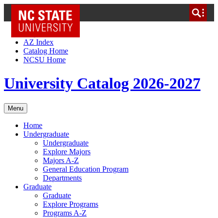
NC State Home
Skip to Content
AZ Index
Catalog Home
NCSU Home
University Catalog 2026-2027
Menu
Home
Undergraduate
Undergraduate
Explore Majors
Majors A-Z
General Education Program
Departments
Graduate
Graduate
Explore Programs
Programs A-Z