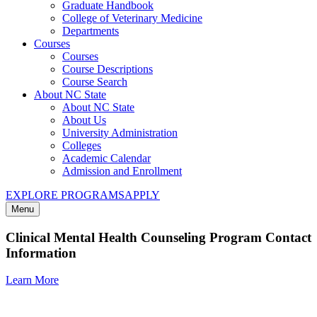
Graduate Handbook
College of Veterinary Medicine
Departments
Courses
Courses
Course Descriptions
Course Search
About NC State
About NC State
About Us
University Administration
Colleges
Academic Calendar
Admission and Enrollment
EXPLORE PROGRAMS
APPLY
Menu
Clinical Mental Health Counseling Program Contact
Information
Learn More