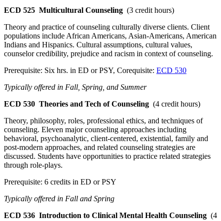
ECD 525
Multicultural Counseling
(3 credit hours)
Theory and practice of counseling culturally diverse clients. Client
populations include African Americans, Asian-Americans, American
Indians and Hispanics. Cultural assumptions, cultural values,
counselor credibility, prejudice and racism in context of counseling.
Prerequisite: Six hrs. in ED or PSY, Corequisite:
ECD 530
Typically offered in Fall, Spring, and Summer
ECD 530
Theories and Tech of Counseling
(4 credit hours)
Theory, philosophy, roles, professional ethics, and techniques of
counseling. Eleven major counseling approaches including
behavioral, psychoanalytic, client-centered, existential, family and
post-modern approaches, and related counseling strategies are
discussed. Students have opportunities to practice related strategies
through role-plays.
Prerequisite: 6 credits in ED or PSY
Typically offered in Fall and Spring
ECD 536
Introduction to Clinical Mental Health Counseling
(4