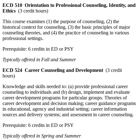
ECD 510
Orientation to Professional Counseling, Identity, and
Ethics
(3 credit hours)
This course examines (1) the purpose of counseling, (2) the
historical context for counseling, (3) the basic principles of major
counseling theories, and (4) the practice of counseling in various
professional settings.
Prerequisite: 6 credits in ED or PSY
Typically offered in Fall and Summer
ECD 524
Career Counseling and Development
(3 credit
hours)
Knowledge and skills needed to: (a) provide professional career
counseling to individuals and (b) design, implement and evaluate
career development programs for particular groups. Theories of
career development and decision making; career guidance programs
in educational, agency and industrial setting; career information
sources and delivery systems; and assessment in career counseling.
Prerequisite: 6 credits in ED or PSY
Typically offered in Spring and Summer