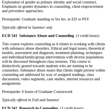
Exploration of gender as primary identity and social construct.
Emphasis on gender dynamics in counseling, client empowerment
and preventive approaches.
Prerequisite: Graduate standing or Six hrs. in ED or PSY
Typically offered in Summer only
ECD 541
Substance Abuse and Counseling
(3 credit hours)
This course explores counseling as it relates to working with clients
with substance abuse disorders. Ethical and legal issues, theoretical
models, assessment and diagnosis, treatment planning, techniques
and individual/family/group interventions with diverse populations
will be discussed throughout class sessions. This course is
distinctively geared towards students who are training to be
counselors. Substance abuse issues that clients might present within
counseling are addressed by way of assigned readings, class
discussions, video segments, case studies, internet resources and
assignments.
Prerequisite: 6 hours of Graduate Coursework
Typically offered in Fall and Summer
ECD 542
Research in Counseling
(3 credit hours)