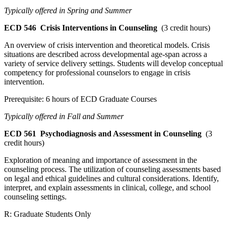
Typically offered in Spring and Summer
ECD 546
Crisis Interventions in Counseling
(3 credit hours)
An overview of crisis intervention and theoretical models. Crisis
situations are described across developmental age-span across a
variety of service delivery settings. Students will develop conceptual
competency for professional counselors to engage in crisis
intervention.
Prerequisite: 6 hours of ECD Graduate Courses
Typically offered in Fall and Summer
ECD 561
Psychodiagnosis and Assessment in Counseling
(3
credit hours)
Exploration of meaning and importance of assessment in the
counseling process. The utilization of counseling assessments based
on legal and ethical guidelines and cultural considerations. Identify,
interpret, and explain assessments in clinical, college, and school
counseling settings.
R: Graduate Students Only