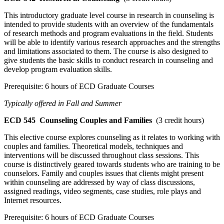
This introductory graduate level course in research in counseling is
intended to provide students with an overview of the fundamentals
of research methods and program evaluations in the field. Students
will be able to identify various research approaches and the strengths
and limitations associated to them. The course is also designed to
give students the basic skills to conduct research in counseling and
develop program evaluation skills.
Prerequisite: 6 hours of ECD Graduate Courses
Typically offered in Fall and Summer
ECD 545
Counseling Couples and Families
(3 credit hours)
This elective course explores counseling as it relates to working with
couples and families. Theoretical models, techniques and
interventions will be discussed throughout class sessions. This
course is distinctively geared towards students who are training to be
counselors. Family and couples issues that clients might present
within counseling are addressed by way of class discussions,
assigned readings, video segments, case studies, role plays and
Internet resources.
Prerequisite: 6 hours of ECD Graduate Courses