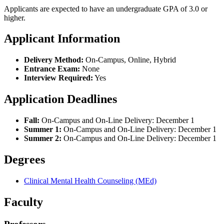
Applicants are expected to have an undergraduate GPA of 3.0 or
higher.
Applicant Information
Delivery Method:
On-Campus, Online, Hybrid
Entrance Exam:
None
Interview Required:
Yes
Application Deadlines
Fall:
On-Campus and On-Line Delivery: December 1
Summer 1:
On-Campus and On-Line Delivery: December 1
Summer 2:
On-Campus and On-Line Delivery: December 1
Degrees
Clinical Mental Health Counseling (MEd)
Faculty