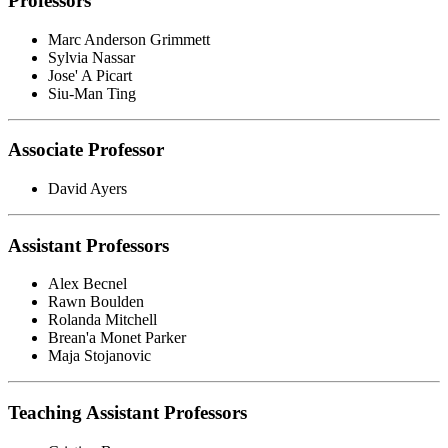
Professors
Marc Anderson Grimmett
Sylvia Nassar
Jose' A Picart
Siu-Man Ting
Associate Professor
David Ayers
Assistant Professors
Alex Becnel
Rawn Boulden
Rolanda Mitchell
Brean'a Monet Parker
Maja Stojanovic
Teaching Assistant Professors