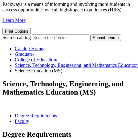
Packways is a means of informing and involving more students in
success opportunities we call high-impact experiences (HIEs).
Learn More
Print Options
Search catalog
Submit search
Catalog Home
›
Graduate
›
College of Education
›
Science, Technology, Engineering, and Mathematics Education
Science Education (MS)
Science, Technology, Engineering, and
Mathematics Education (MS)
Degree Requirements
Faculty
Degree Requirements