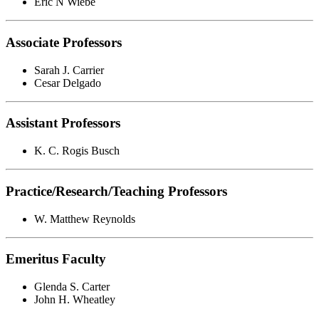
Eric N Wiebe
Associate Professors
Sarah J. Carrier
Cesar Delgado
Assistant Professors
K. C. Rogis Busch
Practice/Research/Teaching Professors
W. Matthew Reynolds
Emeritus Faculty
Glenda S. Carter
John H. Wheatley