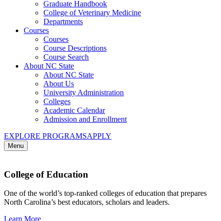
Graduate Handbook
College of Veterinary Medicine
Departments
Courses
Courses
Course Descriptions
Course Search
About NC State
About NC State
About Us
University Administration
Colleges
Academic Calendar
Admission and Enrollment
EXPLORE PROGRAMS
APPLY
Menu
College of Education
One of the world’s top-ranked colleges of education that prepares
North Carolina’s best educators, scholars and leaders.
Learn More