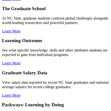
The Graduate School
At NC State, graduate students confront global challenges alongside
world-leading researchers and powerful partners.
Learn More
Learning Outcomes
See what specific knowledge, skills and other attributes students are
expected to gain from individual programs.
Learn More
Graduate Salary Data
View salary data reported by recent NC State graduates and national
average salaries for recent college graduates.
Learn More
Packways: Learning by Doing