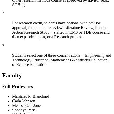
Other research methods course as approved by advisor (e.g.,
ST 511)
2
For research credit, students have options, with advisor
approval, for a literature review. Literature Review, Pilot or
Action Research Study - (started in EMS or TDE course and
then expanded upon) or a Research proposal.
3
Students select one of three concentrations -- Engineering and
Technology Education, Mathematics & Statistics Education,
or Science Education
Faculty
Full Professors
Margaret R. Blanchard
Carla Johnson
Melissa Gail Jones
Soonhye Park