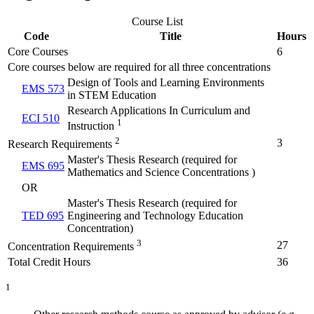
Course List
Code
Title
Hours
Core Courses
6
Core courses below are required for all three concentrations
Design of Tools and Learning Environments
EMS 573
in STEM Education
Research Applications In Curriculum and
ECI 510
1
Instruction
2
3
Research Requirements
Master's Thesis Research (required for
EMS 695
Mathematics and Science Concentrations )
OR
Master's Thesis Research (required for
TED 695
Engineering and Technology Education
Concentration)
3
27
Concentration Requirements
Total Credit Hours
36
1