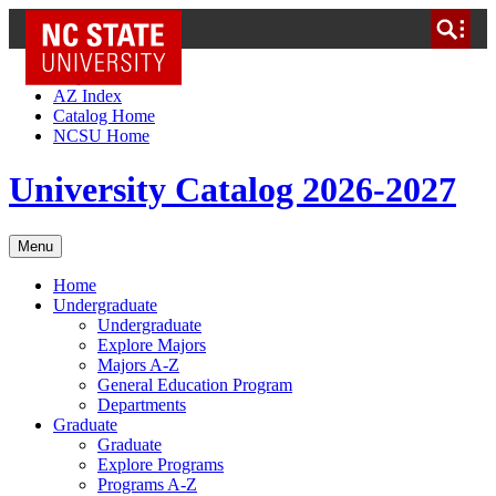
NC State Home
Skip to Content
AZ Index
Catalog Home
NCSU Home
University Catalog 2026-2027
Menu
Home
Undergraduate
Undergraduate
Explore Majors
Majors A-Z
General Education Program
Departments
Graduate
Graduate
Explore Programs
Programs A-Z