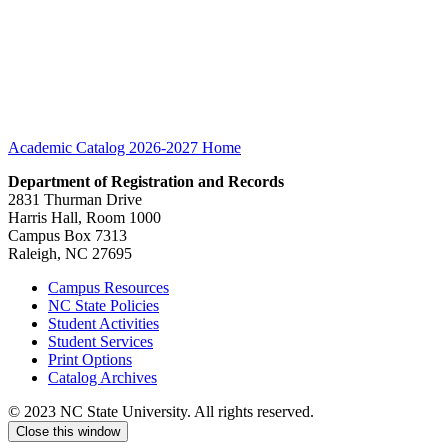
Academic Catalog 2026-2027
Home
Department of Registration and Records
2831 Thurman Drive
Harris Hall, Room 1000
Campus Box 7313
Raleigh, NC 27695
Campus Resources
NC State Policies
Student Activities
Student Services
Print Options
Catalog Archives
© 2023 NC State University. All rights reserved.
Close this window