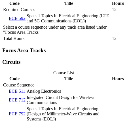
Code
Title
Hours
Required Courses
12
Special Topics In Electrical Engineering (LTE
ECE 592
and 5G Communications (EOL))
Select a course sequence under any track area listed under
"Focus Area Tracks"
Total Hours
12
Focus Area Tracks
Circuits
Course List
Code
Title
Hours
Course Sequence
ECE 511
Analog Electronics
Integrated Circuit Design for Wireless
ECE 712
Communications
Special Topics In Electrical Engineering
ECE 792
(Design of Millimeter-Wave Circuits and
Systems (EOL))