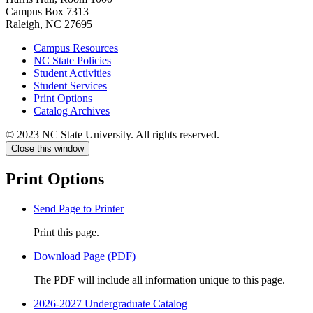
Campus Box 7313
Raleigh, NC 27695
Campus Resources
NC State Policies
Student Activities
Student Services
Print Options
Catalog Archives
© 2023 NC State University. All rights reserved.
Close this window
Print Options
Send Page to Printer
Print this page.
Download Page (PDF)
The PDF will include all information unique to this page.
2026-2027 Undergraduate Catalog