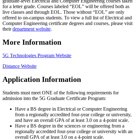
graduate-level Electrical and Computer Engineering courses taken
for a letter grade. Courses labeled “EOL” will be offered both as
live classes and through EOL. Those without “EOL” are only
offered to on-campus students. To view a full list of Electrical and
Computer Engineering certificate degrees and courses, please visit
their
department website
.
More Information
5G Technologies Program Website
Distance Website
Application Information
Students must meet ONE of the following requirements for
admission into the 5G Graduate Certificate Program:
Have a BS degree in Electrical or Computer Engineering
from a regionally accredited four-year college or university,
and have an overall GPA of at least 3.0 on a 4-point scale.
Have a BS degree in the sciences or engineering from a
regionally accredited four-year college or university with an
overall GPA of at least 3.0 on a 4-point scale.