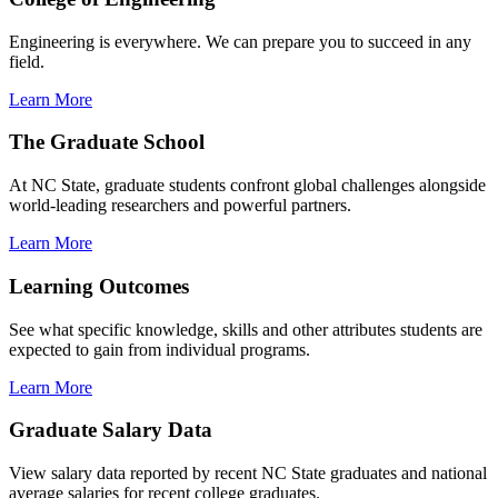
Engineering is everywhere. We can prepare you to succeed in any
field.
Learn More
The Graduate School
At NC State, graduate students confront global challenges alongside
world-leading researchers and powerful partners.
Learn More
Learning Outcomes
See what specific knowledge, skills and other attributes students are
expected to gain from individual programs.
Learn More
Graduate Salary Data
View salary data reported by recent NC State graduates and national
average salaries for recent college graduates.