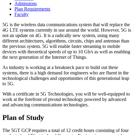
Admissions
Plan Requirements
Faculty
5G is the wireless data communications system that will replace the
4G LTE systems currently in use around the world. However, 5G is
not an update on 4G. It is a radically new system, using many
different architectures, algorithms, circuits, chips and antennas than
the previous system. 5G will enable faster streaming to mobile
devices with theoretical speeds of up to 10 Gb/s as well as enabling
the next generation of the Internet of Things.
As industry is working at a breakneck pace to build out these
systems, there is a high demand for engineers who are fluent in the
technological challenges and opportunities of this generational leap
to 5G.
With a certificate in 5G Technologies, you will be well-equipped to
work at the forefront of pivotal technology powered by advanced
and advancing communications technologies.
Plan of Study
The 5GT GCP requires a total of 12 credit hours consisting of four