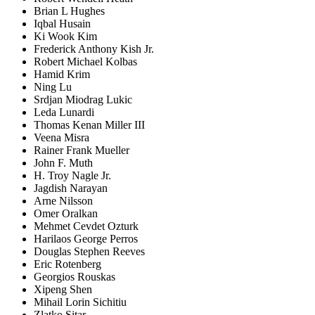
Brian L Hughes
Iqbal Husain
Ki Wook Kim
Frederick Anthony Kish Jr.
Robert Michael Kolbas
Hamid Krim
Ning Lu
Srdjan Miodrag Lukic
Leda Lunardi
Thomas Kenan Miller III
Veena Misra
Rainer Frank Mueller
John F. Muth
H. Troy Nagle Jr.
Jagdish Narayan
Arne Nilsson
Omer Oralkan
Mehmet Cevdet Ozturk
Harilaos George Perros
Douglas Stephen Reeves
Eric Rotenberg
Georgios Rouskas
Xipeng Shen
Mihail Lorin Sichitiu
Zlatko Sitar