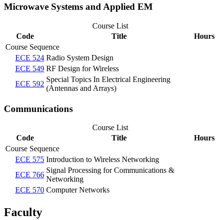
Microwave Systems and Applied EM
Course List
Code
Title
Hours
Course Sequence
ECE 524
Radio System Design
ECE 549
RF Design for Wireless
Special Topics In Electrical Engineering
ECE 592
(Antennas and Arrays)
Communications
Course List
Code
Title
Hours
Course Sequence
ECE 575
Introduction to Wireless Networking
Signal Processing for Communications &
ECE 766
Networking
ECE 570
Computer Networks
Faculty