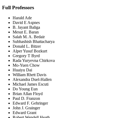
Full Professors
Harald Ade
David E Aspnes
B. Jayant Baliga
Mesut E. Baran
Salah M. A. Bedair
Subhashish Bhattacharya
Donald L. Bitzer
Alper Yusuf Bozkurt
Gregory T Byrd
Rada Yuryevna Chirkova
Mo-Yuen Chow
Huaiyu Dai
William Rhett Davis
Alexandra Duel-Hallen
Michael James Escuti
Do Young Eun
Brian Allan Floyd
Paul D. Franzon
Edward F. Gehringer
John J. Grainger
Edward Grant
Robert Wendell Heath