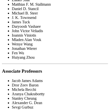
Matthias F. M. Stallmann
Daniel D. Stancil
Michael B. Steer
J. K. Townsend
James Tuck
Daryoosh Vashaee
John Victor Veliadis
Ioannis Viniotis
Mladen Alan Vouk
Wenye Wang
Jonathan Wierer
Fen Wu
Huiyang Zhou
Associate Professors
Jacob James Adams
Dror Zeev Baron
Michela Becchi
Aranya Chakrabortty
Stanley Cheung
Alexander G. Dean
Sevgi Gurbuz