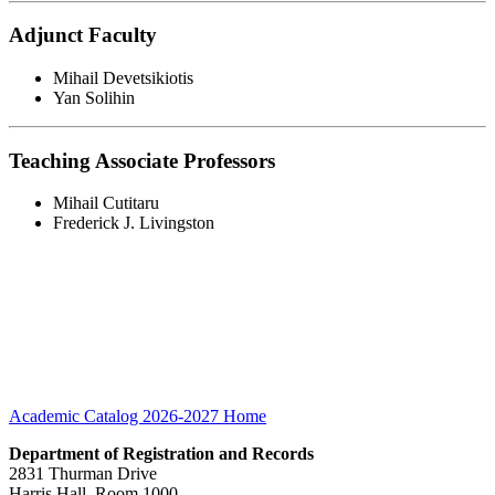
Adjunct Faculty
Mihail Devetsikiotis
Yan Solihin
Teaching Associate Professors
Mihail Cutitaru
Frederick J. Livingston
Academic Catalog 2026-2027
Home
Department of Registration and Records
2831 Thurman Drive
Harris Hall, Room 1000