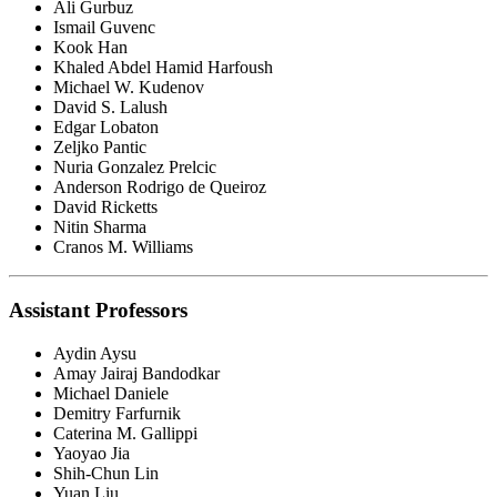
Ali Gurbuz
Ismail Guvenc
Kook Han
Khaled Abdel Hamid Harfoush
Michael W. Kudenov
David S. Lalush
Edgar Lobaton
Zeljko Pantic
Nuria Gonzalez Prelcic
Anderson Rodrigo de Queiroz
David Ricketts
Nitin Sharma
Cranos M. Williams
Assistant Professors
Aydin Aysu
Amay Jairaj Bandodkar
Michael Daniele
Demitry Farfurnik
Caterina M. Gallippi
Yaoyao Jia
Shih-Chun Lin
Yuan Liu