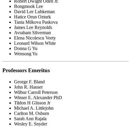
Robert Dwight Oden Jr.
Bongmook Lee
David Lee Lubkeman
Hatice Orun Ozturk
Tania Milkova Paskova
James Lee Reynolds
Avraham Silverman
Elena Nicolescu Veety
Leonard Wilson White
Donna G Yu
Wensong Yu
Professors Emeritus
George F. Bland
John R. Hauser
Wilbur Carroll Peterson
Winser E. Alexander PhD
Tildon H Glisson Jr
Michael A. Littlejohn
Carlton M. Osburn
Sarah Ann Rajala
Wesley E. Snyder