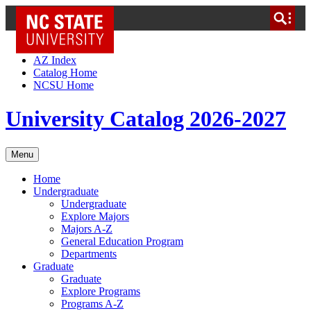
NC State Home
Skip to Content
AZ Index
Catalog Home
NCSU Home
University Catalog 2026-2027
Menu
Home
Undergraduate
Undergraduate
Explore Majors
Majors A-Z
General Education Program
Departments
Graduate
Graduate
Explore Programs
Programs A-Z