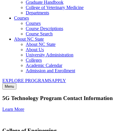
Graduate Handbook
College of Veterinary Medicine
Departments
Courses
Courses
Course Descriptions
Course Search
About NC State
About NC State
About Us
University Administration
Colleges
Academic Calendar
Admission and Enrollment
EXPLORE PROGRAMS
APPLY
Menu
5G Technology Program Contact Information
Learn More
College of Engineering