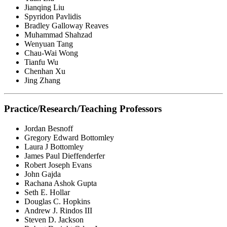
Jianqing Liu
Spyridon Pavlidis
Bradley Galloway Reaves
Muhammad Shahzad
Wenyuan Tang
Chau-Wai Wong
Tianfu Wu
Chenhan Xu
Jing Zhang
Practice/Research/Teaching Professors
Jordan Besnoff
Gregory Edward Bottomley
Laura J Bottomley
James Paul Dieffenderfer
Robert Joseph Evans
John Gajda
Rachana Ashok Gupta
Seth E. Hollar
Douglas C. Hopkins
Andrew J. Rindos III
Steven D. Jackson