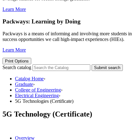
Learn More
Packways: Learning by Doing
Packways is a means of informing and involving more students in
success opportunities we call high-impact experiences (HIEs).
Learn More
Print Options
Search catalog
Submit search
Catalog Home
›
Graduate
›
College of Engineering
›
Electrical Engineering
›
5G Technologies (Certificate)
5G Technology (Certificate)
Overview