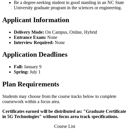
Be a degree-seeking student in good standing in an NC State
University graduate program in the sciences or engineering.
Applicant Information
Delivery Mode:
On Campus, Online, Hybrid
Entrance Exam:
None
Interview Required:
None
Application Deadlines
Fall:
January 9
Spring:
July 1
Plan Requirements
Students may choose from the course tracks below to complete
coursework within a focus area.
Certificates earned will be distributed as: "Graduate Certificate
in 5G Technologies" without focus area track specifications.
Course List