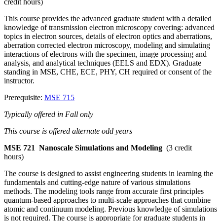
credit hours)
This course provides the advanced graduate student with a detailed
knowledge of transmission electron microscopy covering: advanced
topics in electron sources, details of electron optics and aberrations,
aberration corrected electron microscopy, modeling and simulating
interactions of electrons with the specimen, image processing and
analysis, and analytical techniques (EELS and EDX). Graduate
standing in MSE, CHE, ECE, PHY, CH required or consent of the
instructor.
Prerequisite:
MSE 715
Typically offered in Fall only
This course is offered alternate odd years
MSE 721
Nanoscale Simulations and Modeling
(3 credit
hours)
The course is designed to assist engineering students in learning the
fundamentals and cutting-edge nature of various simulations
methods. The modeling tools range from accurate first principles
quantum-based approaches to multi-scale approaches that combine
atomic and continuum modeling. Previous knowledge of simulations
is not required. The course is appropriate for graduate students in