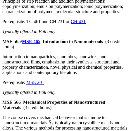
Principles of step reaction and addition polymerizations;
copolymerization; emulsion polymerization; ionic polymerization;
characterization of polymers; molecular structure and properties.
Prerequisite: TC 461 and CH 231 or
CH 431
Typically offered in Fall only
MSE 565/
MSE 465
Introduction to Nanomaterials
(3 credit
hours)
Introduction to nanoparticles, nanotubes, nanowires, and
nanostructured films, emphasizing their synthesis, structural and
property characterization, novel physical and chemical properties,
applications and contemporary literature.
Prerequisite:
MSE 201
Typically offered in Fall only
MSE 566
Mechanical Properties of Nanostructured
Materials
(3 credit hours)
The course covers mechanical behavior that is unique to
nanostructured materials Â¿ typically nanocrystalline metals and
alloys. The various methods for processing nanostructured materials