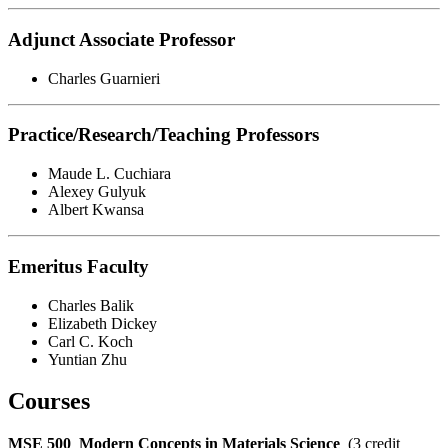
Adjunct Associate Professor
Charles Guarnieri
Practice/Research/Teaching Professors
Maude L. Cuchiara
Alexey Gulyuk
Albert Kwansa
Emeritus Faculty
Charles Balik
Elizabeth Dickey
Carl C. Koch
Yuntian Zhu
Courses
MSE 500
Modern Concepts in Materials Science
(3 credit