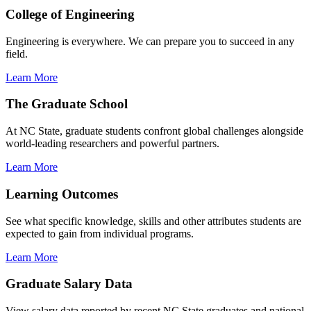
College of Engineering
Engineering is everywhere. We can prepare you to succeed in any
field.
Learn More
The Graduate School
At NC State, graduate students confront global challenges alongside
world-leading researchers and powerful partners.
Learn More
Learning Outcomes
See what specific knowledge, skills and other attributes students are
expected to gain from individual programs.
Learn More
Graduate Salary Data
View salary data reported by recent NC State graduates and national