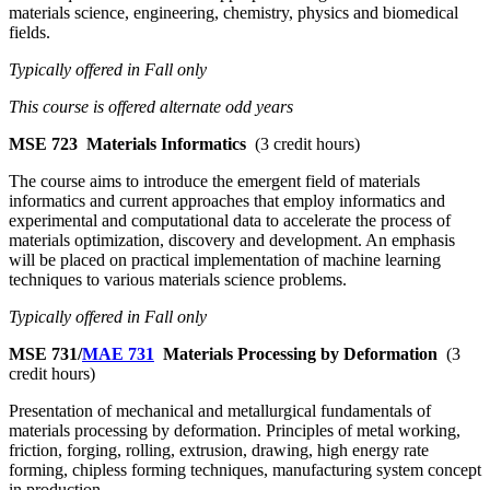
materials science, engineering, chemistry, physics and biomedical
fields.
Typically offered in Fall only
This course is offered alternate odd years
MSE 723
Materials Informatics
(3 credit hours)
The course aims to introduce the emergent field of materials
informatics and current approaches that employ informatics and
experimental and computational data to accelerate the process of
materials optimization, discovery and development. An emphasis
will be placed on practical implementation of machine learning
techniques to various materials science problems.
Typically offered in Fall only
MSE 731/
MAE 731
Materials Processing by Deformation
(3
credit hours)
Presentation of mechanical and metallurgical fundamentals of
materials processing by deformation. Principles of metal working,
friction, forging, rolling, extrusion, drawing, high energy rate
forming, chipless forming techniques, manufacturing system concept
in production.