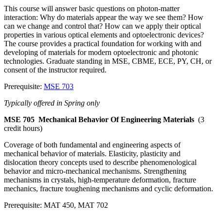
This course will answer basic questions on photon-matter
interaction: Why do materials appear the way we see them? How
can we change and control that? How can we apply their optical
properties in various optical elements and optoelectronic devices?
The course provides a practical foundation for working with and
developing of materials for modern optoelectronic and photonic
technologies. Graduate standing in MSE, CBME, ECE, PY, CH, or
consent of the instructor required.
Prerequisite:
MSE 703
Typically offered in Spring only
MSE 705
Mechanical Behavior Of Engineering Materials
(3
credit hours)
Coverage of both fundamental and engineering aspects of
mechanical behavior of materials. Elasticity, plasticity and
dislocation theory concepts used to describe phenomenological
behavior and micro-mechanical mechanisms. Strengthening
mechanisms in crystals, high-temperature deformation, fracture
mechanics, fracture toughening mechanisms and cyclic deformation.
Prerequisite: MAT 450, MAT 702