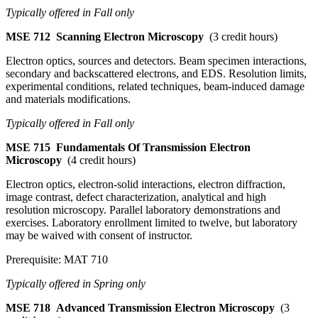
Typically offered in Fall only
MSE 712
Scanning Electron Microscopy
(3 credit hours)
Electron optics, sources and detectors. Beam specimen interactions,
secondary and backscattered electrons, and EDS. Resolution limits,
experimental conditions, related techniques, beam-induced damage
and materials modifications.
Typically offered in Fall only
MSE 715
Fundamentals Of Transmission Electron
Microscopy
(4 credit hours)
Electron optics, electron-solid interactions, electron diffraction,
image contrast, defect characterization, analytical and high
resolution microscopy. Parallel laboratory demonstrations and
exercises. Laboratory enrollment limited to twelve, but laboratory
may be waived with consent of instructor.
Prerequisite: MAT 710
Typically offered in Spring only
MSE 718
Advanced Transmission Electron Microscopy
(3