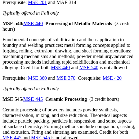
Prerequisite:
MSE 201
and MAE 314
Typically offered in Fall only
MSE 540/
MSE 440
Processing of Metallic Materials
(3 credit
hours)
Fundamental concepts of solidification and their application to
foundry and welding practices; metal forming concepts applied to
forging, rolling, extrusion, drawing, and sheet forming operations;
machining mechanisms and methods; powder metallurgy;advanced
processing methods including rapid solidification and mechanical
alloying. Credit for both
MSE 440
and
MSE 540
is not allowed
Prerequisite:
MSE 360
and
MSE 370
. Corequisite:
MSE 420
Typically offered in Fall only
MSE 545/
MSE 445
Ceramic Processing
(3 credit hours)
Ceramic processing of powders includes powder synthesis,
characterization, mixing, and size reduction. Theoretical aspects
include particle packing, particles in suspension, and some aspects
of surface chemistry. Forming methods include compaction, casting,
and extrusion. Firing and sintering are examined. Credit for both
MSE 445
and
MSE 545
is not allowed