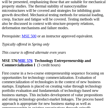
will be presented, emphasizing those that are suitable for mechanical
property studies. The thermal stability of nanocrystalline
microstructures will be covered and strategies for inhibiting grain
growth described. Mechanical testing methods for uniaxial loading,
creep, fracture and fatigue will be covered. Testing methods will
also be discussed in context with structure-property relations,
deformation mechanisms and failure modes.
Prerequisite:
MSE 500
or an instructor approved equivalent.
Typically offered in Spring only
This course is offered alternate even years
MSE 576/
MIE 576
Technology Entrepreneurship and
Commercialization I
(3 credit hours)
First course in a two-course entrepreneurship sequence focusing on
opportunities for technology commercialization. Evaluation of
commercialization of technologies in the context of new business
startups. Emphasis is placed on creating value through technology
portfolio evaluation and fundamentals of technology-based new
business startups. This includes development of value propositions
and strong technology-product-market linkages. The process based
approach is appropriate for new business startup as well as
entrepreneurship in existing organizations through spinoffs,