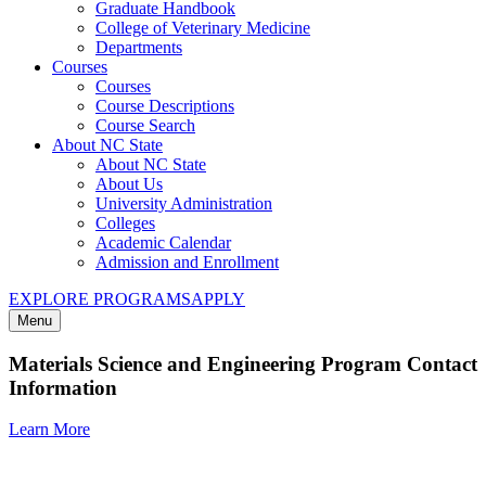
Graduate Handbook
College of Veterinary Medicine
Departments
Courses
Courses
Course Descriptions
Course Search
About NC State
About NC State
About Us
University Administration
Colleges
Academic Calendar
Admission and Enrollment
EXPLORE PROGRAMS
APPLY
Menu
Materials Science and Engineering Program Contact
Information
Learn More