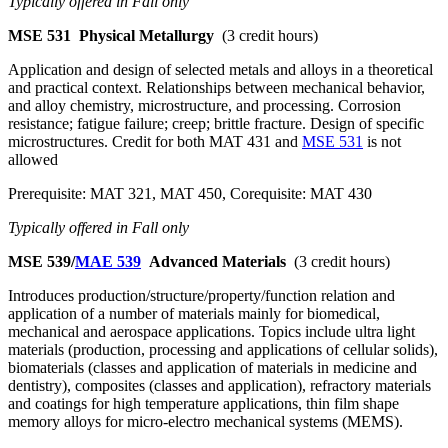
Typically offered in Fall only
MSE 531
Physical Metallurgy
(3 credit hours)
Application and design of selected metals and alloys in a theoretical
and practical context. Relationships between mechanical behavior,
and alloy chemistry, microstructure, and processing. Corrosion
resistance; fatigue failure; creep; brittle fracture. Design of specific
microstructures. Credit for both MAT 431 and
MSE 531
is not
allowed
Prerequisite: MAT 321, MAT 450, Corequisite: MAT 430
Typically offered in Fall only
MSE 539/
MAE 539
Advanced Materials
(3 credit hours)
Introduces production/structure/property/function relation and
application of a number of materials mainly for biomedical,
mechanical and aerospace applications. Topics include ultra light
materials (production, processing and applications of cellular solids),
biomaterials (classes and application of materials in medicine and
dentistry), composites (classes and application), refractory materials
and coatings for high temperature applications, thin film shape
memory alloys for micro-electro mechanical systems (MEMS).