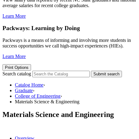
average salaries for recent college graduates.
Learn More
Packways: Learning by Doing
Packways is a means of informing and involving more students in
success opportunities we call high-impact experiences (HIEs).
Learn More
Print Options
Search catalog
Submit search
Catalog Home
›
Graduate
›
College of Engineering
›
Materials Science & Engineering
Materials Science and Engineering
Overview