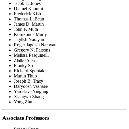
Jacob L. Jones
Djamel Kaoumi
Frederick Kish
Thomas LaBean
James D. Martin
John F. Muth
Korukonda Murty
Jagdish Narayan
Roger Jagdish Narayan
Gregory N. Parsons
Melissa Pasquinelli
Zlatko Sitar
Franky So
Richard Spontak
Martin Thuo
Joseph B. Tracy
Daryoosh Vashaee
Yaroslava Yingling
Xiangwu Zhang
Yong Zhu
Associate Professors