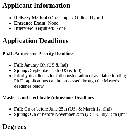
Applicant Information
Delivery Method:
On-Campus, Online, Hybrid
Entrance Exam:
None
Interview Required:
None
Application Deadlines
Ph.D. Admissions Priority Deadlines
Fall:
January 6th (US & Intl)
Spring:
September 15th (US & Intl)
Priority deadline is for full consideration of available funding.
Ph.D. applications can be processed through the Master's
deadlines below.
Master's and Certificate Admissions Deadlines
Fall:
On or before June 25th (US) & March 1st (Intl)
Spring:
On or before
November 25th (US) & July 15th (Intl)
Degrees