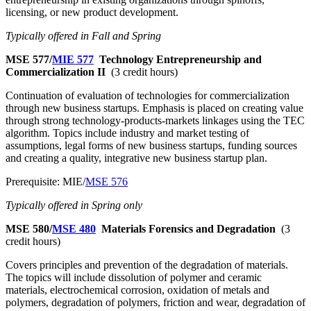
licensing, or new product development.
Typically offered in Fall and Spring
MSE 577/
MIE 577
Technology Entrepreneurship and
Commercialization II
(3 credit hours)
Continuation of evaluation of technologies for commercialization
through new business startups. Emphasis is placed on creating value
through strong technology-products-markets linkages using the TEC
algorithm. Topics include industry and market testing of
assumptions, legal forms of new business startups, funding sources
and creating a quality, integrative new business startup plan.
Prerequisite: MIE/
MSE 576
Typically offered in Spring only
MSE 580/
MSE 480
Materials Forensics and Degradation
(3
credit hours)
Covers principles and prevention of the degradation of materials.
The topics will include dissolution of polymer and ceramic
materials, electrochemical corrosion, oxidation of metals and
polymers, degradation of polymers, friction and wear, degradation of