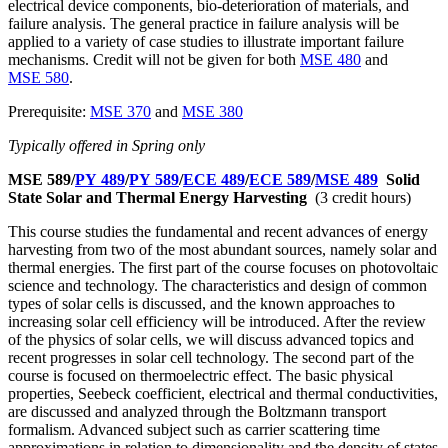
electrical device components, bio-deterioration of materials, and
failure analysis. The general practice in failure analysis will be
applied to a variety of case studies to illustrate important failure
mechanisms. Credit will not be given for both
MSE 480
and
MSE 580
.
Prerequisite:
MSE 370
and
MSE 380
Typically offered in Spring only
MSE 589/
PY 489
/
PY 589
/
ECE 489
/
ECE 589
/
MSE 489
Solid
State Solar and Thermal Energy Harvesting
(3 credit hours)
This course studies the fundamental and recent advances of energy
harvesting from two of the most abundant sources, namely solar and
thermal energies. The first part of the course focuses on photovoltaic
science and technology. The characteristics and design of common
types of solar cells is discussed, and the known approaches to
increasing solar cell efficiency will be introduced. After the review
of the physics of solar cells, we will discuss advanced topics and
recent progresses in solar cell technology. The second part of the
course is focused on thermoelectric effect. The basic physical
properties, Seebeck coefficient, electrical and thermal conductivities,
are discussed and analyzed through the Boltzmann transport
formalism. Advanced subject such as carrier scattering time
approximations in relation to dimensionality and the density of states