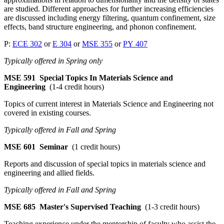
are studied. Different approaches for further increasing efficiencies
are discussed including energy filtering, quantum confinement, size
effects, band structure engineering, and phonon confinement.
P:
ECE 302
or
E 304
or
MSE 355
or
PY 407
Typically offered in Spring only
MSE 591
Special Topics In Materials Science and
Engineering
(1-4 credit hours)
Topics of current interest in Materials Science and Engineering not
covered in existing courses.
Typically offered in Fall and Spring
MSE 601
Seminar
(1 credit hours)
Reports and discussion of special topics in materials science and
engineering and allied fields.
Typically offered in Fall and Spring
MSE 685
Master's Supervised Teaching
(1-3 credit hours)
Teaching experience under the mentorship of faculty who assist the