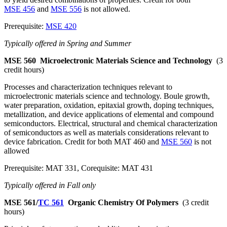
MSE 456
and
MSE 556
is not allowed.
Prerequisite:
MSE 420
Typically offered in Spring and Summer
MSE 560
Microelectronic Materials Science and Technology
(3
credit hours)
Processes and characterization techniques relevant to
microelectronic materials science and technology. Boule growth,
water preparation, oxidation, epitaxial growth, doping techniques,
metallization, and device applications of elemental and compound
semiconductors. Electrical, structural and chemical characterization
of semiconductors as well as materials considerations relevant to
device fabrication. Credit for both MAT 460 and
MSE 560
is not
allowed
Prerequisite: MAT 331, Corequisite: MAT 431
Typically offered in Fall only
MSE 561/
TC 561
Organic Chemistry Of Polymers
(3 credit
hours)