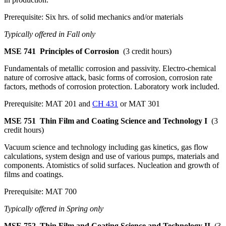
Prerequisite: Six hrs. of solid mechanics and/or materials
Typically offered in Fall only
MSE 741
Principles of Corrosion
(3 credit hours)
Fundamentals of metallic corrosion and passivity. Electro-chemical
nature of corrosive attack, basic forms of corrosion, corrosion rate
factors, methods of corrosion protection. Laboratory work included.
Prerequisite: MAT 201 and
CH 431
or MAT 301
MSE 751
Thin Film and Coating Science and Technology I
(3
credit hours)
Vacuum science and technology including gas kinetics, gas flow
calculations, system design and use of various pumps, materials and
components. Atomistics of solid surfaces. Nucleation and growth of
films and coatings.
Prerequisite: MAT 700
Typically offered in Spring only
MSE 752
Thin Film and Coating Science and Technology II
(3