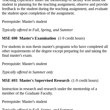
student in planning for the teaching assignment, observe and provide
feedback to the student during the teaching assignment, and evaluate
the student upon completion of the assignment.
Prerequisite: Master's student
Typically offered in Fall, Spring, and Summer
MSE 690
Master's Examination
(1-9 credit hours)
For students in non thesis master's programs who have completed all
other requirements of the degree except preparing for and taking the
final master's exam.
Prerequisite: Master's student
Typically offered in Summer only
MSE 693
Master's Supervised Research
(1-9 credit hours)
Instruction in research and research under the mentorship of a
member of the Graduate Faculty.
Prerequisite: Master's student
Typically offered in Fall, Spring, and Summer