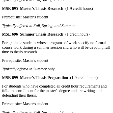
MSE 695
Master's Thesis Research
(1-9 credit hours)
Prerequisite: Master's student
Typically offered in Fall, Spring, and Summer
MSE 696
Summer Thesis Research
(1 credit hours)
For graduate students whose programs of work specify no formal
course work during a summer session and who will be devoting full
time to thesis research.
Prerequisite: Master's student
Typically offered in Summer only
MSE 699
Master's Thesis Preparation
(1-9 credit hours)
For students who have completed all credit hour requirements and
full-time enrollment for the master's degree and are writing and
defending their thesis.
Prerequisite: Master's student
Typically offered in Fall, Spring, and Summer