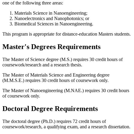
one of the following three areas:
Materials Science in Nanoengineering;
Nanoelectronics and Nanophotonics; or
Biomedical Sciences in Nanoengineering.
This program is appropriate for distance-education Masters students.
Master's Degrees Requirements
The Master of Science degree (M.S.) requires 30 credit hours of
coursework/research and a research thesis.
The Master of Materials Science and Engineering degree
(M.M.S.E.) requires 30 credit hours of coursework only.
The Master of Nanoengineering (M.NAE.) requires 30 credit hours
of coursework only.
Doctoral Degree Requirements
The doctoral degree (Ph.D.) requires 72 credit hours of
coursework/research, a qualifying exam, and a research dissertation.