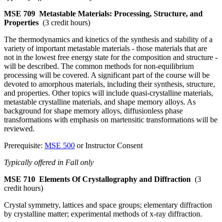
MSE 709
Metastable Materials: Processing, Structure, and
Properties
(3 credit hours)
The thermodynamics and kinetics of the synthesis and stability of a
variety of important metastable materials - those materials that are
not in the lowest free energy state for the composition and structure -
will be described. The common methods for non-equilibrium
processing will be covered. A significant part of the course will be
devoted to amorphous materials, including their synthesis, structure,
and properties. Other topics will include quasi-crystalline materials,
metastable crystalline materials, and shape memory alloys. As
background for shape memory alloys, diffusionless phase
transformations with emphasis on martensitic transformations will be
reviewed.
Prerequisite:
MSE 500
or Instructor Consent
Typically offered in Fall only
MSE 710
Elements Of Crystallography and Diffraction
(3
credit hours)
Crystal symmetry, lattices and space groups; elementary diffraction
by crystalline matter; experimental methods of x-ray diffraction.