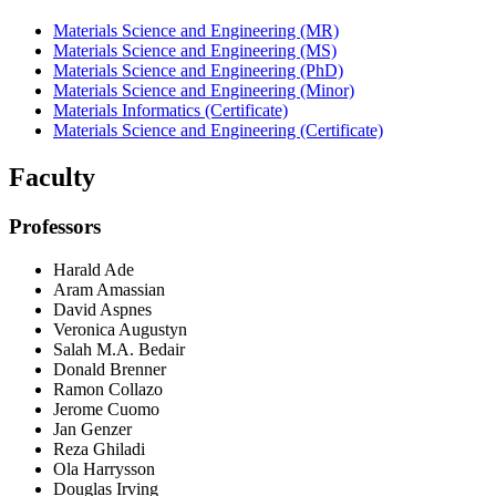
Materials Science and Engineering (MR)
Materials Science and Engineering (MS)
Materials Science and Engineering (PhD)
Materials Science and Engineering (Minor)
Materials Informatics (Certificate)
Materials Science and Engineering (Certificate)
Faculty
Professors
Harald Ade
Aram Amassian
David Aspnes
Veronica Augustyn
Salah M.A. Bedair
Donald Brenner
Ramon Collazo
Jerome Cuomo
Jan Genzer
Reza Ghiladi
Ola Harrysson
Douglas Irving