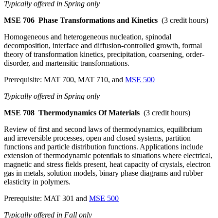
Typically offered in Spring only
MSE 706
Phase Transformations and Kinetics
(3 credit hours)
Homogeneous and heterogeneous nucleation, spinodal
decomposition, interface and diffusion-controlled growth, formal
theory of transformation kinetics, precipitation, coarsening, order-
disorder, and martensitic transformations.
Prerequisite: MAT 700, MAT 710, and
MSE 500
Typically offered in Spring only
MSE 708
Thermodynamics Of Materials
(3 credit hours)
Review of first and second laws of thermodynamics, equilibrium
and irreversible processes, open and closed systems, partition
functions and particle distribution functions. Applications include
extension of thermodynamic potentials to situations where electrical,
magnetic and stress fields present, heat capacity of crystals, electron
gas in metals, solution models, binary phase diagrams and rubber
elasticity in polymers.
Prerequisite: MAT 301 and
MSE 500
Typically offered in Fall only