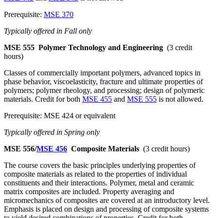
Prerequisite:
MSE 370
Typically offered in Fall only
MSE 555
Polymer Technology and Engineering
(3 credit
hours)
Classes of commercially important polymers, advanced topics in
phase behavior, viscoelasticity, fracture and ultimate properties of
polymers; polymer rheology, and processing; design of polymeric
materials. Credit for both
MSE 455
and
MSE 555
is not allowed.
Prerequisite: MSE 424 or equivalent
Typically offered in Spring only
MSE 556/
MSE 456
Composite Materials
(3 credit hours)
The course covers the basic principles underlying properties of
composite materials as related to the properties of individual
constituents and their interactions. Polymer, metal and ceramic
matrix composites are included. Property averaging and
micromechanics of composites are covered at an introductory level.
Emphasis is placed on design and processing of composite systems
to yield desired combinations of properties. Credit for both