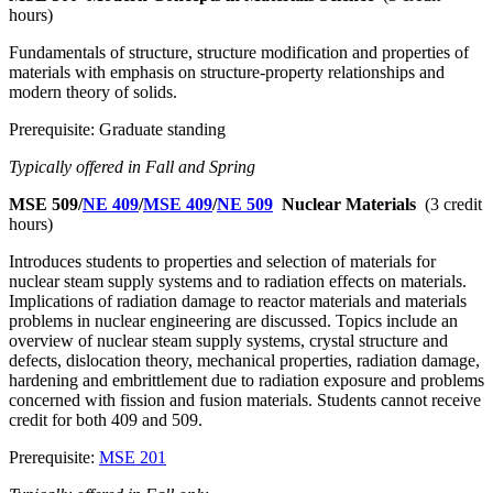
hours)
Fundamentals of structure, structure modification and properties of
materials with emphasis on structure-property relationships and
modern theory of solids.
Prerequisite: Graduate standing
Typically offered in Fall and Spring
MSE 509/
NE 409
/
MSE 409
/
NE 509
Nuclear Materials
(3 credit
hours)
Introduces students to properties and selection of materials for
nuclear steam supply systems and to radiation effects on materials.
Implications of radiation damage to reactor materials and materials
problems in nuclear engineering are discussed. Topics include an
overview of nuclear steam supply systems, crystal structure and
defects, dislocation theory, mechanical properties, radiation damage,
hardening and embrittlement due to radiation exposure and problems
concerned with fission and fusion materials. Students cannot receive
credit for both 409 and 509.
Prerequisite:
MSE 201