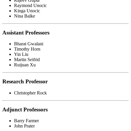
Rajeev Gupta
Raymond Unocic
Kinga Unocic
Nina Balke
Assistant Professors
Bharat Gwalani
Timothy Horn
Yin Liu
Martin Seifrid
Ruijuan Xu
Research Professor
Christopher Rock
Adjunct Professors
Barry Farmer
John Prater