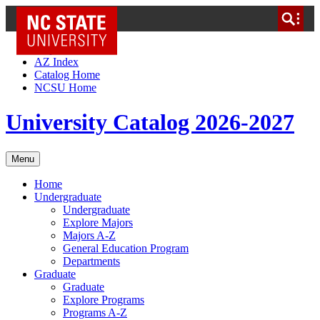
NC State Home
Skip to Content
AZ Index
Catalog Home
NCSU Home
University Catalog 2026-2027
Menu
Home
Undergraduate
Undergraduate
Explore Majors
Majors A-Z
General Education Program
Departments
Graduate
Graduate
Explore Programs
Programs A-Z