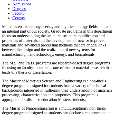
Admissions
Degrees
Faculty
Courses
Materials enable all engineering and high-technology fields that are
an integral part of our society. Graduate programs in this department
focus on understanding the structure, structure modification and
properties of materials and the development of new or improved
materials and advanced processing methods that are critical links
between the design and the realization of new systems for
manufacturing, nanotechnology, energy, and biomaterials.
The M.S. and Ph.D. programs are research-based degree programs
focusing on faculty-mentored, state-of-the-art materials research that
leads to a thesis or dissertation.
The Master of Materials Science and Engineering is a non-thesis
degree program designed for students from a variety of technical
backgrounds interested in furthering their understanding of materials
processing, characterization and properties. This program is
appropriate for distance-education Masters students.
The Master of Nanoengineering is a multidisciplinary non-thesis
degree program designed so students can declare a concentration in