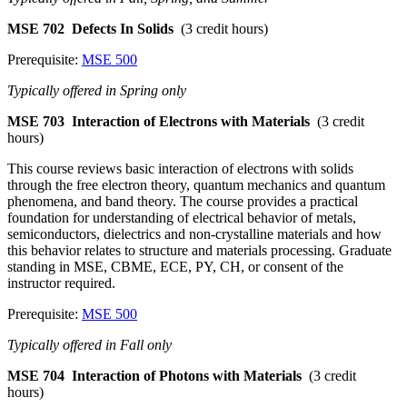
MSE 702
Defects In Solids
(3 credit hours)
Prerequisite:
MSE 500
Typically offered in Spring only
MSE 703
Interaction of Electrons with Materials
(3 credit
hours)
This course reviews basic interaction of electrons with solids
through the free electron theory, quantum mechanics and quantum
phenomena, and band theory. The course provides a practical
foundation for understanding of electrical behavior of metals,
semiconductors, dielectrics and non-crystalline materials and how
this behavior relates to structure and materials processing. Graduate
standing in MSE, CBME, ECE, PY, CH, or consent of the
instructor required.
Prerequisite:
MSE 500
Typically offered in Fall only
MSE 704
Interaction of Photons with Materials
(3 credit
hours)