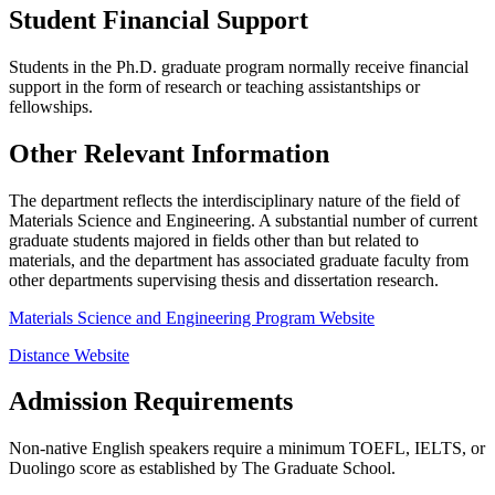
Student Financial Support
Students in the Ph.D. graduate program normally receive financial
support in the form of research or teaching assistantships or
fellowships.
Other Relevant Information
The department reflects the interdisciplinary nature of the field of
Materials Science and Engineering. A substantial number of current
graduate students majored in fields other than but related to
materials, and the department has associated graduate faculty from
other departments supervising thesis and dissertation research.
Materials Science and Engineering Program Website
Distance Website
Admission Requirements
Non-native English speakers require a minimum TOEFL, IELTS, or
Duolingo score as established by The Graduate School.