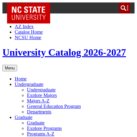
NC State Home
Skip to Content
AZ Index
Catalog Home
NCSU Home
University Catalog 2026-2027
Menu
Home
Undergraduate
Undergraduate
Explore Majors
Majors A-Z
General Education Program
Departments
Graduate
Graduate
Explore Programs
Programs A-Z