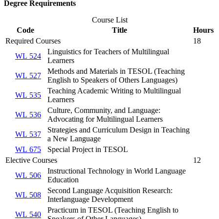
Degree Requirements
Course List
Code
Title
Hours
Required Courses
18
Linguistics for Teachers of Multilingual
WL 524
Learners
Methods and Materials in TESOL (Teaching
WL 527
English to Speakers of Others Languages)
Teaching Academic Writing to Multilingual
WL 535
Learners
Culture, Community, and Language:
WL 536
Advocating for Multilingual Learners
Strategies and Curriculum Design in Teaching
WL 537
a New Language
WL 675
Special Project in TESOL
Elective Courses
12
Instructional Technology in World Language
WL 506
Education
Second Language Acquisition Research:
WL 508
Interlanguage Development
Practicum in TESOL (Teaching English to
WL 540
Speakers of Other Languages)