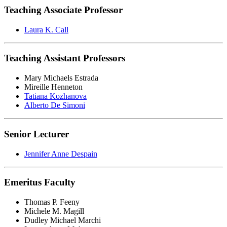
Teaching Associate Professor
Laura K. Call
Teaching Assistant Professors
Mary Michaels Estrada
Mireille Henneton
Tatiana Kozhanova
Alberto De Simoni
Senior Lecturer
Jennifer Anne Despain
Emeritus Faculty
Thomas P. Feeny
Michele M. Magill
Dudley Michael Marchi