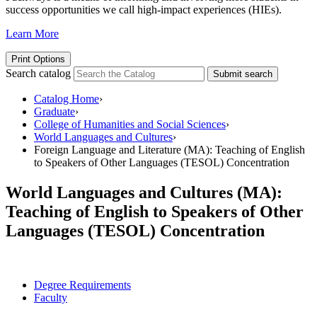
success opportunities we call high-impact experiences (HIEs).
Learn More
Print Options
Search catalog
Submit search
Catalog Home
›
Graduate
›
College of Humanities and Social Sciences
›
World Languages and Cultures
›
Foreign Language and Literature (MA): Teaching of English
to Speakers of Other Languages (TESOL) Concentration
World Languages and Cultures (MA):
Teaching of English to Speakers of Other
Languages (TESOL) Concentration
Degree Requirements
Faculty