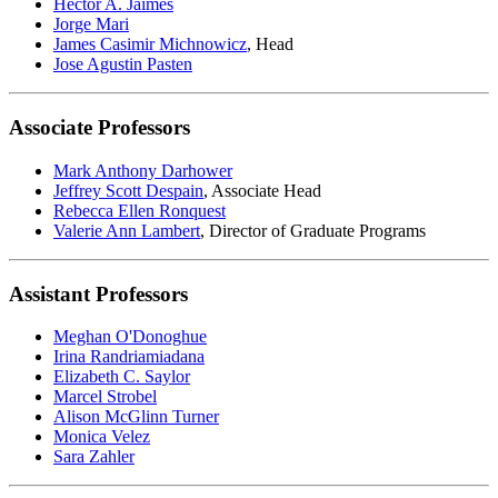
Hector A. Jaimes
Jorge Mari
James Casimir Michnowicz
,
Head
Jose Agustin Pasten
Associate Professors
Mark Anthony Darhower
Jeffrey Scott Despain
,
Associate Head
Rebecca Ellen Ronquest
Valerie Ann Lambert
,
Director of Graduate Programs
Assistant Professors
Meghan O'Donoghue
Irina Randriamiadana
Elizabeth C. Saylor
Marcel Strobel
Alison McGlinn Turner
Monica Velez
Sara Zahler