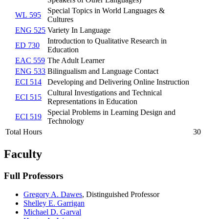
Special Topics in World Languages &
WL 595
Cultures
ENG 525
Variety In Language
Introduction to Qualitative Research in
ED 730
Education
EAC 559
The Adult Learner
ENG 533
Bilingualism and Language Contact
ECI 514
Developing and Delivering Online Instruction
Cultural Investigations and Technical
ECI 515
Representations in Education
Special Problems in Learning Design and
ECI 519
Technology
Total Hours
30
Faculty
Full Professors
Gregory A. Dawes
,
Distinguished Professor
Shelley E. Garrigan
Michael D. Garval