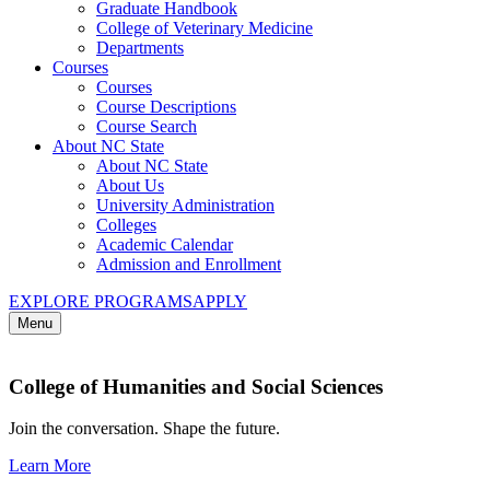
Graduate Handbook
College of Veterinary Medicine
Departments
Courses
Courses
Course Descriptions
Course Search
About NC State
About NC State
About Us
University Administration
Colleges
Academic Calendar
Admission and Enrollment
EXPLORE PROGRAMS
APPLY
Menu
College of Humanities and Social Sciences
Join the conversation. Shape the future.
Learn More