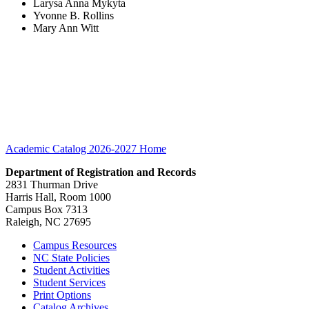
Larysa Anna Mykyta
Yvonne B. Rollins
Mary Ann Witt
Academic Catalog 2026-2027
Home
Department of Registration and Records
2831 Thurman Drive
Harris Hall, Room 1000
Campus Box 7313
Raleigh, NC 27695
Campus Resources
NC State Policies
Student Activities
Student Services
Print Options
Catalog Archives