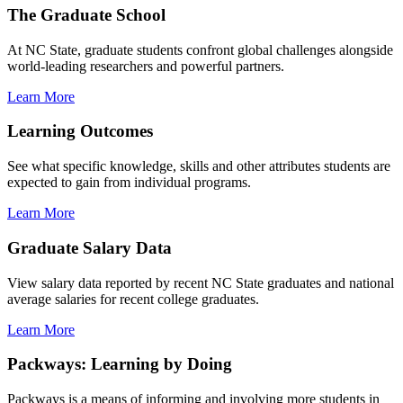
The Graduate School
At NC State, graduate students confront global challenges alongside
world-leading researchers and powerful partners.
Learn More
Learning Outcomes
See what specific knowledge, skills and other attributes students are
expected to gain from individual programs.
Learn More
Graduate Salary Data
View salary data reported by recent NC State graduates and national
average salaries for recent college graduates.
Learn More
Packways: Learning by Doing
Packways is a means of informing and involving more students in