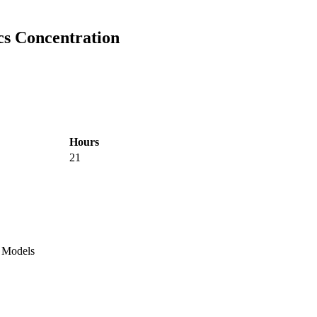
ics Concentration
Hours
21
l Models