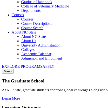
Graduate Handbook
College of Veterinary Medicine
Departments
Courses
Courses
Course Descriptions
Course Search
About NC State
About NC State
About Us
University Administration
Colleges
Academic Calendar
Admission and Enrollment
EXPLORE PROGRAMS
APPLY
Menu
The Graduate School
At NC State, graduate students confront global challenges alongside 
Learn More
Learning Outcomes