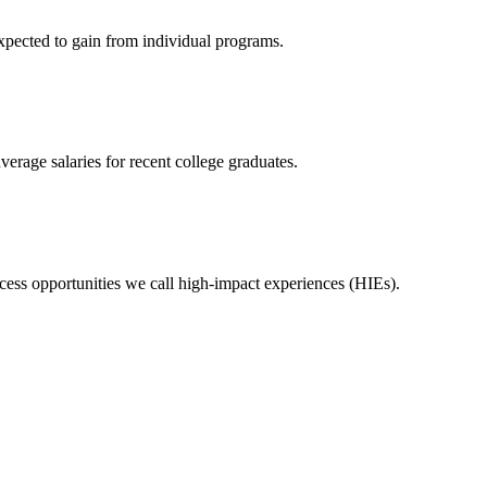
expected to gain from individual programs.
erage salaries for recent college graduates.
ess opportunities we call high-impact experiences (HIEs).