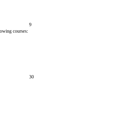
9
lowing courses:
30