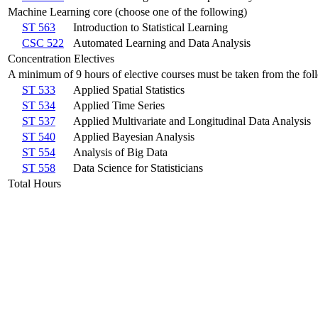
Machine Learning core (choose one of the following)
ST 563
Introduction to Statistical Learning
CSC 522
Automated Learning and Data Analysis
Concentration Electives
A minimum of 9 hours of elective courses must be taken from the fol
ST 533
Applied Spatial Statistics
ST 534
Applied Time Series
ST 537
Applied Multivariate and Longitudinal Data Analysis
ST 540
Applied Bayesian Analysis
ST 554
Analysis of Big Data
ST 558
Data Science for Statisticians
Total Hours