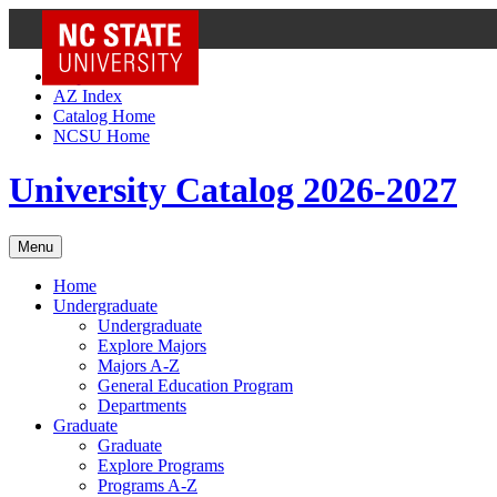
NC State Home
Skip to Content
AZ Index
Catalog Home
NCSU Home
University Catalog 2026-2027
Menu
Home
Undergraduate
Undergraduate
Explore Majors
Majors A-Z
General Education Program
Departments
Graduate
Graduate
Explore Programs
Programs A-Z