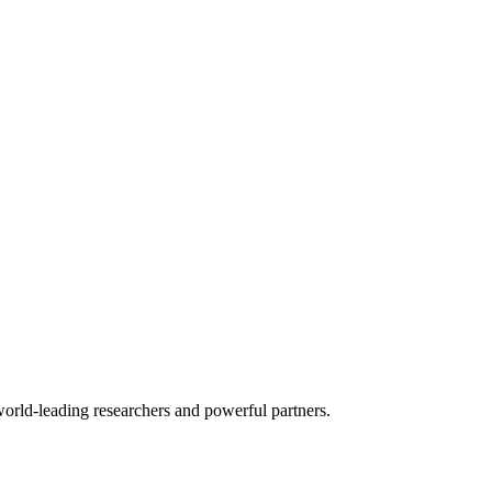
world-leading researchers and powerful partners.