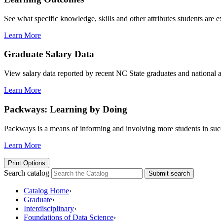
See what specific knowledge, skills and other attributes students are 
Learn More
Graduate Salary Data
View salary data reported by recent NC State graduates and national av
Learn More
Packways: Learning by Doing
Packways is a means of informing and involving more students in succ
Learn More
Print Options
Search catalog
Submit search
Catalog Home
›
Graduate
›
Interdisciplinary
›
Foundations of Data Science
›