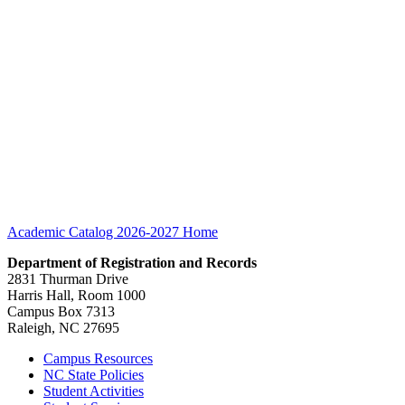
Academic Catalog 2026-2027
Home
Department of Registration and Records
2831 Thurman Drive
Harris Hall, Room 1000
Campus Box 7313
Raleigh, NC 27695
Campus Resources
NC State Policies
Student Activities