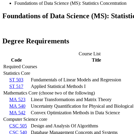
Foundations of Data Science (MS): Statistics Concentration
Foundations of Data Science (MS): Statist
Degree Requirements
Course List
Code
Title
Required Courses
Statistics Core
ST 503
Fundamentals of Linear Models and Regression
ST 517
Applied Statistical Methods I
Mathematics Core (choose two of the following)
MA 523
Linear Transformations and Matrix Theory
MA 540
Uncertainty Quantification for Physical and Biologica
MA 542
Convex Optimization Methods in Data Science
Computer Science core
CSC 505
Design and Analysis Of Algorithms
CSC 540
Database Management Concepts and Systems