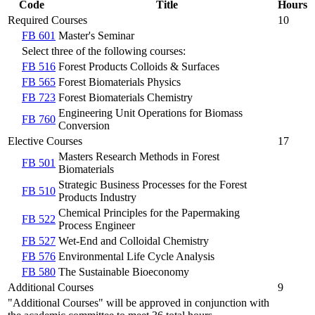
Code
Title
Hours
Required Courses
10
FB 601
Master's Seminar
Select three of the following courses:
FB 516
Forest Products Colloids & Surfaces
FB 565
Forest Biomaterials Physics
FB 723
Forest Biomaterials Chemistry
Engineering Unit Operations for Biomass
FB 760
Conversion
Elective Courses
17
Masters Research Methods in Forest
FB 501
Biomaterials
Strategic Business Processes for the Forest
FB 510
Products Industry
Chemical Principles for the Papermaking
FB 522
Process Engineer
FB 527
Wet-End and Colloidal Chemistry
FB 576
Environmental Life Cycle Analysis
FB 580
The Sustainable Bioeconomy
Additional Courses
9
"Additional Courses" will be approved in conjunction with