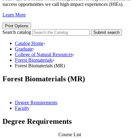
success opportunities we call high-impact experiences (HIEs).
Learn More
Print Options
Search catalog
Submit search
Catalog Home
›
Graduate
›
College of Natural Resources
›
Forest Biomaterials
›
Forest Biomaterials (MR)
Forest Biomaterials (MR)
Degree Requirements
Faculty
Degree Requirements
Course List