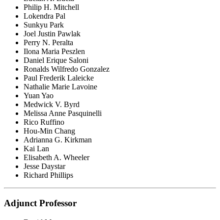
Philip H. Mitchell
Lokendra Pal
Sunkyu Park
Joel Justin Pawlak
Perry N. Peralta
Ilona Maria Peszlen
Daniel Erique Saloni
Ronalds Wilfredo Gonzalez
Paul Frederik Laleicke
Nathalie Marie Lavoine
Yuan Yao
Medwick V. Byrd
Melissa Anne Pasquinelli
Rico Ruffino
Hou-Min Chang
Adrianna G. Kirkman
Kai Lan
Elisabeth A. Wheeler
Jesse Daystar
Richard Phillips
Adjunct Professor