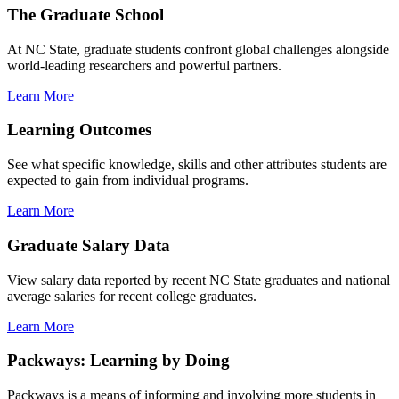
The Graduate School
At NC State, graduate students confront global challenges alongside
world-leading researchers and powerful partners.
Learn More
Learning Outcomes
See what specific knowledge, skills and other attributes students are
expected to gain from individual programs.
Learn More
Graduate Salary Data
View salary data reported by recent NC State graduates and national
average salaries for recent college graduates.
Learn More
Packways: Learning by Doing
Packways is a means of informing and involving more students in