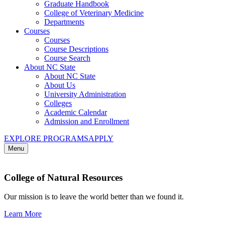
Graduate Handbook
College of Veterinary Medicine
Departments
Courses
Courses
Course Descriptions
Course Search
About NC State
About NC State
About Us
University Administration
Colleges
Academic Calendar
Admission and Enrollment
EXPLORE PROGRAMS
APPLY
Menu
College of Natural Resources
Our mission is to leave the world better than we found it.
Learn More