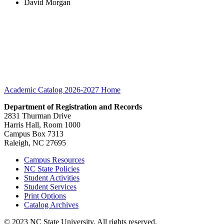
David Morgan
Academic Catalog 2026-2027
Home
Department of Registration and Records
2831 Thurman Drive
Harris Hall, Room 1000
Campus Box 7313
Raleigh, NC 27695
Campus Resources
NC State Policies
Student Activities
Student Services
Print Options
Catalog Archives
© 2023 NC State University. All rights reserved.