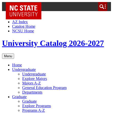
NC State Home
Skip to Content
AZ Index
Catalog Home
NCSU Home
University Catalog 2026-2027
Menu
Home
Undergraduate
Undergraduate
Explore Majors
Majors A-Z
General Education Program
Departments
Graduate
Graduate
Explore Programs
Programs A-Z