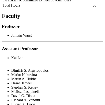
the academic committee to meet 36 total hours
Total Hours
36
Faculty
Professor
Jingxin Wang
Assistant Professor
Kai Lan
Dimitris S. Argyropoulos
Marko Hakovirta
Martin A. Hubbe
Hasan Jameel
Stephen S. Kelley
Melissa Pasquinelli
David C. Tilotta
Richard A. Venditti
Lucian A. Lucia