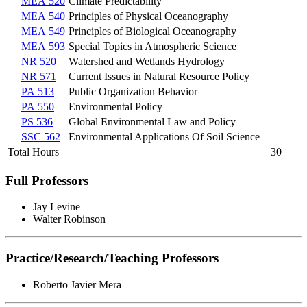
MEA 520
Climate Predictability
MEA 540
Principles of Physical Oceanography
MEA 549
Principles of Biological Oceanography
MEA 593
Special Topics in Atmospheric Science
NR 520
Watershed and Wetlands Hydrology
NR 571
Current Issues in Natural Resource Policy
PA 513
Public Organization Behavior
PA 550
Environmental Policy
PS 536
Global Environmental Law and Policy
SSC 562
Environmental Applications Of Soil Science
Total Hours
30
Full Professors
Jay Levine
Walter Robinson
Practice/Research/Teaching Professors
Roberto Javier Mera