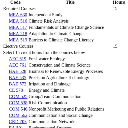
Code
Title
Hours
Required Courses
15
MEA 630
Independent Study
MEA 516
Climate Risk Analysis
MEA 517
Fundamentals of Climate Change Science
MEA 518
Adaptation to Climate Change
MEA 519
Barriers to Climate Change Literacy
Elective Courses
15
Select 15 credit hours from the courses below
AEC 519
Freshwater Ecology
AEC 761
Conservation and Climate Science
BAE 528
Biomass to Renewable Energy Processes
BAE 535
Precision Agriculture Technology
BAE 572
Irrigation and Drainage
CE 578
Energy and Climate
COM 525
Group/Team Communication
COM 538
Risk Communication
COM 546
Nonprofit Marketing and Public Relations
COM 562
Communication and Social Change
CRD 703
Communication Networks
EA 501
Environmental Stressors