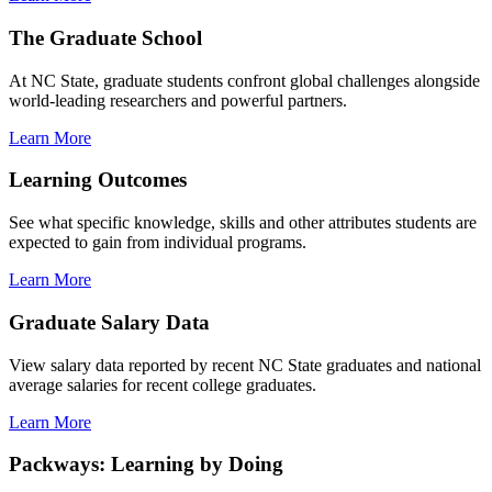
The Graduate School
At NC State, graduate students confront global challenges alongside
world-leading researchers and powerful partners.
Learn More
Learning Outcomes
See what specific knowledge, skills and other attributes students are
expected to gain from individual programs.
Learn More
Graduate Salary Data
View salary data reported by recent NC State graduates and national
average salaries for recent college graduates.
Learn More
Packways: Learning by Doing