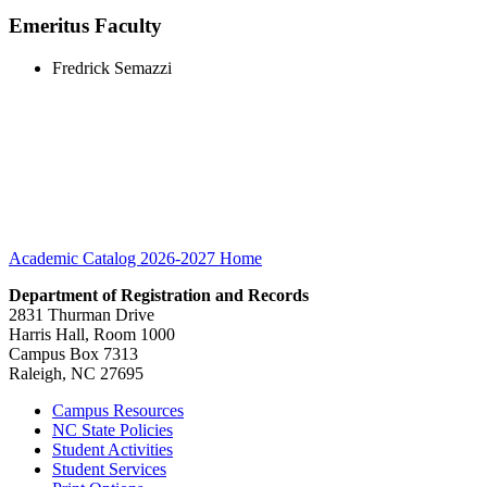
Emeritus Faculty
Fredrick Semazzi
Academic Catalog 2026-2027
Home
Department of Registration and Records
2831 Thurman Drive
Harris Hall, Room 1000
Campus Box 7313
Raleigh, NC 27695
Campus Resources
NC State Policies
Student Activities
Student Services