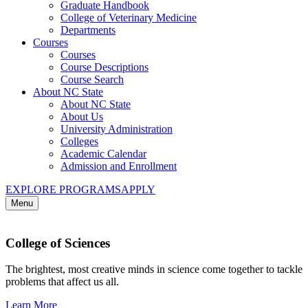
Graduate Handbook
College of Veterinary Medicine
Departments
Courses
Courses
Course Descriptions
Course Search
About NC State
About NC State
About Us
University Administration
Colleges
Academic Calendar
Admission and Enrollment
EXPLORE PROGRAMS
APPLY
Menu
College of Sciences
The brightest, most creative minds in science come together to tackle
problems that affect us all.
Learn More