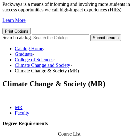
Packways is a means of informing and involving more students in
success opportunities we call high-impact experiences (HIEs).
Learn More
Print Options
Search catalog
Submit search
Catalog Home
›
Graduate
›
College of Sciences
›
Climate Change and Society
›
Climate Change & Society (MR)
Climate Change & Society (MR)
MR
Faculty
Degree Requirements
Course List