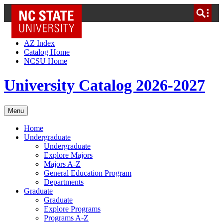
NC State Home
Skip to Content
AZ Index
Catalog Home
NCSU Home
University Catalog 2026-2027
Menu
Home
Undergraduate
Undergraduate
Explore Majors
Majors A-Z
General Education Program
Departments
Graduate
Graduate
Explore Programs
Programs A-Z