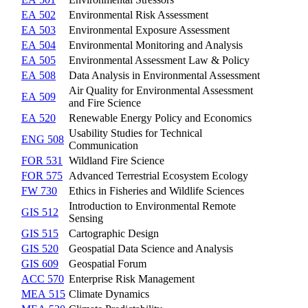
EA 502
Environmental Risk Assessment
EA 503
Environmental Exposure Assessment
EA 504
Environmental Monitoring and Analysis
EA 505
Environmental Assessment Law & Policy
EA 508
Data Analysis in Environmental Assessment
Air Quality for Environmental Assessment
EA 509
and Fire Science
EA 520
Renewable Energy Policy and Economics
Usability Studies for Technical
ENG 508
Communication
FOR 531
Wildland Fire Science
FOR 575
Advanced Terrestrial Ecosystem Ecology
FW 730
Ethics in Fisheries and Wildlife Sciences
Introduction to Environmental Remote
GIS 512
Sensing
GIS 515
Cartographic Design
GIS 520
Geospatial Data Science and Analysis
GIS 609
Geospatial Forum
ACC 570
Enterprise Risk Management
MEA 515
Climate Dynamics