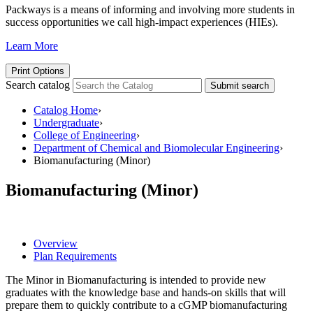
Packways is a means of informing and involving more students in
success opportunities we call high-impact experiences (HIEs).
Learn More
Print Options
Search catalog
Submit search
Catalog Home
›
Undergraduate
›
College of Engineering
›
Department of Chemical and Biomolecular Engineering
›
Biomanufacturing (Minor)
Biomanufacturing (Minor)
Overview
Plan Requirements
The Minor in Biomanufacturing is intended to provide new
graduates with the knowledge base and hands-on skills that will
prepare them to quickly contribute to a cGMP biomanufacturing