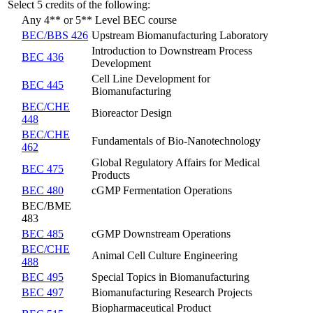
Select 5 credits of the following:
Any 4** or 5** Level BEC course
BEC/BBS 426
Upstream Biomanufacturing Laboratory
Introduction to Downstream Process
BEC 436
Development
Cell Line Development for
BEC 445
Biomanufacturing
BEC/CHE
Bioreactor Design
448
BEC/CHE
Fundamentals of Bio-Nanotechnology
462
Global Regulatory Affairs for Medical
BEC 475
Products
BEC 480
cGMP Fermentation Operations
BEC/BME
483
BEC 485
cGMP Downstream Operations
BEC/CHE
Animal Cell Culture Engineering
488
BEC 495
Special Topics in Biomanufacturing
BEC 497
Biomanufacturing Research Projects
Biopharmaceutical Product