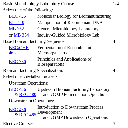
Basic Microbiology Laboratory Course:
1-4
Select one of the following:
BEC 425
Molecular Biology for Biomanufacturing
BIT 410
Manipulation of Recombinant DNA
MB 352
General Microbiology Laboratory
or
MB 354
Inquiry-Guided Microbiology Lab
Base Biomanufacturing Sequence:
4
BEC/CHE
Fermentation of Recombinant
463
Microorganisms
Principles and Applications of
BEC 330
Bioseparations
Biomanufacturing Specialization:
4
Select one specialization area:
Upstream Operations:
BEC 426
Upstream Biomanufacturing Laboratory
&
BEC 480
and cGMP Fermentation Operations
Downstream Operations:
Introduction to Downstream Process
BEC 436
Development
&
BEC 485
and cGMP Downstream Operations
Elective Courses:
5