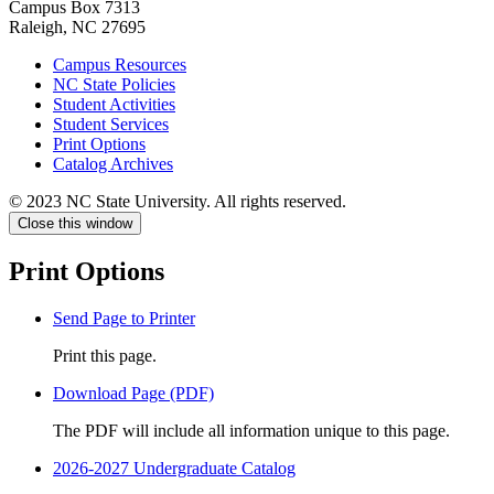
Campus Box 7313
Raleigh, NC 27695
Campus Resources
NC State Policies
Student Activities
Student Services
Print Options
Catalog Archives
© 2023 NC State University. All rights reserved.
Close this window
Print Options
Send Page to Printer
Print this page.
Download Page (PDF)
The PDF will include all information unique to this page.
2026-2027 Undergraduate Catalog