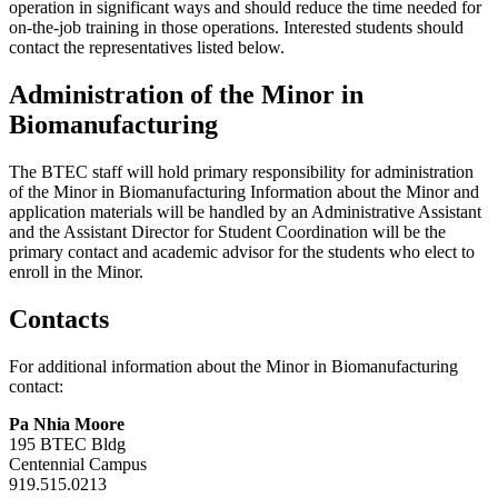
operation in significant ways and should reduce the time needed for
on-the-job training in those operations. Interested students should
contact the representatives listed below.
Administration of the Minor in
Biomanufacturing
The BTEC staff will hold primary responsibility for administration
of the Minor in Biomanufacturing Information about the Minor and
application materials will be handled by an Administrative Assistant
and the Assistant Director for Student Coordination will be the
primary contact and academic advisor for the students who elect to
enroll in the Minor.
Contacts
For additional information about the Minor in Biomanufacturing
contact:
Pa Nhia Moore
195 BTEC Bldg
Centennial Campus
919.515.0213