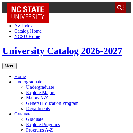
NC State Home
Skip to Content
AZ Index
Catalog Home
NCSU Home
University Catalog 2026-2027
Menu
Home
Undergraduate
Undergraduate
Explore Majors
Majors A-Z
General Education Program
Departments
Graduate
Graduate
Explore Programs
Programs A-Z