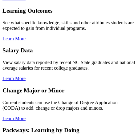
Learning Outcomes
See what specific knowledge, skills and other attributes students are
expected to gain from individual programs.
Learn More
Salary Data
View salary data reported by recent NC State graduates and national
average salaries for recent college graduates.
Learn More
Change Major or Minor
Current students can use the Change of Degree Application
(CODA) to add, change or drop majors and minors.
Learn More
Packways: Learning by Doing