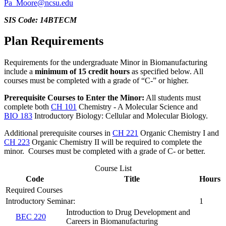
Pa_Moore@ncsu.edu
SIS Code: 14BTECM
Plan Requirements
Requirements for the undergraduate Minor in Biomanufacturing
include a
minimum of 15 credit hours
as specified below. All
courses must be completed with a grade of “C-” or higher.
Prerequisite Courses to Enter the Minor:
All students must
complete both
CH 101
Chemistry - A Molecular Science
and
BIO 183
Introductory Biology: Cellular and Molecular Biology
.
Additional prerequisite courses in
CH 221
Organic Chemistry I
and
CH 223
Organic Chemistry II
will be required to complete the
minor. Courses must be completed with a grade of C- or better.
Course List
Code
Title
Hours
Required Courses
Introductory Seminar:
1
Introduction to Drug Development and
BEC 220
Careers in Biomanufacturing