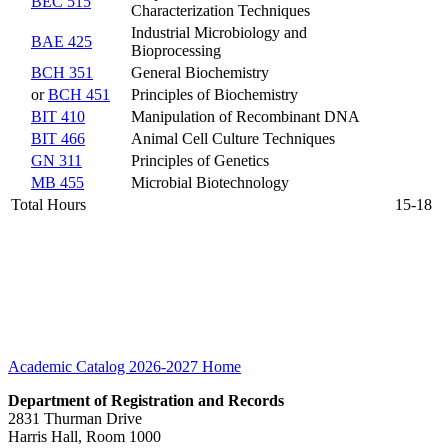
BEC 515
Characterization Techniques
Industrial Microbiology and
BAE 425
Bioprocessing
BCH 351
General Biochemistry
or
BCH 451
Principles of Biochemistry
BIT 410
Manipulation of Recombinant DNA
BIT 466
Animal Cell Culture Techniques
GN 311
Principles of Genetics
MB 455
Microbial Biotechnology
Total Hours
15-18
Academic Catalog 2026-2027
Home
Department of Registration and Records
2831 Thurman Drive
Harris Hall, Room 1000