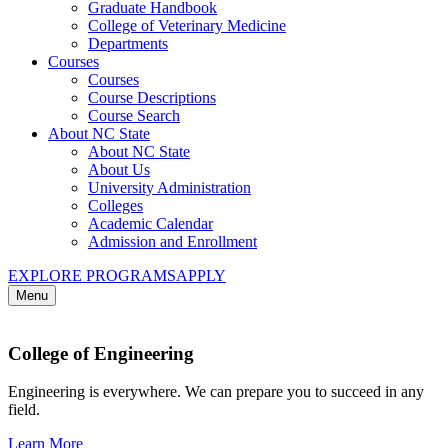
Graduate Handbook
College of Veterinary Medicine
Departments
Courses
Courses
Course Descriptions
Course Search
About NC State
About NC State
About Us
University Administration
Colleges
Academic Calendar
Admission and Enrollment
EXPLORE PROGRAMS
APPLY
Menu
College of Engineering
Engineering is everywhere. We can prepare you to succeed in any
field.
Learn More