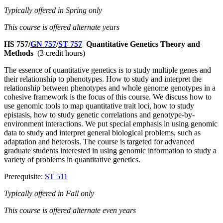
Typically offered in Spring only
This course is offered alternate years
HS 757/
GN 757
/
ST 757
Quantitative Genetics Theory and
Methods
(3 credit hours)
The essence of quantitative genetics is to study multiple genes and
their relationship to phenotypes. How to study and interpret the
relationship between phenotypes and whole genome genotypes in a
cohesive framework is the focus of this course. We discuss how to
use genomic tools to map quantitative trait loci, how to study
epistasis, how to study genetic correlations and genotype-by-
environment interactions. We put special emphasis in using genomic
data to study and interpret general biological problems, such as
adaptation and heterosis. The course is targeted for advanced
graduate students interested in using genomic information to study a
variety of problems in quantitative genetics.
Prerequisite:
ST 511
Typically offered in Fall only
This course is offered alternate even years