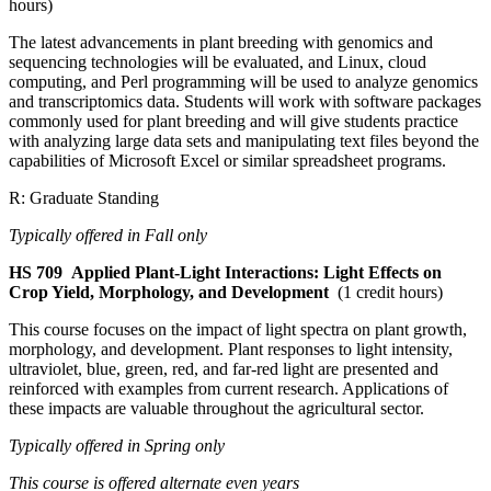
hours)
The latest advancements in plant breeding with genomics and
sequencing technologies will be evaluated, and Linux, cloud
computing, and Perl programming will be used to analyze genomics
and transcriptomics data. Students will work with software packages
commonly used for plant breeding and will give students practice
with analyzing large data sets and manipulating text files beyond the
capabilities of Microsoft Excel or similar spreadsheet programs.
R: Graduate Standing
Typically offered in Fall only
HS 709
Applied Plant-Light Interactions: Light Effects on
Crop Yield, Morphology, and Development
(1 credit hours)
This course focuses on the impact of light spectra on plant growth,
morphology, and development. Plant responses to light intensity,
ultraviolet, blue, green, red, and far-red light are presented and
reinforced with examples from current research. Applications of
these impacts are valuable throughout the agricultural sector.
Typically offered in Spring only
This course is offered alternate even years