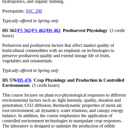
hydroponics, and organic farming.
Prerequisite:
SSC 200
Typically offered in Spring only
HS 562/
FS 562
/
FS 462
/
HS 462
Postharvest Physiology
(3 credit
hours)
Preharvest and postharvest factors that affect market quality of
horticultural commodities with an emphasis on technologies to
preserve postharvest quality and extend storage life of fruits,
vegetables and ornamentals.
Typically offered in Spring only
HS 576/
HS 476
Crop Physiology and Production in Controlled
Environments
(3 credit hours)
This course focuses on plant eco-physiological responses to different
environmental factors such as: light intensity, quality, duration and
penetration; CO2 diffusion; thermodynamic properties of moist air;
root environment; air dynamics; water relations; and canopy energy
balance. In addition, the course emphasizes the application of
controlled environment technologies to manipulate crop responses.
The laboratory is designed to optimize the production of edible