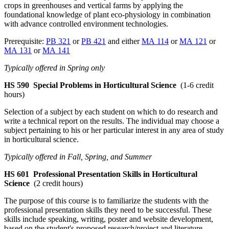
crops in greenhouses and vertical farms by applying the
foundational knowledge of plant eco-physiology in combination
with advance controlled environment technologies.
Prerequisite:
PB 321
or
PB 421
and either
MA 114
or
MA 121
or
MA 131
or
MA 141
Typically offered in Spring only
HS 590
Special Problems in Horticultural Science
(1-6 credit
hours)
Selection of a subject by each student on which to do research and
write a technical report on the results. The individual may choose a
subject pertaining to his or her particular interest in any area of study
in horticultural science.
Typically offered in Fall, Spring, and Summer
HS 601
Professional Presentation Skills in Horticultural
Science
(2 credit hours)
The purpose of this course is to familiarize the students with the
professional presentation skills they need to be successful. These
skills include speaking, writing, poster and website development,
based on the student's proposed research/project and literature