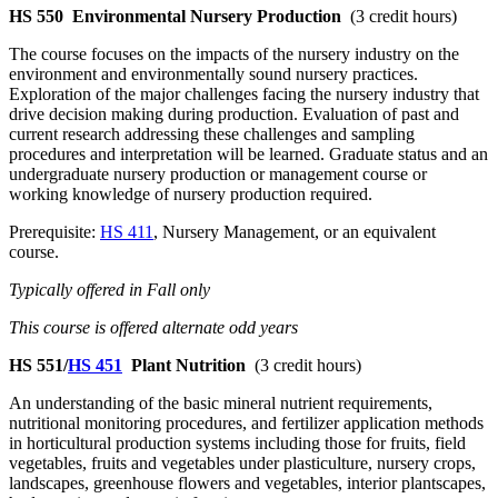
HS 550
Environmental Nursery Production
(3 credit hours)
The course focuses on the impacts of the nursery industry on the
environment and environmentally sound nursery practices.
Exploration of the major challenges facing the nursery industry that
drive decision making during production. Evaluation of past and
current research addressing these challenges and sampling
procedures and interpretation will be learned. Graduate status and an
undergraduate nursery production or management course or
working knowledge of nursery production required.
Prerequisite:
HS 411
, Nursery Management, or an equivalent
course.
Typically offered in Fall only
This course is offered alternate odd years
HS 551/
HS 451
Plant Nutrition
(3 credit hours)
An understanding of the basic mineral nutrient requirements,
nutritional monitoring procedures, and fertilizer application methods
in horticultural production systems including those for fruits, field
vegetables, fruits and vegetables under plasticulture, nursery crops,
landscapes, greenhouse flowers and vegetables, interior plantscapes,