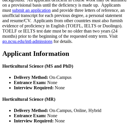
on a provisional basis until the deficiency is made up. Applicants
must
submit an application
and provide three letters of reference, an
unofficial transcript for each previous degree, a personal statement
and resume/CV. Applicants from other countries must also furnish
evidence of proficiency in English (TOEFL, IELTS or Duolingo).
TOELF or IELTS test date must be no older than two years (24
months) prior to the beginning of the requested entry term.
Visit
go.ncsu.edu/intl-admissions
for details.
Applicant Information
Horticultural Science (MS and PhD)
Delivery Method:
On-Campus
Entrance Exam:
None
Interview Required:
None
Horticultural Science (MR)
Delivery Method:
On-Campus, Online, Hybrid
Entrance Exam:
None
Interview Required:
None