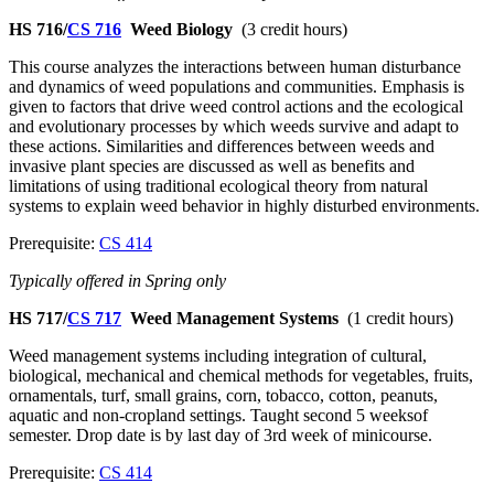
HS 716/
CS 716
Weed Biology
(3 credit hours)
This course analyzes the interactions between human disturbance
and dynamics of weed populations and communities. Emphasis is
given to factors that drive weed control actions and the ecological
and evolutionary processes by which weeds survive and adapt to
these actions. Similarities and differences between weeds and
invasive plant species are discussed as well as benefits and
limitations of using traditional ecological theory from natural
systems to explain weed behavior in highly disturbed environments.
Prerequisite:
CS 414
Typically offered in Spring only
HS 717/
CS 717
Weed Management Systems
(1 credit hours)
Weed management systems including integration of cultural,
biological, mechanical and chemical methods for vegetables, fruits,
ornamentals, turf, small grains, corn, tobacco, cotton, peanuts,
aquatic and non-cropland settings. Taught second 5 weeksof
semester. Drop date is by last day of 3rd week of minicourse.
Prerequisite:
CS 414