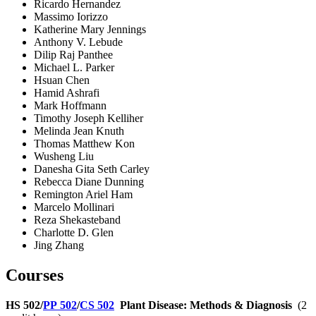
Ricardo Hernandez
Massimo Iorizzo
Katherine Mary Jennings
Anthony V. Lebude
Dilip Raj Panthee
Michael L. Parker
Hsuan Chen
Hamid Ashrafi
Mark Hoffmann
Timothy Joseph Kelliher
Melinda Jean Knuth
Thomas Matthew Kon
Wusheng Liu
Danesha Gita Seth Carley
Rebecca Diane Dunning
Remington Ariel Ham
Marcelo Mollinari
Reza Shekasteband
Charlotte D. Glen
Jing Zhang
Courses
HS 502/
PP 502
/
CS 502
Plant Disease: Methods & Diagnosis
(2