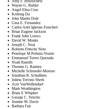
Amy F. Bruzzichesi
Wayne G. Buhler
Angel Elisa Cruz
Kedong Da
John Martin Dole
Gina E. Fernandez
Carlos Ariel Iglesias Frascheri
Brian Eugene Jackson
Frank John Louws
David W. Monks
Joseph C. Neal
Roberto Fritsche Neto
Penelope M Perkins-Veazie
Emmanuel Torres Quezada
Noah Ranells
Thomas G. Ranney
Michelle Schroeder-Moreno
Jonathan R. Schultheis
Julieta Trevino Sherk
Acer VanWallendael
Mark Weathington
Brian E Whipker
George C. Yencho
Jeanine M. Davis
Barbara Fair