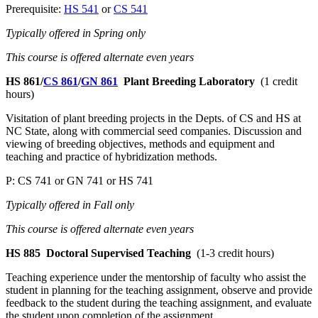
Prerequisite:
HS 541
or
CS 541
Typically offered in Spring only
This course is offered alternate even years
HS 861/
CS 861
/
GN 861
Plant Breeding Laboratory
(1 credit
hours)
Visitation of plant breeding projects in the Depts. of CS and HS at
NC State, along with commercial seed companies. Discussion and
viewing of breeding objectives, methods and equipment and
teaching and practice of hybridization methods.
P: CS 741 or GN 741 or HS 741
Typically offered in Fall only
This course is offered alternate even years
HS 885
Doctoral Supervised Teaching
(1-3 credit hours)
Teaching experience under the mentorship of faculty who assist the
student in planning for the teaching assignment, observe and provide
feedback to the student during the teaching assignment, and evaluate
the student upon completion of the assignment.