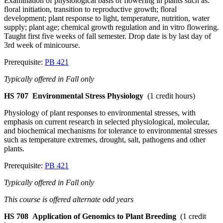
Examination of physiological basis of flowering in plants such as:
floral initiation, transition to reproductive growth; floral
development; plant response to light, temperature, nutrition, water
supply; plant age; chemical growth regulation and in vitro flowering.
Taught first five weeks of fall semester. Drop date is by last day of
3rd week of minicourse.
Prerequisite:
PB 421
Typically offered in Fall only
HS 707
Environmental Stress Physiology
(1 credit hours)
Physiology of plant responses to environmental stresses, with
emphasis on current research in selected physiological, molecular,
and biochemical mechanisms for tolerance to environmental stresses
such as temperature extremes, drought, salt, pathogens and other
plants.
Prerequisite:
PB 421
Typically offered in Fall only
This course is offered alternate odd years
HS 708
Application of Genomics to Plant Breeding
(1 credit