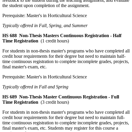
feedback to the student during the teaching assignment, and evaluate
the student upon completion of the assignment.
Prerequisite: Master's in Horticultural Science
Typically offered in Fall, Spring, and Summer
HS 688
Non-Thesis Masters Continuous Registration - Half
Time Registration
(1 credit hours)
For students in non-thesis master's programs who have completed all
credit hour requirements for their degree but need to maintain half-
time continuous registration to complete incomplete grades, projects,
final master's exam, etc.
Prerequisite: Master's in Horticultural Science
Typically offered in Fall and Spring
HS 689
Non-Thesis Master Continuous Registration - Full
Time Registration
(3 credit hours)
For students in non-thesis master's programs who have completed all
credit hour requirements for their degree but need to maintain full-
time continuous registration to complete incomplete grades, projects,
final master's exam, etc. Students may register for this course a