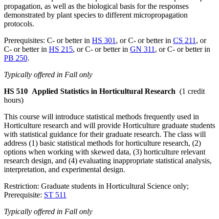
propagation, as well as the biological basis for the responses
demonstrated by plant species to different micropropagation
protocols.
Prerequisites: C- or better in
HS 301
, or C- or better in
CS 211
, or
C- or better in
HS 215
, or C- or better in
GN 311
, or C- or better in
PB 250
.
Typically offered in Fall only
HS 510
Applied Statistics in Horticultural Research
(1 credit
hours)
This course will introduce statistical methods frequently used in
Horticulture research and will provide Horticulture graduate students
with statistical guidance for their graduate research. The class will
address (1) basic statistical methods for horticulture research, (2)
options when working with skewed data, (3) horticulture relevant
research design, and (4) evaluating inappropriate statistical analysis,
interpretation, and experimental design.
Restriction: Graduate students in Horticultural Science only;
Prerequisite:
ST 511
Typically offered in Fall only