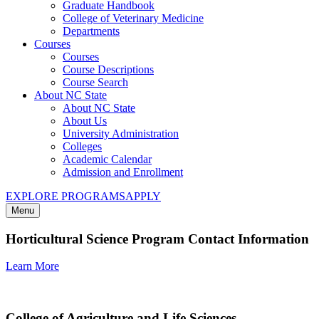
Graduate Handbook
College of Veterinary Medicine
Departments
Courses
Courses
Course Descriptions
Course Search
About NC State
About NC State
About Us
University Administration
Colleges
Academic Calendar
Admission and Enrollment
EXPLORE PROGRAMS
APPLY
Menu
Horticultural Science Program Contact Information
Learn More
College of Agriculture and Life Sciences