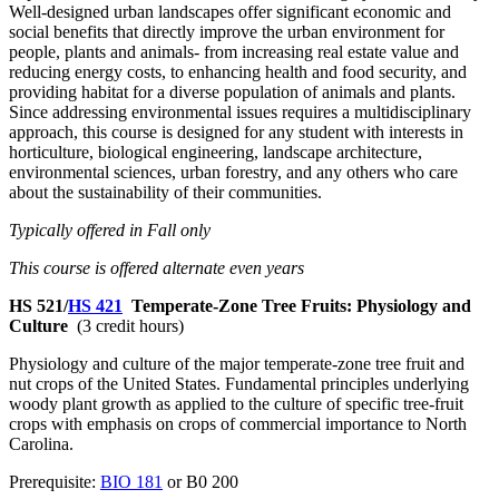
Well-designed urban landscapes offer significant economic and
social benefits that directly improve the urban environment for
people, plants and animals- from increasing real estate value and
reducing energy costs, to enhancing health and food security, and
providing habitat for a diverse population of animals and plants.
Since addressing environmental issues requires a multidisciplinary
approach, this course is designed for any student with interests in
horticulture, biological engineering, landscape architecture,
environmental sciences, urban forestry, and any others who care
about the sustainability of their communities.
Typically offered in Fall only
This course is offered alternate even years
HS 521/
HS 421
Temperate-Zone Tree Fruits: Physiology and
Culture
(3 credit hours)
Physiology and culture of the major temperate-zone tree fruit and
nut crops of the United States. Fundamental principles underlying
woody plant growth as applied to the culture of specific tree-fruit
crops with emphasis on crops of commercial importance to North
Carolina.
Prerequisite:
BIO 181
or B0 200