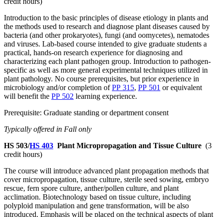
credit hours)
Introduction to the basic principles of disease etiology in plants and
the methods used to research and diagnose plant diseases caused by
bacteria (and other prokaryotes), fungi (and oomycetes), nematodes
and viruses. Lab-based course intended to give graduate students a
practical, hands-on research experience for diagnosing and
characterizing each plant pathogen group. Introduction to pathogen-
specific as well as more general experimental techniques utilized in
plant pathology. No course prerequisites, but prior experience in
microbiology and/or completion of
PP 315
,
PP 501
or equivalent
will benefit the
PP 502
learning experience.
Prerequisite: Graduate standing or department consent
Typically offered in Fall only
HS 503/
HS 403
Plant Micropropagation and Tissue Culture
(3
credit hours)
The course will introduce advanced plant propagation methods that
cover micropropagation, tissue culture, sterile seed sowing, embryo
rescue, fern spore culture, anther/pollen culture, and plant
acclimation. Biotechnology based on tissue culture, including
polyploid manipulation and gene transformation, will be also
introduced. Emphasis will be placed on the technical aspects of plant