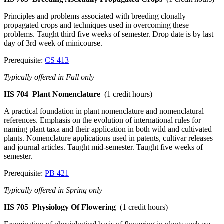
Principles and problems associated with breeding clonally
propagated crops and techniques used in overcoming these
problems. Taught third five weeks of semester. Drop date is by last
day of 3rd week of minicourse.
Prerequisite:
CS 413
Typically offered in Fall only
HS 704
Plant Nomenclature
(1 credit hours)
A practical foundation in plant nomenclature and nomenclatural
references. Emphasis on the evolution of international rules for
naming plant taxa and their application in both wild and cultivated
plants. Nomenclature applications used in patents, cultivar releases
and journal articles. Taught mid-semester. Taught five weeks of
semester.
Prerequisite:
PB 421
Typically offered in Spring only
HS 705
Physiology Of Flowering
(1 credit hours)