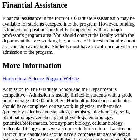
Financial Assistance
Financial assistance in the form of a Graduate Assistantship may be
available for students accepted into the program. However, funding
is limited and positions are highly competitive within a major
professor’s program area.
You should contact the faculty within the
department that are working in your area of interest to inquire about
assistantship availability. Students must have a confirmed advisor for
admission to the program.
More Information
Horticultural Science Program Website
Admission to The Graduate School and the Department is
competitive. Admission is usually limited to students with a grade
point average of 3.00 or higher. Horticultural Science candidates
should have completed course work in physics, mathematics
(preferably calculus and statistics), chemistry, biochemistry, soils,
plant pathology, genetics, plant physiology, entomology,
genomics/bioformatics, botany/plant biology, cellular biology,
molecular biology and several courses in horticulture. Landscape
Horticulture candidates should have a complete landscape design
background. An applicant deficient in course work may be admitted