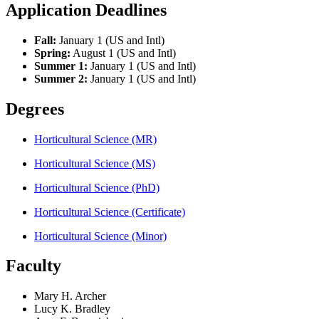
Application Deadlines
Fall:
January 1 (US and Intl)
Spring:
August 1 (US and Intl)
Summer 1:
January 1 (US and Intl)
Summer 2:
January 1 (US and Intl)
Degrees
Horticultural Science (MR)
Horticultural Science (MS)
Horticultural Science (PhD)
Horticultural Science (Certificate)
Horticultural Science (Minor)
Faculty
Mary H. Archer
Lucy K. Bradley