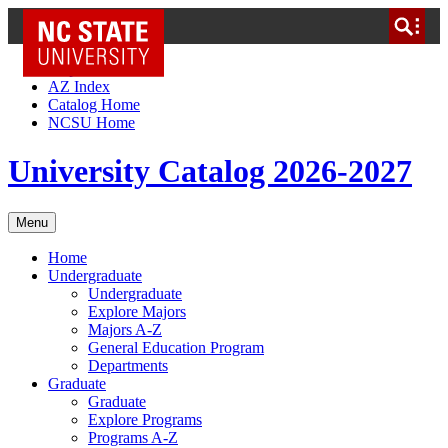
NC State Home
Skip to Content
AZ Index
Catalog Home
NCSU Home
University Catalog 2026-2027
Menu
Home
Undergraduate
Undergraduate
Explore Majors
Majors A-Z
General Education Program
Departments
Graduate
Graduate
Explore Programs
Programs A-Z