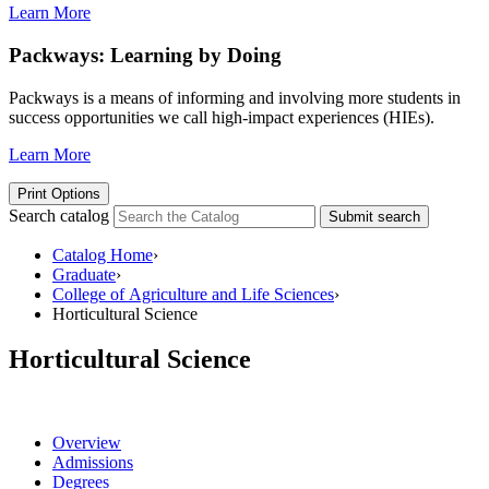
Learn More
Packways: Learning by Doing
Packways is a means of informing and involving more students in
success opportunities we call high-impact experiences (HIEs).
Learn More
Print Options
Search catalog
Submit search
Catalog Home
›
Graduate
›
College of Agriculture and Life Sciences
›
Horticultural Science
Horticultural Science
Overview
Admissions
Degrees