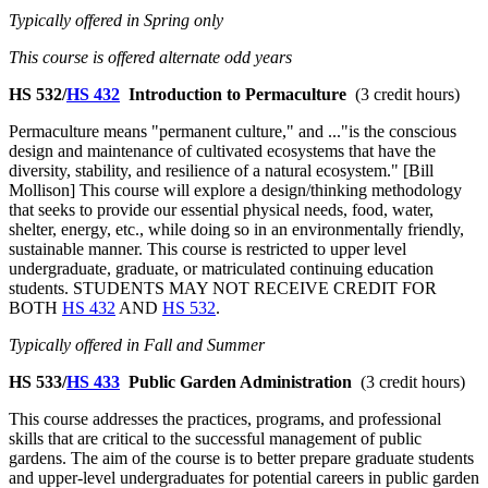
Typically offered in Spring only
This course is offered alternate odd years
HS 532/
HS 432
Introduction to Permaculture
(3 credit hours)
Permaculture means "permanent culture," and ..."is the conscious
design and maintenance of cultivated ecosystems that have the
diversity, stability, and resilience of a natural ecosystem." [Bill
Mollison] This course will explore a design/thinking methodology
that seeks to provide our essential physical needs, food, water,
shelter, energy, etc., while doing so in an environmentally friendly,
sustainable manner. This course is restricted to upper level
undergraduate, graduate, or matriculated continuing education
students. STUDENTS MAY NOT RECEIVE CREDIT FOR
BOTH
HS 432
AND
HS 532
.
Typically offered in Fall and Summer
HS 533/
HS 433
Public Garden Administration
(3 credit hours)
This course addresses the practices, programs, and professional
skills that are critical to the successful management of public
gardens. The aim of the course is to better prepare graduate students
and upper-level undergraduates for potential careers in public garden