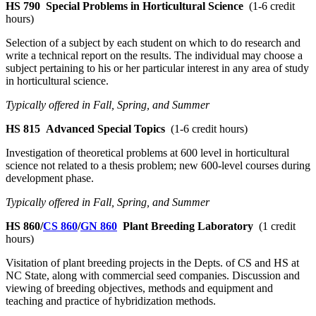
HS 790
Special Problems in Horticultural Science
(1-6 credit
hours)
Selection of a subject by each student on which to do research and
write a technical report on the results. The individual may choose a
subject pertaining to his or her particular interest in any area of study
in horticultural science.
Typically offered in Fall, Spring, and Summer
HS 815
Advanced Special Topics
(1-6 credit hours)
Investigation of theoretical problems at 600 level in horticultural
science not related to a thesis problem; new 600-level courses during
development phase.
Typically offered in Fall, Spring, and Summer
HS 860/
CS 860
/
GN 860
Plant Breeding Laboratory
(1 credit
hours)
Visitation of plant breeding projects in the Depts. of CS and HS at
NC State, along with commercial seed companies. Discussion and
viewing of breeding objectives, methods and equipment and
teaching and practice of hybridization methods.