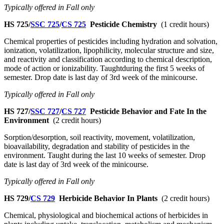
Typically offered in Fall only
HS 725/
SSC 725
/
CS 725
Pesticide Chemistry
(1 credit hours)
Chemical properties of pesticides including hydration and solvation,
ionization, volatilization, lipophilicity, molecular structure and size,
and reactivity and classification according to chemical description,
mode of action or ionizability. Taughtduring the first 5 weeks of
semester. Drop date is last day of 3rd week of the minicourse.
Typically offered in Fall only
HS 727/
SSC 727
/
CS 727
Pesticide Behavior and Fate In the
Environment
(2 credit hours)
Sorption/desorption, soil reactivity, movement, volatilization,
bioavailability, degradation and stability of pesticides in the
environment. Taught during the last 10 weeks of semester. Drop
date is last day of 3rd week of the minicourse.
Typically offered in Fall only
HS 729/
CS 729
Herbicide Behavior In Plants
(2 credit hours)
Chemical, physiological and biochemical actions of herbicides in