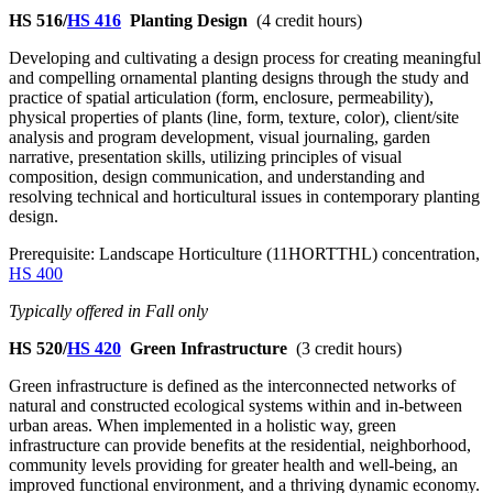
HS 516/
HS 416
Planting Design
(4 credit hours)
Developing and cultivating a design process for creating meaningful
and compelling ornamental planting designs through the study and
practice of spatial articulation (form, enclosure, permeability),
physical properties of plants (line, form, texture, color), client/site
analysis and program development, visual journaling, garden
narrative, presentation skills, utilizing principles of visual
composition, design communication, and understanding and
resolving technical and horticultural issues in contemporary planting
design.
Prerequisite: Landscape Horticulture (11HORTTHL) concentration,
HS 400
Typically offered in Fall only
HS 520/
HS 420
Green Infrastructure
(3 credit hours)
Green infrastructure is defined as the interconnected networks of
natural and constructed ecological systems within and in-between
urban areas. When implemented in a holistic way, green
infrastructure can provide benefits at the residential, neighborhood,
community levels providing for greater health and well-being, an
improved functional environment, and a thriving dynamic economy.