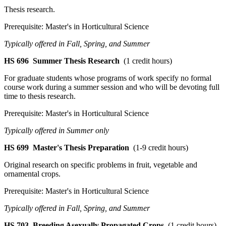
Thesis research.
Prerequisite: Master's in Horticultural Science
Typically offered in Fall, Spring, and Summer
HS 696
Summer Thesis Research
(1 credit hours)
For graduate students whose programs of work specify no formal
course work during a summer session and who will be devoting full
time to thesis research.
Prerequisite: Master's in Horticultural Science
Typically offered in Summer only
HS 699
Master's Thesis Preparation
(1-9 credit hours)
Original research on specific problems in fruit, vegetable and
ornamental crops.
Prerequisite: Master's in Horticultural Science
Typically offered in Fall, Spring, and Summer
HS 703
Breeding Asexually Propagated Crops
(1 credit hours)