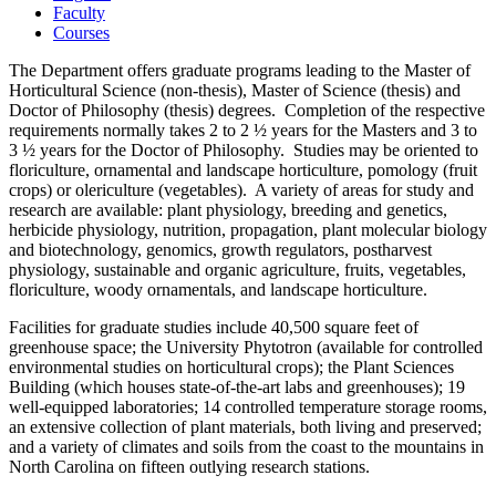
Faculty
Courses
The Department offers graduate programs leading to the Master of
Horticultural Science (non-thesis), Master of Science (thesis) and
Doctor of Philosophy (thesis) degrees. Completion of the respective
requirements normally takes 2 to 2 ½ years for the Masters and 3 to
3 ½ years for the Doctor of Philosophy. Studies may be oriented to
floriculture, ornamental and landscape horticulture, pomology (fruit
crops) or olericulture (vegetables). A variety of areas for study and
research are available: plant physiology, breeding and genetics,
herbicide physiology, nutrition, propagation, plant molecular biology
and biotechnology, genomics, growth regulators, postharvest
physiology, sustainable and organic agriculture, fruits, vegetables,
floriculture, woody ornamentals, and landscape horticulture.
Facilities for graduate studies include 40,500 square feet of
greenhouse space; the University Phytotron (available for controlled
environmental studies on horticultural crops); the Plant Sciences
Building (which houses state-of-the-art labs and greenhouses); 19
well-equipped laboratories; 14 controlled temperature storage rooms,
an extensive collection of plant materials, both living and preserved;
and a variety of climates and soils from the coast to the mountains in
North Carolina on fifteen outlying research stations.