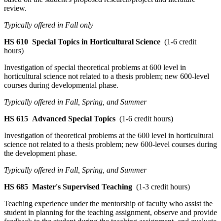
review.
Typically offered in Fall only
HS 610
Special Topics in Horticultural Science
(1-6 credit
hours)
Investigation of special theoretical problems at 600 level in
horticultural science not related to a thesis problem; new 600-level
courses during developmental phase.
Typically offered in Fall, Spring, and Summer
HS 615
Advanced Special Topics
(1-6 credit hours)
Investigation of theoretical problems at the 600 level in horticultural
science not related to a thesis problem; new 600-level courses during
the development phase.
Typically offered in Fall, Spring, and Summer
HS 685
Master's Supervised Teaching
(1-3 credit hours)
Teaching experience under the mentorship of faculty who assist the
student in planning for the teaching assignment, observe and provide