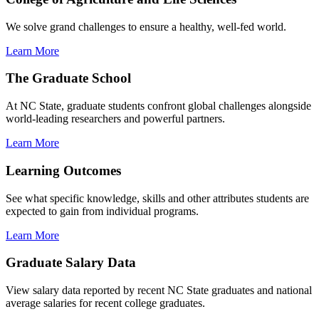
We solve grand challenges to ensure a healthy, well-fed world.
Learn More
The Graduate School
At NC State, graduate students confront global challenges alongside
world-leading researchers and powerful partners.
Learn More
Learning Outcomes
See what specific knowledge, skills and other attributes students are
expected to gain from individual programs.
Learn More
Graduate Salary Data
View salary data reported by recent NC State graduates and national
average salaries for recent college graduates.