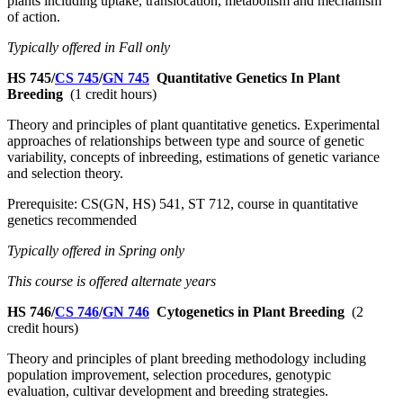
plants including uptake, translocation, metabolism and mechanism
of action.
Typically offered in Fall only
HS 745/
CS 745
/
GN 745
Quantitative Genetics In Plant
Breeding
(1 credit hours)
Theory and principles of plant quantitative genetics. Experimental
approaches of relationships between type and source of genetic
variability, concepts of inbreeding, estimations of genetic variance
and selection theory.
Prerequisite: CS(GN, HS) 541, ST 712, course in quantitative
genetics recommended
Typically offered in Spring only
This course is offered alternate years
HS 746/
CS 746
/
GN 746
Cytogenetics in Plant Breeding
(2
credit hours)
Theory and principles of plant breeding methodology including
population improvement, selection procedures, genotypic
evaluation, cultivar development and breeding strategies.