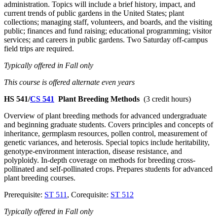
administration. Topics will include a brief history, impact, and
current trends of public gardens in the United States; plant
collections; managing staff, volunteers, and boards, and the visiting
public; finances and fund raising; educational programming; visitor
services; and careers in public gardens. Two Saturday off-campus
field trips are required.
Typically offered in Fall only
This course is offered alternate even years
HS 541/
CS 541
Plant Breeding Methods
(3 credit hours)
Overview of plant breeding methods for advanced undergraduate
and beginning graduate students. Covers principles and concepts of
inheritance, germplasm resources, pollen control, measurement of
genetic variances, and heterosis. Special topics include heritability,
genotype-environment interaction, disease resistance, and
polyploidy. In-depth coverage on methods for breeding cross-
pollinated and self-pollinated crops. Prepares students for advanced
plant breeding courses.
Prerequisite:
ST 511
, Corequisite:
ST 512
Typically offered in Fall only