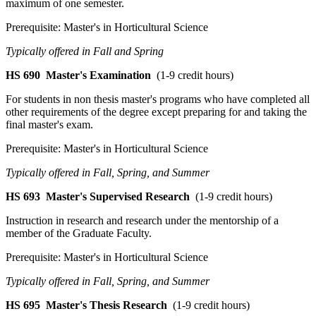
maximum of one semester.
Prerequisite: Master's in Horticultural Science
Typically offered in Fall and Spring
HS 690
Master's Examination
(1-9 credit hours)
For students in non thesis master's programs who have completed all
other requirements of the degree except preparing for and taking the
final master's exam.
Prerequisite: Master's in Horticultural Science
Typically offered in Fall, Spring, and Summer
HS 693
Master's Supervised Research
(1-9 credit hours)
Instruction in research and research under the mentorship of a
member of the Graduate Faculty.
Prerequisite: Master's in Horticultural Science
Typically offered in Fall, Spring, and Summer
HS 695
Master's Thesis Research
(1-9 credit hours)