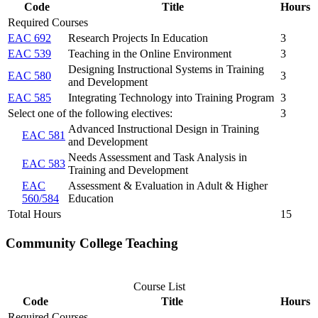
Code
Title
Hours
Required Courses
EAC 692
Research Projects In Education
3
EAC 539
Teaching in the Online Environment
3
Designing Instructional Systems in Training
EAC 580
3
and Development
EAC 585
Integrating Technology into Training Program
3
Select one of the following electives:
3
Advanced Instructional Design in Training
EAC 581
and Development
Needs Assessment and Task Analysis in
EAC 583
Training and Development
EAC
Assessment & Evaluation in Adult & Higher
560/584
Education
Total Hours
15
Community College Teaching
Course List
Code
Title
Hours
Required Courses