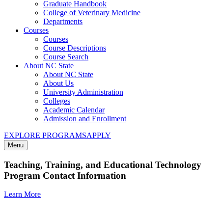
Graduate Handbook
College of Veterinary Medicine
Departments
Courses
Courses
Course Descriptions
Course Search
About NC State
About NC State
About Us
University Administration
Colleges
Academic Calendar
Admission and Enrollment
EXPLORE PROGRAMS
APPLY
Menu
Teaching, Training, and Educational Technology
Program Contact Information
Learn More