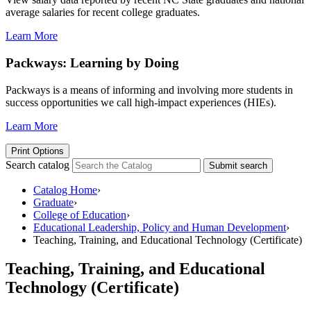
average salaries for recent college graduates.
Learn More
Packways: Learning by Doing
Packways is a means of informing and involving more students in
success opportunities we call high-impact experiences (HIEs).
Learn More
Print Options
Search catalog
Submit search
Catalog Home
›
Graduate
›
College of Education
›
Educational Leadership, Policy and Human Development
›
Teaching, Training, and Educational Technology (Certificate)
Teaching, Training, and Educational
Technology (Certificate)