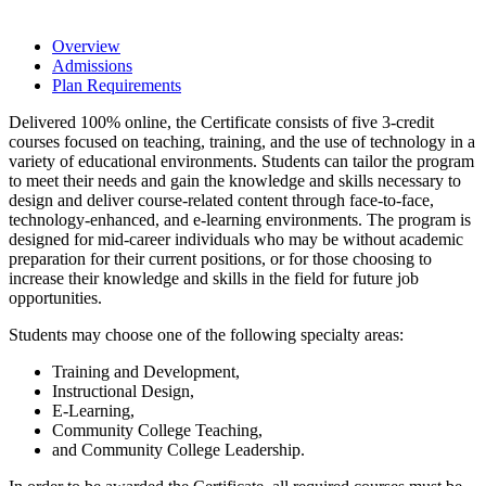
Overview
Admissions
Plan Requirements
Delivered 100% online, the Certificate consists of five 3-credit
courses focused on teaching, training, and the use of technology in a
variety of educational environments. Students can tailor the program
to meet their needs and gain the knowledge and skills necessary to
design and deliver course-related content through face-to-face,
technology-enhanced, and e-learning environments. The program is
designed for mid-career individuals who may be without academic
preparation for their current positions, or for those choosing to
increase their knowledge and skills in the field for future job
opportunities.
Students may choose one of the following specialty areas:
Training and Development,
Instructional Design,
E-Learning,
Community College Teaching,
and Community College Leadership.