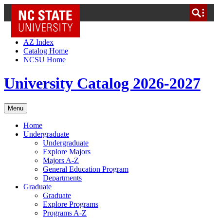
NC State Home
Skip to Content
AZ Index
Catalog Home
NCSU Home
University Catalog 2026-2027
Menu
Home
Undergraduate
Undergraduate
Explore Majors
Majors A-Z
General Education Program
Departments
Graduate
Graduate
Explore Programs
Programs A-Z