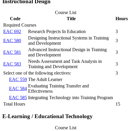
Instructional Design
Course List
Code
Title
Hours
Required Courses
EAC 692
Research Projects In Education
3
Designing Instructional Systems in Training
EAC 580
3
and Development
Advanced Instructional Design in Training
EAC 581
3
and Development
Needs Assessment and Task Analysis in
EAC 583
3
Training and Development
Select one of the following electives:
3
EAC 559
The Adult Learner
Evaluating Training Transfer and
EAC 584
Effectiveness
EAC 585
Integrating Technology into Training Program
Total Hours
15
E-Learning / Educational Technology
Course List