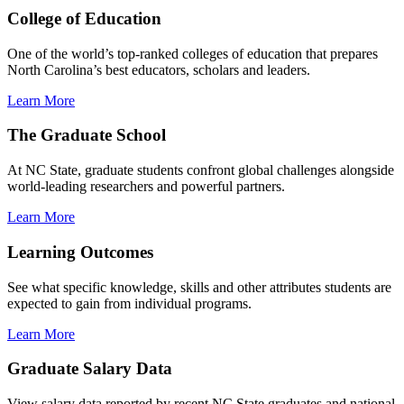
College of Education
One of the world’s top-ranked colleges of education that prepares
North Carolina’s best educators, scholars and leaders.
Learn More
The Graduate School
At NC State, graduate students confront global challenges alongside
world-leading researchers and powerful partners.
Learn More
Learning Outcomes
See what specific knowledge, skills and other attributes students are
expected to gain from individual programs.
Learn More
Graduate Salary Data
View salary data reported by recent NC State graduates and national