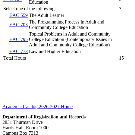
Education
Select one of the following:
3
EAC 559
The Adult Learner
The Programming Process In Adult and
EAC 703
Community College Education
Topical Problems in Adult and Community
EAC 795
College Education (Contemporary Issues in
Adult and Community College Education)
EAC 778
Law and Higher Education
Total Hours
15
Academic Catalog 2026-2027
Home
Department of Registration and Records
2831 Thurman Drive
Harris Hall, Room 1000
Campus Box 7313