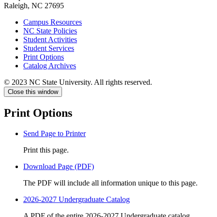
Raleigh, NC 27695
Campus Resources
NC State Policies
Student Activities
Student Services
Print Options
Catalog Archives
© 2023 NC State University. All rights reserved.
Close this window
Print Options
Send Page to Printer
Print this page.
Download Page (PDF)
The PDF will include all information unique to this page.
2026-2027 Undergraduate Catalog
A PDF of the entire 2026-2027 Undergraduate catalog.