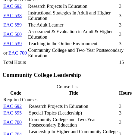
EAC 692
Research Projects In Education
3
Instructional Strategies In Adult and Higher
EAC 538
3
Education
EAC 559
The Adult Learner
3
Assessment & Evaluation in Adult & Higher
EAC 560
3
Education
EAC 539
Teaching in the Online Environment
3
Community College and Two-Year Postsecondary
or
EAC 700
Education
Total Hours
15
Community College Leadership
Course List
Code
Title
Hours
Required Courses
EAC 692
Research Projects In Education
3
EAC 595
Special Topics (Leadership)
3
Community College and Two-Year
EAC 700
3
Postsecondary Education
Leadership In Higher and Community College
EAC 704
3