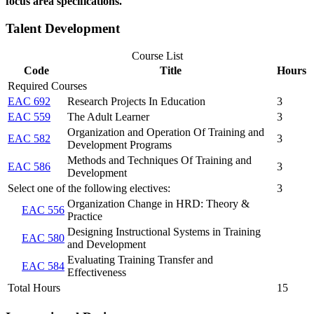
focus area specifications.
Talent Development
Course List
Code
Title
Hours
Required Courses
EAC 692
Research Projects In Education
3
EAC 559
The Adult Learner
3
Organization and Operation Of Training and
EAC 582
3
Development Programs
Methods and Techniques Of Training and
EAC 586
3
Development
Select one of the following electives:
3
Organization Change in HRD: Theory &
EAC 556
Practice
Designing Instructional Systems in Training
EAC 580
and Development
Evaluating Training Transfer and
EAC 584
Effectiveness
Total Hours
15