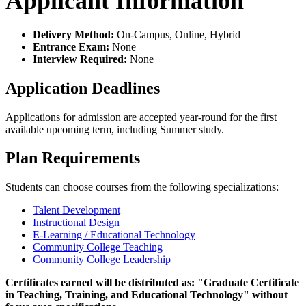
Applicant Information
Delivery Method:
On-Campus, Online, Hybrid
Entrance Exam:
None
Interview Required:
None
Application Deadlines
Applications for admission are accepted year-round for the first
available upcoming term, including Summer study.
Plan Requirements
Students can choose courses from the following specializations:
Talent Development
Instructional Design
E-Learning / Educational Technology
Community College Teaching
Community College Leadership
Certificates earned will be distributed as: "Graduate Certificate
in Teaching, Training, and Educational Technology
" without