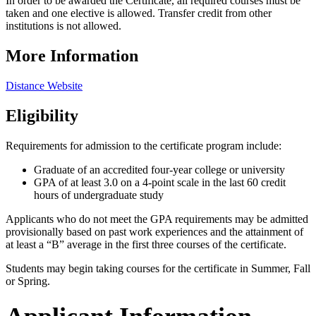
In order to be awarded the Certificate, all required courses must be
taken and one elective is allowed. Transfer credit from other
institutions is not allowed.
More Information
Distance Website
Eligibility
Requirements for admission to the certificate program include:
Graduate of an accredited four-year college or university
GPA of at least 3.0 on a 4-point scale in the last 60 credit
hours of undergraduate study
Applicants who do not meet the GPA requirements may be admitted
provisionally based on past work experiences and the attainment of
at least a “B” average in the first three courses of the certificate.
Students may begin taking courses for the certificate in Summer, Fall
or Spring.