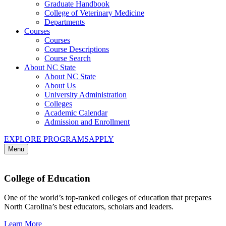
Graduate Handbook
College of Veterinary Medicine
Departments
Courses
Courses
Course Descriptions
Course Search
About NC State
About NC State
About Us
University Administration
Colleges
Academic Calendar
Admission and Enrollment
EXPLORE PROGRAMS
APPLY
Menu
College of Education
One of the world’s top-ranked colleges of education that prepares
North Carolina’s best educators, scholars and leaders.
Learn More