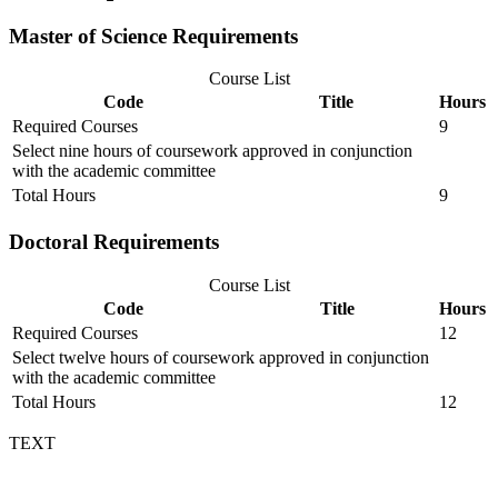
Master of Science Requirements
Course List
Code
Title
Hours
Required Courses
9
Select nine hours of coursework approved in conjunction
with the academic committee
Total Hours
9
Doctoral Requirements
Course List
Code
Title
Hours
Required Courses
12
Select twelve hours of coursework approved in conjunction
with the academic committee
Total Hours
12
TEXT