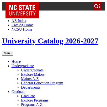
NC State Home
Skip to Content
AZ Index
Catalog Home
NCSU Home
University Catalog 2026-2027
Menu
Home
Undergraduate
Undergraduate
Explore Majors
Majors A-Z
General Education Program
Departments
Graduate
Graduate
Explore Programs
Programs A-Z