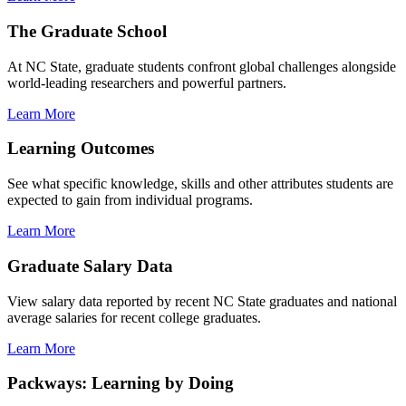
The Graduate School
At NC State, graduate students confront global challenges alongside
world-leading researchers and powerful partners.
Learn More
Learning Outcomes
See what specific knowledge, skills and other attributes students are
expected to gain from individual programs.
Learn More
Graduate Salary Data
View salary data reported by recent NC State graduates and national
average salaries for recent college graduates.
Learn More
Packways: Learning by Doing