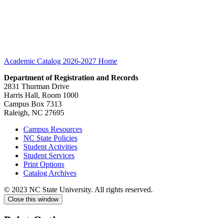
Academic Catalog 2026-2027
Home
Department of Registration and Records
2831 Thurman Drive
Harris Hall, Room 1000
Campus Box 7313
Raleigh, NC 27695
Campus Resources
NC State Policies
Student Activities
Student Services
Print Options
Catalog Archives
© 2023 NC State University. All rights reserved.
Close this window