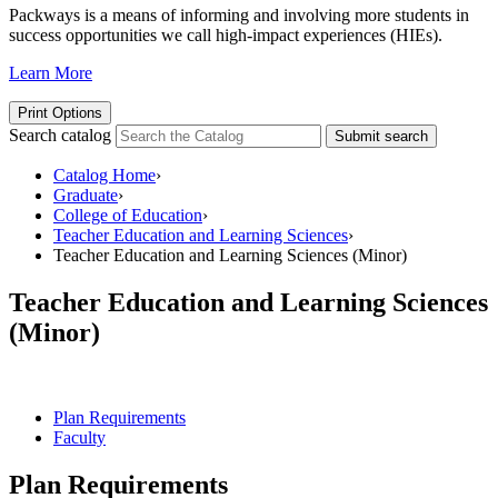
Packways is a means of informing and involving more students in
success opportunities we call high-impact experiences (HIEs).
Learn More
Print Options
Search catalog
Submit search
Catalog Home
›
Graduate
›
College of Education
›
Teacher Education and Learning Sciences
›
Teacher Education and Learning Sciences (Minor)
Teacher Education and Learning Sciences
(Minor)
Plan Requirements
Faculty
Plan Requirements