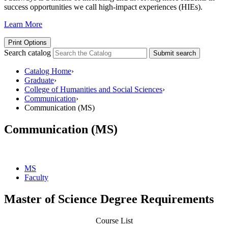
success opportunities we call high-impact experiences (HIEs).
Learn More
Print Options
Search catalog
Submit search
Catalog Home
›
Graduate
›
College of Humanities and Social Sciences
›
Communication
›
Communication (MS)
Communication (MS)
MS
Faculty
Master of Science Degree Requirements
Course List