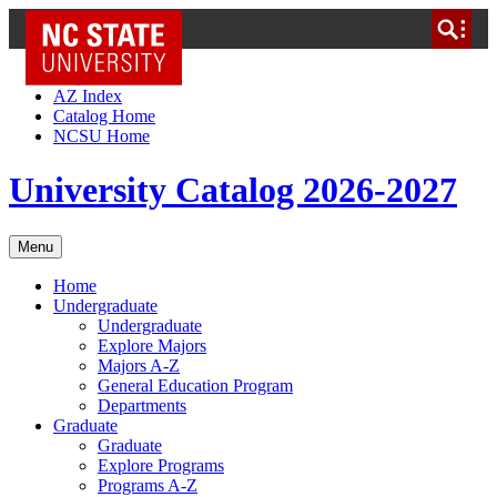
NC State Home
Skip to Content
AZ Index
Catalog Home
NCSU Home
University Catalog 2026-2027
Menu
Home
Undergraduate
Undergraduate
Explore Majors
Majors A-Z
General Education Program
Departments
Graduate
Graduate
Explore Programs
Programs A-Z