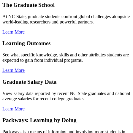
The Graduate School
At NC State, graduate students confront global challenges alongside
world-leading researchers and powerful partners.
Learn More
Learning Outcomes
See what specific knowledge, skills and other attributes students are
expected to gain from individual programs.
Learn More
Graduate Salary Data
View salary data reported by recent NC State graduates and national
average salaries for recent college graduates.
Learn More
Packways: Learning by Doing
Packways is a means of informing and involving more students in