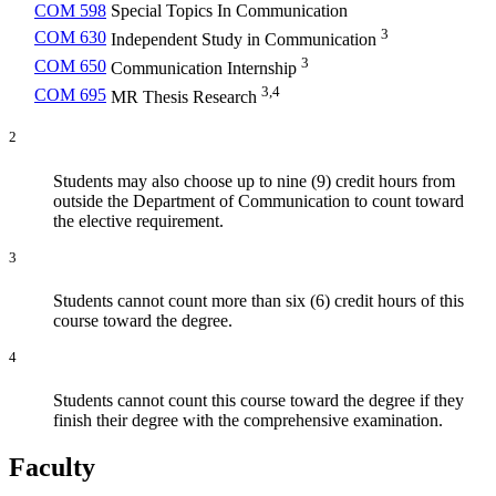
COM 598
Special Topics In Communication
3
COM 630
Independent Study in Communication
3
COM 650
Communication Internship
3,4
COM 695
MR Thesis Research
2
Students may also choose up to nine (9) credit hours from
outside the Department of Communication to count toward
the elective requirement.
3
Students cannot count more than six (6) credit hours of this
course toward the degree.
4
Students cannot count this course toward the degree if they
finish their degree with the comprehensive examination.
Faculty