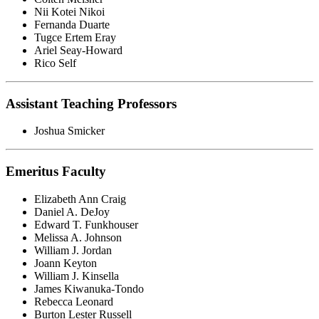
Nii Kotei Nikoi
Fernanda Duarte
Tugce Ertem Eray
Ariel Seay-Howard
Rico Self
Assistant Teaching Professors
Joshua Smicker
Emeritus Faculty
Elizabeth Ann Craig
Daniel A. DeJoy
Edward T. Funkhouser
Melissa A. Johnson
William J. Jordan
Joann Keyton
William J. Kinsella
James Kiwanuka-Tondo
Rebecca Leonard
Burton Lester Russell