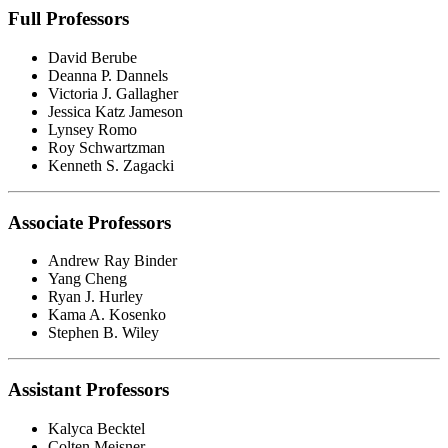
Full Professors
David Berube
Deanna P. Dannels
Victoria J. Gallagher
Jessica Katz Jameson
Lynsey Romo
Roy Schwartzman
Kenneth S. Zagacki
Associate Professors
Andrew Ray Binder
Yang Cheng
Ryan J. Hurley
Kama A. Kosenko
Stephen B. Wiley
Assistant Professors
Kalyca Becktel
Colten Meisner