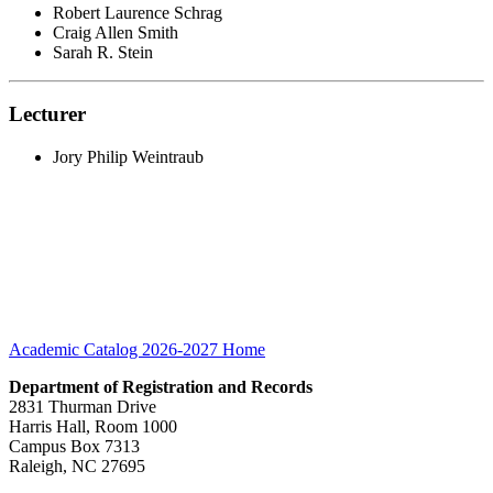
Robert Laurence Schrag
Craig Allen Smith
Sarah R. Stein
Lecturer
Jory Philip Weintraub
Academic Catalog 2026-2027
Home
Department of Registration and Records
2831 Thurman Drive
Harris Hall, Room 1000
Campus Box 7313
Raleigh, NC 27695