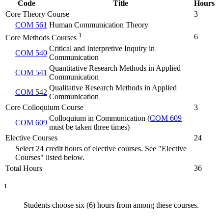
Code
Title
Hours
Core Theory Course
3
COM 561
Human Communication Theory
1
6
Core Methods Courses
Critical and Interpretive Inquiry in
COM 540
Communication
Quantitative Research Methods in Applied
COM 541
Communication
Qualitative Research Methods in Applied
COM 542
Communication
Core Colloquium Course
3
Colloquium in Communication (
COM 609
COM 609
must be taken three times)
Elective Courses
24
Select 24 credit hours of elective courses. See "Elective
Courses" listed below.
Total Hours
36
1
Students choose six (6) hours from among these courses.