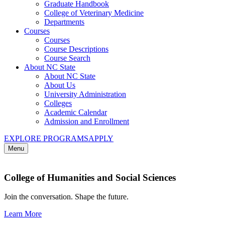
Graduate Handbook
College of Veterinary Medicine
Departments
Courses
Courses
Course Descriptions
Course Search
About NC State
About NC State
About Us
University Administration
Colleges
Academic Calendar
Admission and Enrollment
EXPLORE PROGRAMS
APPLY
Menu
College of Humanities and Social Sciences
Join the conversation. Shape the future.
Learn More