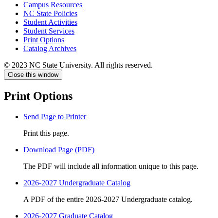
Campus Resources
NC State Policies
Student Activities
Student Services
Print Options
Catalog Archives
© 2023 NC State University. All rights reserved.
Close this window
Print Options
Send Page to Printer
Print this page.
Download Page (PDF)
The PDF will include all information unique to this page.
2026-2027 Undergraduate Catalog
A PDF of the entire 2026-2027 Undergraduate catalog.
2026-2027 Graduate Catalog