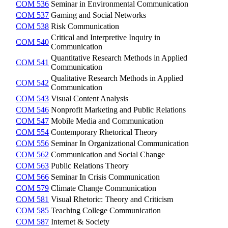
COM 536
Seminar in Environmental Communication
COM 537
Gaming and Social Networks
COM 538
Risk Communication
Critical and Interpretive Inquiry in
COM 540
Communication
Quantitative Research Methods in Applied
COM 541
Communication
Qualitative Research Methods in Applied
COM 542
Communication
COM 543
Visual Content Analysis
COM 546
Nonprofit Marketing and Public Relations
COM 547
Mobile Media and Communication
COM 554
Contemporary Rhetorical Theory
COM 556
Seminar In Organizational Communication
COM 562
Communication and Social Change
COM 563
Public Relations Theory
COM 566
Seminar In Crisis Communication
COM 579
Climate Change Communication
COM 581
Visual Rhetoric: Theory and Criticism
COM 585
Teaching College Communication
COM 587
Internet & Society