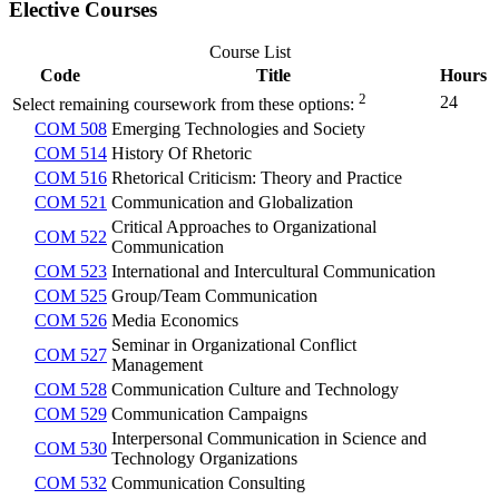
Elective Courses
Course List
Code
Title
Hours
2
24
Select remaining coursework from these options:
COM 508
Emerging Technologies and Society
COM 514
History Of Rhetoric
COM 516
Rhetorical Criticism: Theory and Practice
COM 521
Communication and Globalization
Critical Approaches to Organizational
COM 522
Communication
COM 523
International and Intercultural Communication
COM 525
Group/Team Communication
COM 526
Media Economics
Seminar in Organizational Conflict
COM 527
Management
COM 528
Communication Culture and Technology
COM 529
Communication Campaigns
Interpersonal Communication in Science and
COM 530
Technology Organizations
COM 532
Communication Consulting