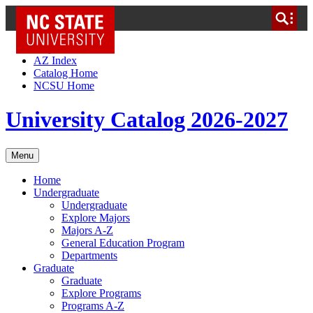
NC State Home
Skip to Content
AZ Index
Catalog Home
NCSU Home
University Catalog 2026-2027
Menu
Home
Undergraduate
Undergraduate
Explore Majors
Majors A-Z
General Education Program
Departments
Graduate
Graduate
Explore Programs
Programs A-Z