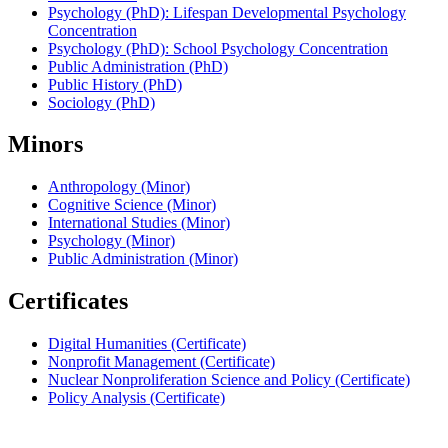
Psychology (PhD): Lifespan Developmental Psychology
Concentration
Psychology (PhD): School Psychology Concentration
Public Administration (PhD)
Public History (PhD)
Sociology (PhD)
Minors
Anthropology (Minor)
Cognitive Science (Minor)
International Studies (Minor)
Psychology (Minor)
Public Administration (Minor)
Certificates
Digital Humanities (Certificate)
Nonprofit Management (Certificate)
Nuclear Nonproliferation Science and Policy (Certificate)
Policy Analysis (Certificate)