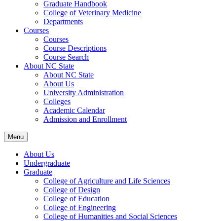
Graduate Handbook
College of Veterinary Medicine
Departments
Courses
Courses
Course Descriptions
Course Search
About NC State
About NC State
About Us
University Administration
Colleges
Academic Calendar
Admission and Enrollment
Menu
About Us
Undergraduate
Graduate
College of Agriculture and Life Sciences
College of Design
College of Education
College of Engineering
College of Humanities and Social Sciences