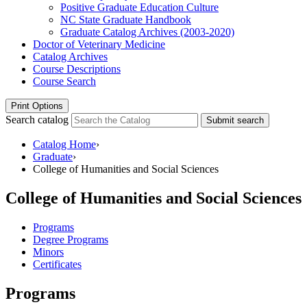
Positive Graduate Education Culture
NC State Graduate Handbook
Graduate Catalog Archives (2003-​2020)
Doctor of Veterinary Medicine
Catalog Archives
Course Descriptions
Course Search
Print Options
Search catalog
Submit search
Catalog Home
›
Graduate
›
College of Humanities and Social Sciences
College of Humanities and Social Sciences
Programs
Degree Programs
Minors
Certificates
Programs