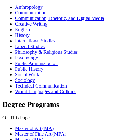
Anthropology
Communication
Communication, Rhetoric, and Digital Media
Creative Writing
English
History
International Studies
Liberal Studies
Philosophy & Religious Studies
Psychology
Public Administration
Public History
Social Work
Sociology
Technical Communication
World Languages and Cultures
Degree Programs
On This Page
Master of Art (MA)
Master of Fine Art (MFA)
Master's (MR)