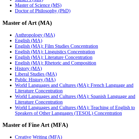
Master of Science (MS)
Doctor of Philosophy (PhD)
Master of Art (MA)
Anthropology (MA)
English (MA)
English (MA): Film Studies Concentration
English (MA): Linguistics Concentration
English (MA): Literature Concentration
English (MA): Rhetoric and Composition
History (MA)
Liberal Studies (MA)
Public History (MA)
World Languages and Cultures (MA): French Language and
Literature Concentration
World Languages and Cultures (MA): Spanish Language and
Literature Concentration
World Languages and Cultures (MA): Teaching of English to
Speakers of Other Languages (TESOL) Concentration
Master of Fine Art (MFA)
Creative Writing (MFA)