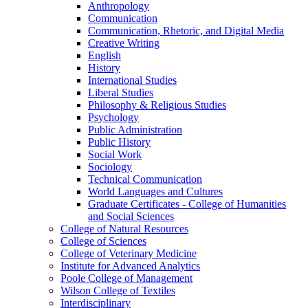
Anthropology
Communication
Communication, Rhetoric, and Digital Media
Creative Writing
English
History
International Studies
Liberal Studies
Philosophy &​ Religious Studies
Psychology
Public Administration
Public History
Social Work
Sociology
Technical Communication
World Languages and Cultures
Graduate Certificates -​ College of Humanities
and Social Sciences
College of Natural Resources
College of Sciences
College of Veterinary Medicine
Institute for Advanced Analytics
Poole College of Management
Wilson College of Textiles
Interdisciplinary