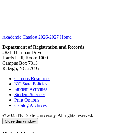
Academic Catalog 2026-2027
Home
Department of Registration and Records
2831 Thurman Drive
Harris Hall, Room 1000
Campus Box 7313
Raleigh, NC 27695
Campus Resources
NC State Policies
Student Activities
Student Services
Print Options
Catalog Archives
© 2023 NC State University. All rights reserved.
Close this window