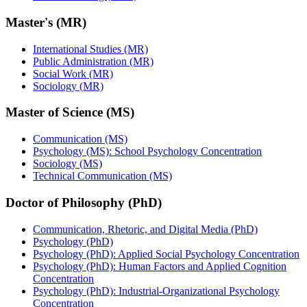
Master's (MR)
International Studies (MR)
Public Administration (MR)
Social Work (MR)
Sociology (MR)
Master of Science (MS)
Communication (MS)
Psychology (MS): School Psychology Concentration
Sociology (MS)
Technical Communication (MS)
Doctor of Philosophy (PhD)
Communication, Rhetoric, and Digital Media (PhD)
Psychology (PhD)
Psychology (PhD): Applied Social Psychology Concentration
Psychology (PhD): Human Factors and Applied Cognition
Concentration
Psychology (PhD): Industrial-Organizational Psychology
Concentration