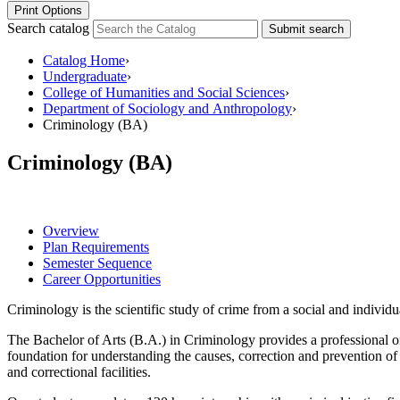
Print Options
Search catalog
Submit search
Catalog Home
›
Undergraduate
›
College of Humanities and Social Sciences
›
Department of Sociology and Anthropology
›
Criminology (BA)
Criminology (BA)
Overview
Plan Requirements
Semester Sequence
Career Opportunities
Criminology is the scientific study of crime from a social and individu
The Bachelor of Arts (B.A.) in Criminology provides a professional orie
foundation for understanding the causes, correction and prevention of 
and correctional facilities.