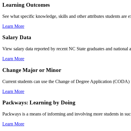
Learning Outcomes
See what specific knowledge, skills and other attributes students are 
Learn More
Salary Data
View salary data reported by recent NC State graduates and national av
Learn More
Change Major or Minor
Current students can use the Change of Degree Application (CODA) t
Learn More
Packways: Learning by Doing
Packways is a means of informing and involving more students in succ
Learn More