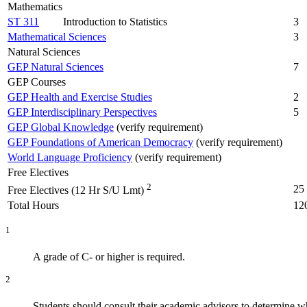
Mathematics
ST 311
Introduction to Statistics
3
Mathematical Sciences
3
Natural Sciences
GEP Natural Sciences
7
GEP Courses
GEP Health and Exercise Studies
2
GEP Interdisciplinary Perspectives
5
GEP Global Knowledge
(verify requirement)
GEP Foundations of American Democracy
(verify requirement)
World Language Proficiency
(verify requirement)
Free Electives
2
25
Free Electives (12 Hr S/U Lmt)
Total Hours
12
1
A grade of C- or higher is required.
2
Students should consult their academic advisors to determine whi