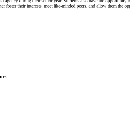
eld agency during their senior year. Students also have the opportunity t
er foster their interests, meet like-minded peers, and allow them the op
urs