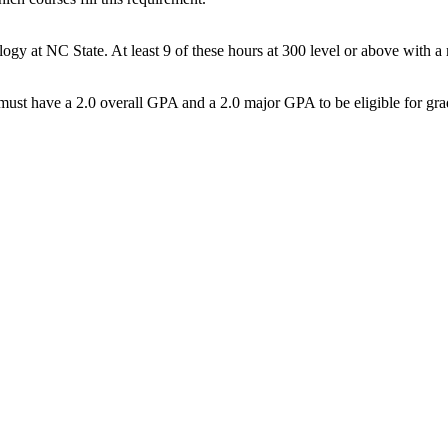
y at NC State. At least 9 of these hours at 300 level or above with a
st have a 2.0 overall GPA and a 2.0 major GPA to be eligible for gra