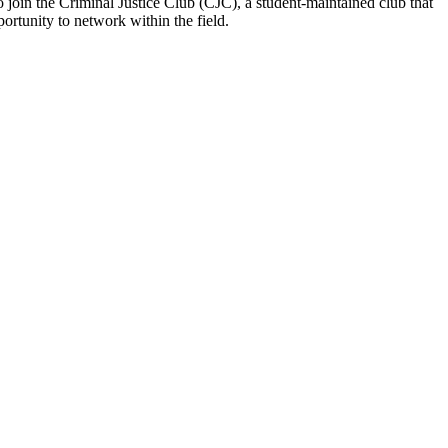
o join the Criminal Justice Club (CJC), a student-maintained club that
portunity to network within the field.