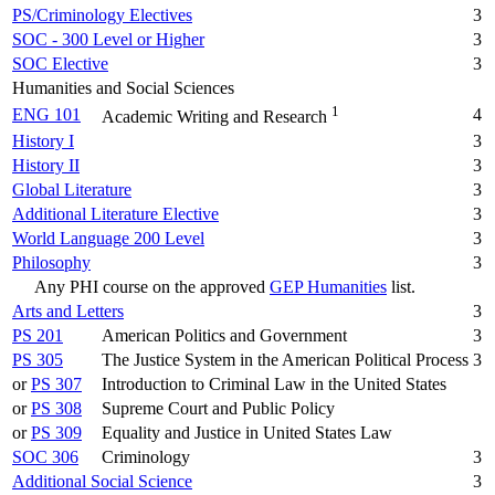
PS/Criminology Electives
3
SOC - 300 Level or Higher
3
SOC Elective
3
Humanities and Social Sciences
1
ENG 101
4
Academic Writing and Research
History I
3
History II
3
Global Literature
3
Additional Literature Elective
3
World Language 200 Level
3
Philosophy
3
Any PHI course on the approved
GEP Humanities
list.
Arts and Letters
3
PS 201
American Politics and Government
3
PS 305
The Justice System in the American Political Process
3
or
PS 307
Introduction to Criminal Law in the United States
or
PS 308
Supreme Court and Public Policy
or
PS 309
Equality and Justice in United States Law
SOC 306
Criminology
3
Additional Social Science
3