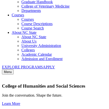
Graduate Handbook
College of Veterinary Medicine
Departments
Courses
Courses
Course Descriptions
Course Search
About NC State
About NC State
About Us
University Administration
Colleges
Academic Calendar
Admission and Enrollment
EXPLORE PROGRAMS
APPLY
Menu
College of Humanities and Social Sciences
Join the conversation. Shape the future.
Learn More