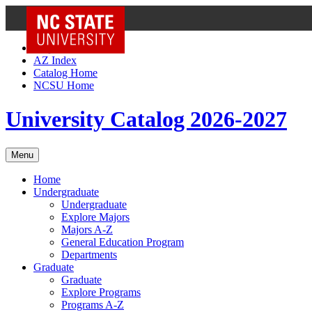
NC State Home
Skip to Content
AZ Index
Catalog Home
NCSU Home
University Catalog 2026-2027
Menu
Home
Undergraduate
Undergraduate
Explore Majors
Majors A-Z
General Education Program
Departments
Graduate
Graduate
Explore Programs
Programs A-Z