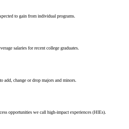
expected to gain from individual programs.
erage salaries for recent college graduates.
o add, change or drop majors and minors.
ess opportunities we call high-impact experiences (HIEs).