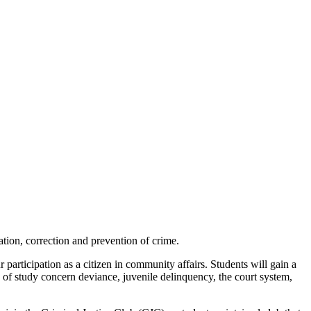
sation, correction and prevention of crime.
 participation as a citizen in community affairs. Students will gain a
s of study concern deviance, juvenile delinquency, the court system,