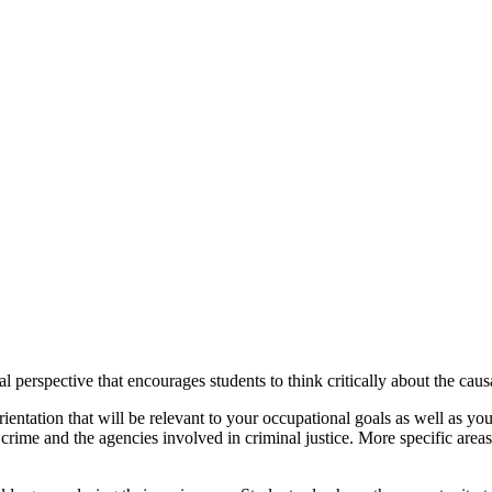
al perspective that encourages students to think critically about the cau
ntation that will be relevant to your occupational goals as well as your
crime and the agencies involved in criminal justice. More specific area