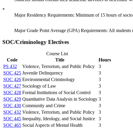
*
Major Residency Requirements: Minimum of 15 hours of sociolog
Major Grade Point Average (GPA) Requirements: All students mu
SOC/Criminology Electives
Course List
Code
Title
Hours
PS 432
Violence, Terrorism, and Public Policy
3
SOC 425
Juvenile Delinquency
3
SOC 426
Environmental Criminology
3
SOC 427
Sociology of Law
3
SOC 428
Formal Institutions of Social Control
3
SOC 429
Quantitative Data Analysis in Sociology
3
SOC 430
Community and Crime
3
SOC 432
Violence, Terrorism, and Public Policy
3
SOC 445
Inequality, Ideology, and Social Justice
3
SOC 465
Social Aspects of Mental Health
3