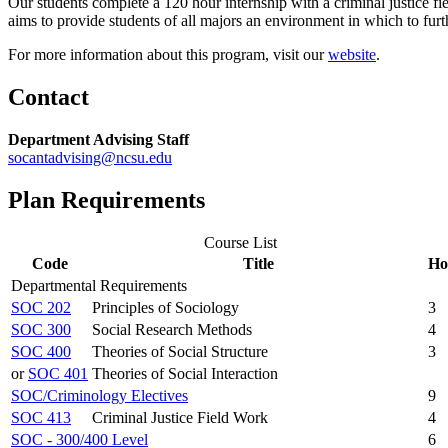
Our students complete a 120 hour internship with a criminal justice fi
aims to provide students of all majors an environment in which to furth
For more information about this program, visit our
website
.
Contact
Department Advising Staff
socantadvising@ncsu.edu
Plan Requirements
Course List
Code
Title
Ho
Departmental Requirements
SOC 202
Principles of Sociology
3
SOC 300
Social Research Methods
4
SOC 400
Theories of Social Structure
3
or
SOC 401
Theories of Social Interaction
SOC/Criminology Electives
9
SOC 413
Criminal Justice Field Work
4
SOC - 300/400 Level
6