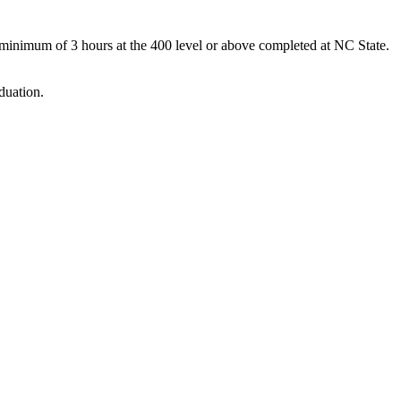
 minimum of 3 hours at the 400 level or above completed at NC State.
duation.