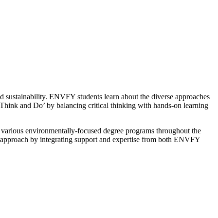
nd sustainability. ENVFY students
learn about the diverse approaches
‘Think and Do’ by balancing critical thinking with hands-on learning
or various environmentally-focused degree programs throughout the
ve approach by integrating support and expertise from both ENVFY