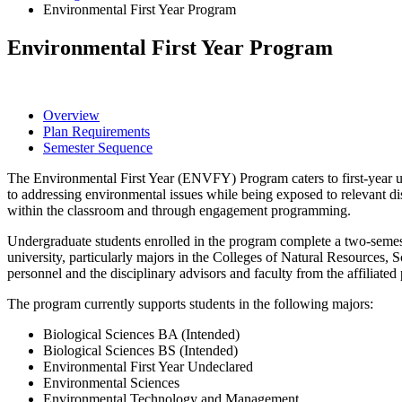
Environmental First Year Program
Environmental First Year Program
Overview
Plan Requirements
Semester Sequence
The Environmental First Year (ENVFY) Program caters to first-year u
to addressing environmental issues while being exposed to relevant di
within the classroom and through engagement programming.
Undergraduate students enrolled in the program complete a two-semest
university, particularly majors in the Colleges of Natural Resource
personnel and the disciplinary advisors and faculty from the affiliate
The program currently supports students in the following majors:
Biological Sciences BA (Intended)
Biological Sciences BS (Intended)
Environmental First Year Undeclared
Environmental Sciences
Environmental Technology and Management