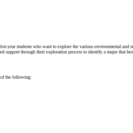
first-year students who want to explore the various environmental and s
d support through their exploration process to identify a major that best
 of the following: