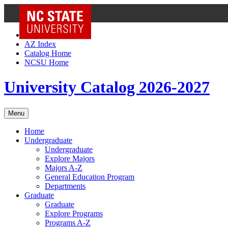
NC State Home
Skip to Content
AZ Index
Catalog Home
NCSU Home
University Catalog 2026-2027
Menu
Home
Undergraduate
Undergraduate
Explore Majors
Majors A-Z
General Education Program
Departments
Graduate
Graduate
Explore Programs
Programs A-Z