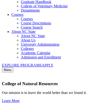
Graduate Handbook
College of Veterinary Medicine
Departments
Courses
Courses
Course Descriptions
Course Search
About NC State
About NC State
About Us
University Administration
Colleges
Academic Calendar
Admission and Enrollment
EXPLORE PROGRAMS
APPLY
Menu
College of Natural Resources
Our mission is to leave the world better than we found it.
Learn More