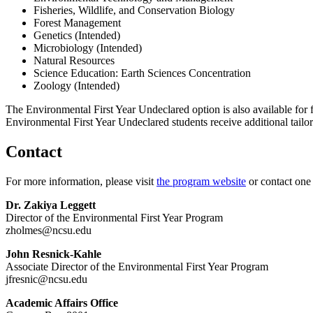
Fisheries, Wildlife, and Conservation Biology
Forest Management
Genetics (Intended)
Microbiology (Intended)
Natural Resources
Science Education: Earth Sciences Concentration
Zoology (Intended)
The Environmental First Year Undeclared option is also available for 
Environmental First Year Undeclared students receive additional tailore
Contact
For more information, please visit
the program website
or contact one
Dr. Zakiya Leggett
Director of the Environmental First Year Program
zholmes@ncsu.edu
John Resnick-Kahle
Associate Director of the Environmental First Year Program
jfresnic@ncsu.edu
Academic Affairs Office