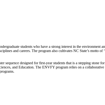
ndergraduate students who have a strong interest in the environment a
sciplines and careers.
The program also cultivates NC State’s motto of 
er sequence designed for first-year students that is a stepping stone f
s, Sciences, and Education. The ENVFY program relies on a collaborati
d programs.