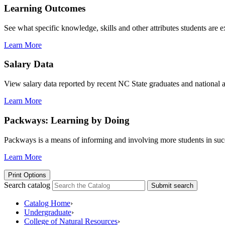
Learning Outcomes
See what specific knowledge, skills and other attributes students are 
Learn More
Salary Data
View salary data reported by recent NC State graduates and national av
Learn More
Packways: Learning by Doing
Packways is a means of informing and involving more students in succ
Learn More
Print Options
Search catalog
Submit search
Catalog Home
›
Undergraduate
›
College of Natural Resources
›