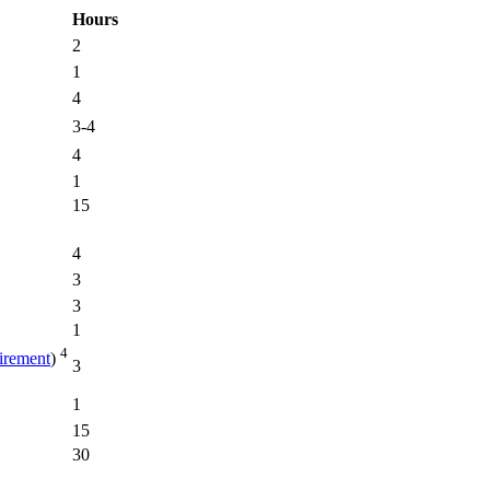
Hours
2
1
4
3-4
4
1
15
4
3
3
1
4
rement
)
3
1
15
30