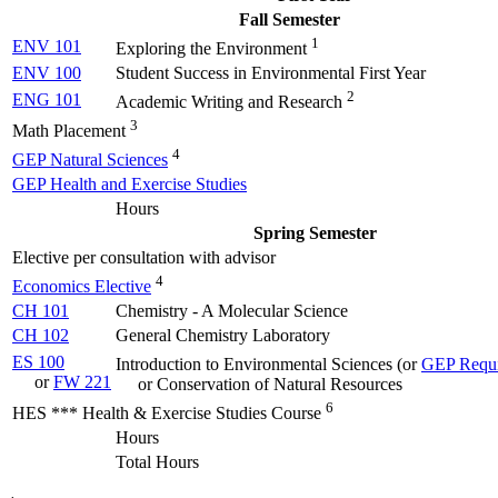
Fall Semester
1
ENV 101
Exploring the Environment
ENV 100
Student Success in Environmental First Year
2
ENG 101
Academic Writing and Research
3
Math Placement
4
GEP Natural Sciences
GEP Health and Exercise Studies
Hours
Spring Semester
Elective per consultation with advisor
4
Economics Elective
CH 101
Chemistry - A Molecular Science
CH 102
General Chemistry Laboratory
ES 100
Introduction to Environmental Sciences (
or
GEP Requi
or
FW 221
or Conservation of Natural Resources
6
HES *** Health & Exercise Studies Course
Hours
Total Hours