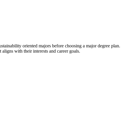
ustainability oriented majors before choosing a major degree plan.
 aligns with their interests and career goals.