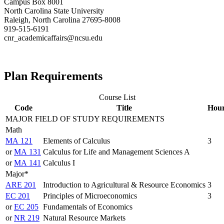
Campus Box 8001
North Carolina State University
Raleigh, North Carolina 27695-8008
919-515-6191
cnr_academicaffairs@ncsu.edu
Plan Requirements
Course List
Code
Title
Hou
MAJOR FIELD OF STUDY REQUIREMENTS
Math
MA 121
Elements of Calculus
3
or
MA 131
Calculus for Life and Management Sciences A
or
MA 141
Calculus I
Major*
ARE 201
Introduction to Agricultural & Resource Economics
3
EC 201
Principles of Microeconomics
3
or
EC 205
Fundamentals of Economics
or
NR 219
Natural Resource Markets