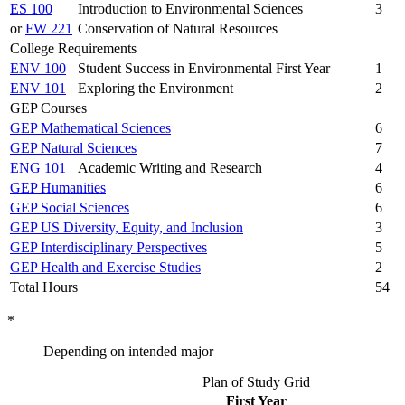
ES 100
Introduction to Environmental Sciences
3
or
FW 221
Conservation of Natural Resources
College Requirements
ENV 100
Student Success in Environmental First Year
1
ENV 101
Exploring the Environment
2
GEP Courses
GEP Mathematical Sciences
6
GEP Natural Sciences
7
ENG 101
Academic Writing and Research
4
GEP Humanities
6
GEP Social Sciences
6
GEP US Diversity, Equity, and Inclusion
3
GEP Interdisciplinary Perspectives
5
GEP Health and Exercise Studies
2
Total Hours
54
*
Depending on intended major
Plan of Study Grid
First Year