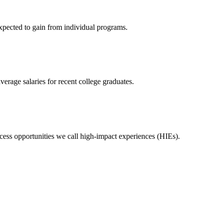
expected to gain from individual programs.
erage salaries for recent college graduates.
ess opportunities we call high-impact experiences (HIEs).