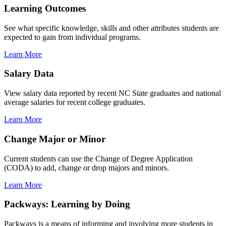
Learning Outcomes
See what specific knowledge, skills and other attributes students are
expected to gain from individual programs.
Learn More
Salary Data
View salary data reported by recent NC State graduates and national
average salaries for recent college graduates.
Learn More
Change Major or Minor
Current students can use the Change of Degree Application
(CODA) to add, change or drop majors and minors.
Learn More
Packways: Learning by Doing
Packways is a means of informing and involving more students in