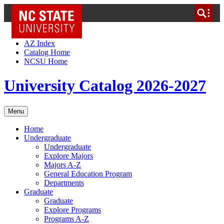
NC State Home
Skip to Content
AZ Index
Catalog Home
NCSU Home
University Catalog 2026-2027
Menu
Home
Undergraduate
Undergraduate
Explore Majors
Majors A-Z
General Education Program
Departments
Graduate
Graduate
Explore Programs
Programs A-Z