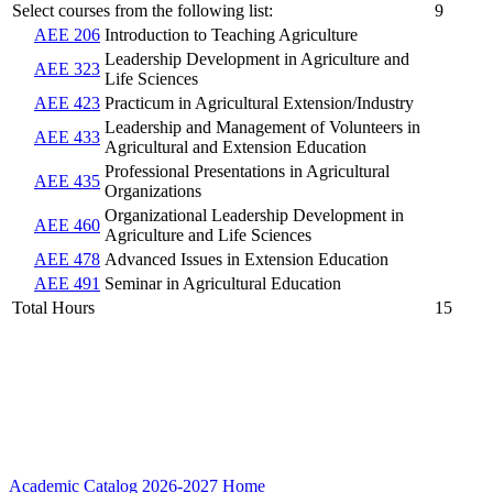
Select courses from the following list:
9
AEE 206
Introduction to Teaching Agriculture
Leadership Development in Agriculture and
AEE 323
Life Sciences
AEE 423
Practicum in Agricultural Extension/Industry
Leadership and Management of Volunteers in
AEE 433
Agricultural and Extension Education
Professional Presentations in Agricultural
AEE 435
Organizations
Organizational Leadership Development in
AEE 460
Agriculture and Life Sciences
AEE 478
Advanced Issues in Extension Education
AEE 491
Seminar in Agricultural Education
Total Hours
15
Academic Catalog 2026-2027
Home