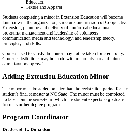
Education
Textile and Apparel
Students completing a minor in Extension Education will become
familiar with the organization, structure, and mission of Cooperative
Extension; planning and delivery of nonformal educational
programs; management and leadership of volunteers;
communication media and technology; and leadership theory,
principles, and skills.
Courses used to satisfy the minor may not be taken for credit only.
Course substitutions may be made with minor advisor and minor
administrator approval.
Adding Extension Education Minor
The minor must be added no later than the registration period for the
student’s final semester at NC State. The minor must be completed
no later than the semester in which the student expects to graduate
from his or her degree program.
Program Coordinator
Dr. Joseph L. Donaldson