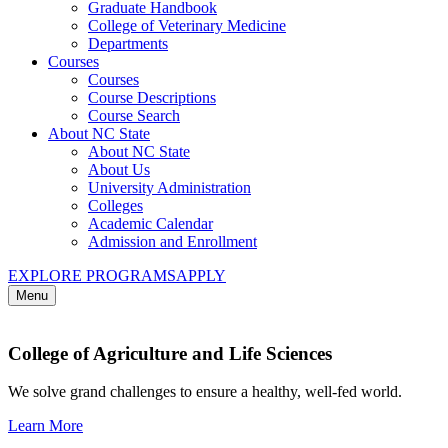
Graduate Handbook
College of Veterinary Medicine
Departments
Courses
Courses
Course Descriptions
Course Search
About NC State
About NC State
About Us
University Administration
Colleges
Academic Calendar
Admission and Enrollment
EXPLORE PROGRAMS
APPLY
Menu
College of Agriculture and Life Sciences
We solve grand challenges to ensure a healthy, well-fed world.
Learn More