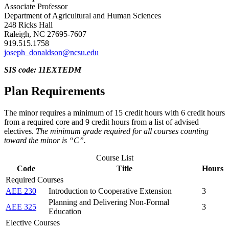
Associate Professor
Department of Agricultural and Human Sciences
248 Ricks Hall
Raleigh, NC 27695-7607
919.515.1758
joseph_donaldson@ncsu.edu
SIS code: 11EXTEDM
Plan Requirements
The minor requires a minimum of 15 credit hours with 6 credit hours
from a required core and 9 credit hours from a list of advised
electives.
The minimum grade required for all courses counting
toward the minor is “C”.
Course List
Code
Title
Hours
Required Courses
AEE 230
Introduction to Cooperative Extension
3
Planning and Delivering Non-Formal
AEE 325
3
Education
Elective Courses