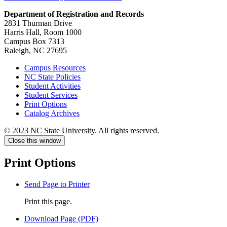
Department of Registration and Records
2831 Thurman Drive
Harris Hall, Room 1000
Campus Box 7313
Raleigh, NC 27695
Campus Resources
NC State Policies
Student Activities
Student Services
Print Options
Catalog Archives
© 2023 NC State University. All rights reserved.
Close this window
Print Options
Send Page to Printer
Print this page.
Download Page (PDF)