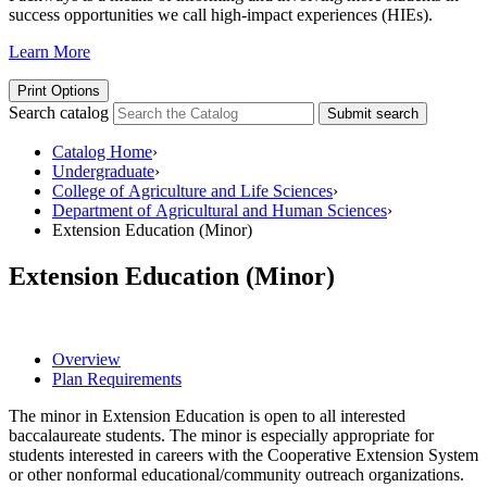
success opportunities we call high-impact experiences (HIEs).
Learn More
Print Options
Search catalog
Submit search
Catalog Home
›
Undergraduate
›
College of Agriculture and Life Sciences
›
Department of Agricultural and Human Sciences
›
Extension Education (Minor)
Extension Education (Minor)
Overview
Plan Requirements
The minor in Extension Education is open to all interested
baccalaureate students. The minor is especially appropriate for
students interested in careers with the Cooperative Extension System
or other nonformal educational/community outreach organizations.