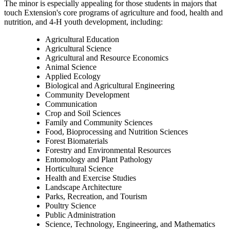
The minor is especially appealing for those students in majors that
touch Extension's core programs of agriculture and food, health and
nutrition, and 4-H youth development, including:
Agricultural Education
Agricultural Science
Agricultural and Resource Economics
Animal Science
Applied Ecology
Biological and Agricultural Engineering
Community Development
Communication
Crop and Soil Sciences
Family and Community Sciences
Food, Bioprocessing and Nutrition Sciences
Forest Biomaterials
Forestry and Environmental Resources
Entomology and Plant Pathology
Horticultural Science
Health and Exercise Studies
Landscape Architecture
Parks, Recreation, and Tourism
Poultry Science
Public Administration
Science, Technology, Engineering, and Mathematics