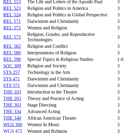
REL 513
The Life and Letters of the Apostle Paul
3
REL 523
Religion and Politics in America
3
REL 524
Religion and Politics in Global Perspective
3
REL 571
Darwinism and Christianity
3
REL 572
Women and Religion
3
Religion, Gender, and Reproductive
REL 573
3
Technologies
REL 582
Religion and Conflict
3
REL 589
Interpretations of Religion
3
REL 598
Special Topics in Religious Studies
1-6
SOC 309
Religion and Society
3
STS 257
Technology in the Arts
3
STS 471
Darwinism and Christianity
3
STS 571
Darwinism and Christianity
3
THE 103
Introduction to the Theatre
3
THE 203
Theory and Practice of Acting
3
THE 303
Stage Directing
3
THE 334
Advanced Acting
3
THE 340
African American Theatre
3
WGS 360
Women In Music
3
WGS 472
Women and Religion
3