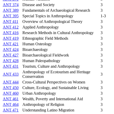
ANT 374
Disease and Society
3
ANT 389
Fundamentals of Archaeological Research
3
ANT 395
Special Topics in Anthropology
1-3
ANT 411
Overview of Anthropological Theory
3
ANT 412
Applied Anthropology
3
ANT 416
Research Methods in Cultural Anthropology
3
ANT 419
Ethnographic Field Methods
3
ANT 421
Human Osteology
3
ANT 424
Bioarchaeology
3
ANT 427
Bioarchaeological Fieldwork
3
ANT 428
Human Paleopathology
3
ANT 431
Tourism, Culture and Anthropology
3
Anthropology of Ecotourism and Heritage
ANT 433
3
Conservation
ANT 444
Cross-Cultural Perspectives on Women
3
ANT 450
Culture, Ecology, and Sustainable Living
3
ANT 460
Urban Anthropology
3
ANT 461
Wealth, Poverty and International Aid
3
ANT 464
Anthropology of Religion
3
ANT 471
Understanding Latino Migration
3