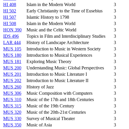
HI 408
Islam in the Modern World
3
HI 502
Early Christianity to the Time of Eusebius
3
HI 507
Islamic History to 1798
3
HI 508
Islam in the Modern World
3
HON 390
Music and the Celtic World
3
IDS 496
Topics in Film and Interdisciplinary Studies
3
LAR 444
History of Landscape Architecture
3
MUS 105
Introduction to Music in Western Society
3
MUS 180
Introduction to Musical Experiences
3
MUS 181
Exploring Music Theory
3
MUS 200
Understanding Music: Global Perspectives
3
MUS 201
Introduction to Music Literature I
3
MUS 202
Introduction to Music Literature II
3
MUS 260
History of Jazz
3
MUS 306
Music Composition with Computers
3
MUS 310
Music of the 17th and 18th Centuries
3
MUS 315
Music of the 19th Century
3
MUS 320
Music of the 20th-21st Centuries
3
MUS 330
Survey of Musical Theater
3
MUS 350
Music of Asia
3