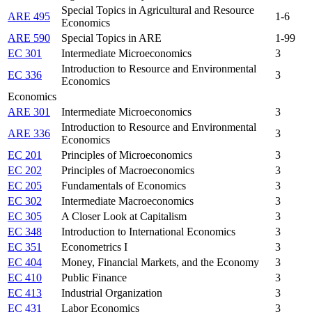
Special Topics in Agricultural and Resource
ARE 495
1-6
Economics
ARE 590
Special Topics in ARE
1-99
EC 301
Intermediate Microeconomics
3
Introduction to Resource and Environmental
EC 336
3
Economics
Economics
ARE 301
Intermediate Microeconomics
3
Introduction to Resource and Environmental
ARE 336
3
Economics
EC 201
Principles of Microeconomics
3
EC 202
Principles of Macroeconomics
3
EC 205
Fundamentals of Economics
3
EC 302
Intermediate Macroeconomics
3
EC 305
A Closer Look at Capitalism
3
EC 348
Introduction to International Economics
3
EC 351
Econometrics I
3
EC 404
Money, Financial Markets, and the Economy
3
EC 410
Public Finance
3
EC 413
Industrial Organization
3
EC 431
Labor Economics
3