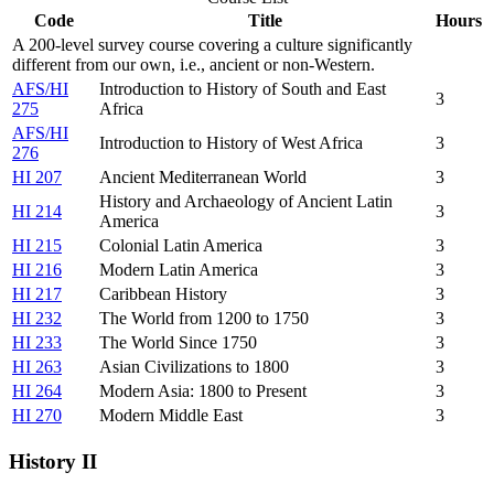
Code
Title
Hours
A 200-level survey course covering a culture significantly
different from our own, i.e., ancient or non-Western.
AFS/HI
Introduction to History of South and East
3
275
Africa
AFS/HI
Introduction to History of West Africa
3
276
HI 207
Ancient Mediterranean World
3
History and Archaeology of Ancient Latin
HI 214
3
America
HI 215
Colonial Latin America
3
HI 216
Modern Latin America
3
HI 217
Caribbean History
3
HI 232
The World from 1200 to 1750
3
HI 233
The World Since 1750
3
HI 263
Asian Civilizations to 1800
3
HI 264
Modern Asia: 1800 to Present
3
HI 270
Modern Middle East
3
History II