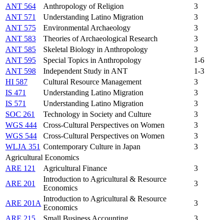
ANT 564
Anthropology of Religion
3
ANT 571
Understanding Latino Migration
3
ANT 575
Environmental Archaeology
3
ANT 583
Theories of Archaeological Research
3
ANT 585
Skeletal Biology in Anthropology
3
ANT 595
Special Topics in Anthropology
1-6
ANT 598
Independent Study in ANT
1-3
HI 587
Cultural Resource Management
3
IS 471
Understanding Latino Migration
3
IS 571
Understanding Latino Migration
3
SOC 261
Technology in Society and Culture
3
WGS 444
Cross-Cultural Perspectives on Women
3
WGS 544
Cross-Cultural Perspectives on Women
3
WLJA 351
Contemporary Culture in Japan
3
Agricultural Economics
ARE 121
Agricultural Finance
3
Introduction to Agricultural & Resource
ARE 201
3
Economics
Introduction to Agricultural & Resource
ARE 201A
3
Economics
ARE 215
Small Business Accounting
3