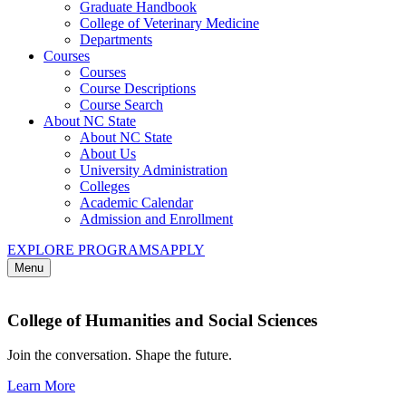
Graduate Handbook
College of Veterinary Medicine
Departments
Courses
Courses
Course Descriptions
Course Search
About NC State
About NC State
About Us
University Administration
Colleges
Academic Calendar
Admission and Enrollment
EXPLORE PROGRAMS
APPLY
Menu
College of Humanities and Social Sciences
Join the conversation. Shape the future.
Learn More