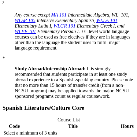
3
Any course except
MA 101
Intermediate Algebra
, WL_101,
WLSP 105
Intensive Elementary Spanish
,
WLLA 101
Elementary Latin I
,
WLGR 101
Elementary Greek I
, and
WLPE 101
Elementary Persian I
.
101-level world language
courses can be used as free electives if they are in languages
other than the language the student uses to fulfill major
language requirement.
*
Study Abroad/Internship Abroad:
It is strongly
recommended that students participate in at least one study
abroad experience to a Spanish-speaking country. Please note
that no more than 15 hours of transfer credit (from a non-
NCSU program) may be applied towards the major. NCSU
sponsored programs count as regular coursework.
Spanish Literature/Culture Core
Course List
Code
Title
Hours
Select a minimum of 3 units