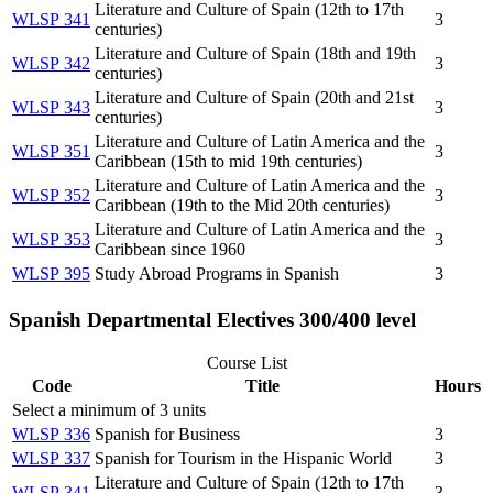
Literature and Culture of Spain (12th to 17th
WLSP 341
3
centuries)
Literature and Culture of Spain (18th and 19th
WLSP 342
3
centuries)
Literature and Culture of Spain (20th and 21st
WLSP 343
3
centuries)
Literature and Culture of Latin America and the
WLSP 351
3
Caribbean (15th to mid 19th centuries)
Literature and Culture of Latin America and the
WLSP 352
3
Caribbean (19th to the Mid 20th centuries)
Literature and Culture of Latin America and the
WLSP 353
3
Caribbean since 1960
WLSP 395
Study Abroad Programs in Spanish
3
Spanish Departmental Electives 300/400 level
Course List
Code
Title
Hours
Select a minimum of 3 units
WLSP 336
Spanish for Business
3
WLSP 337
Spanish for Tourism in the Hispanic World
3
Literature and Culture of Spain (12th to 17th
WLSP 341
3