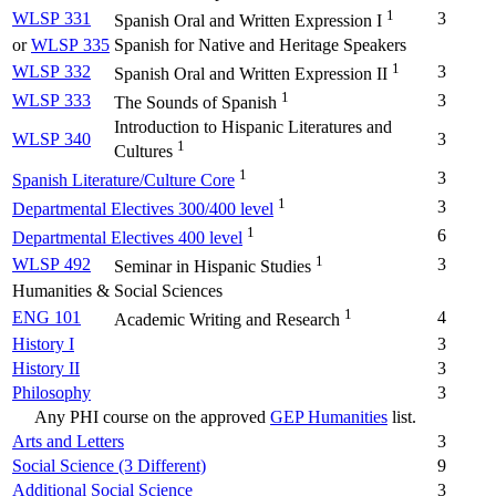
1
WLSP 331
3
Spanish Oral and Written Expression I
or
WLSP 335
Spanish for Native and Heritage Speakers
1
WLSP 332
3
Spanish Oral and Written Expression II
1
WLSP 333
3
The Sounds of Spanish
Introduction to Hispanic Literatures and
WLSP 340
3
1
Cultures
1
3
Spanish Literature/Culture Core
1
3
Departmental Electives 300/400 level
1
6
Departmental Electives 400 level
1
WLSP 492
3
Seminar in Hispanic Studies
Humanities & Social Sciences
1
ENG 101
4
Academic Writing and Research
History I
3
History II
3
Philosophy
3
Any PHI course on the approved
GEP Humanities
list.
Arts and Letters
3
Social Science (3 Different)
9
Additional Social Science
3