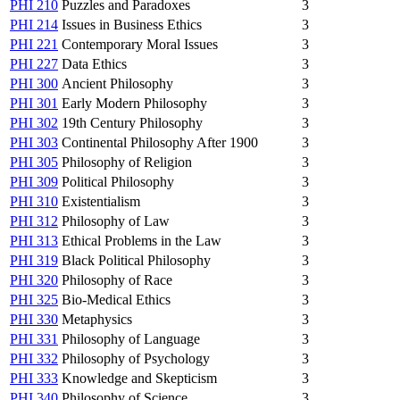
PHI 210
Puzzles and Paradoxes
3
PHI 214
Issues in Business Ethics
3
PHI 221
Contemporary Moral Issues
3
PHI 227
Data Ethics
3
PHI 300
Ancient Philosophy
3
PHI 301
Early Modern Philosophy
3
PHI 302
19th Century Philosophy
3
PHI 303
Continental Philosophy After 1900
3
PHI 305
Philosophy of Religion
3
PHI 309
Political Philosophy
3
PHI 310
Existentialism
3
PHI 312
Philosophy of Law
3
PHI 313
Ethical Problems in the Law
3
PHI 319
Black Political Philosophy
3
PHI 320
Philosophy of Race
3
PHI 325
Bio-Medical Ethics
3
PHI 330
Metaphysics
3
PHI 331
Philosophy of Language
3
PHI 332
Philosophy of Psychology
3
PHI 333
Knowledge and Skepticism
3
PHI 340
Philosophy of Science
3