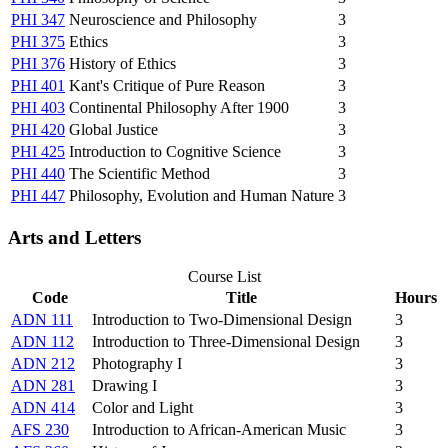
PHI 347
Neuroscience and Philosophy
3
PHI 375
Ethics
3
PHI 376
History of Ethics
3
PHI 401
Kant's Critique of Pure Reason
3
PHI 403
Continental Philosophy After 1900
3
PHI 420
Global Justice
3
PHI 425
Introduction to Cognitive Science
3
PHI 440
The Scientific Method
3
PHI 447
Philosophy, Evolution and Human Nature
3
Arts and Letters
Course List
Code
Title
Hours
ADN 111
Introduction to Two-Dimensional Design
3
ADN 112
Introduction to Three-Dimensional Design
3
ADN 212
Photography I
3
ADN 281
Drawing I
3
ADN 414
Color and Light
3
AFS 230
Introduction to African-American Music
3