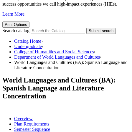
success opportunities we call high-impact experiences (HIEs).
Learn More
Print Options
Search catalog
Submit search
Catalog Home
›
Undergraduate
›
College of Humanities and Social Sciences
›
Department of World Languages and Cultures
›
World Languages and Cultures (BA): Spanish Language and
Literature Concentration
World Languages and Cultures (BA):
Spanish Language and Literature
Concentration
Overview
Plan Requirements
Semester Sequence