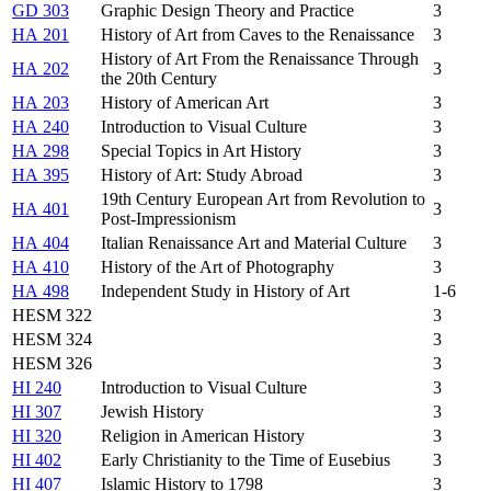
GD 303
Graphic Design Theory and Practice
3
HA 201
History of Art from Caves to the Renaissance
3
History of Art From the Renaissance Through
HA 202
3
the 20th Century
HA 203
History of American Art
3
HA 240
Introduction to Visual Culture
3
HA 298
Special Topics in Art History
3
HA 395
History of Art: Study Abroad
3
19th Century European Art from Revolution to
HA 401
3
Post-Impressionism
HA 404
Italian Renaissance Art and Material Culture
3
HA 410
History of the Art of Photography
3
HA 498
Independent Study in History of Art
1-6
HESM 322
3
HESM 324
3
HESM 326
3
HI 240
Introduction to Visual Culture
3
HI 307
Jewish History
3
HI 320
Religion in American History
3
HI 402
Early Christianity to the Time of Eusebius
3
HI 407
Islamic History to 1798
3