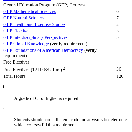
General Education Program (GEP) Courses
GEP Mathematical Sciences
6
GEP Natural Sciences
7
GEP Health and Exercise Studies
2
GEP Elective
3
GEP Interdisciplinary Perspectives
5
GEP Global Knowledge
(verify requirement)
GEP Foundations of American Democracy
(verify
requirement)
Free Electives
2
36
Free Electives (12 Hr S/U Lmt)
Total Hours
120
1
A grade of C- or higher is required.
2
Students should consult their academic advisors to determine
which courses fill this requirement.