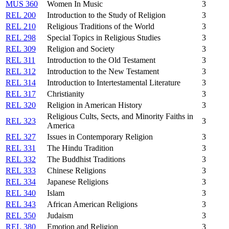
MUS 360
Women In Music
3
REL 200
Introduction to the Study of Religion
3
REL 210
Religious Traditions of the World
3
REL 298
Special Topics in Religious Studies
3
REL 309
Religion and Society
3
REL 311
Introduction to the Old Testament
3
REL 312
Introduction to the New Testament
3
REL 314
Introduction to Intertestamental Literature
3
REL 317
Christianity
3
REL 320
Religion in American History
3
Religious Cults, Sects, and Minority Faiths in
REL 323
3
America
REL 327
Issues in Contemporary Religion
3
REL 331
The Hindu Tradition
3
REL 332
The Buddhist Traditions
3
REL 333
Chinese Religions
3
REL 334
Japanese Religions
3
REL 340
Islam
3
REL 343
African American Religions
3
REL 350
Judaism
3
REL 380
Emotion and Religion
3