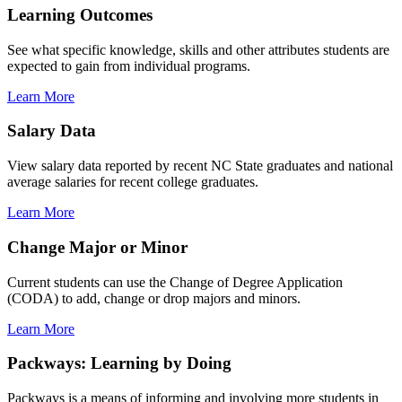
Learning Outcomes
See what specific knowledge, skills and other attributes students are
expected to gain from individual programs.
Learn More
Salary Data
View salary data reported by recent NC State graduates and national
average salaries for recent college graduates.
Learn More
Change Major or Minor
Current students can use the Change of Degree Application
(CODA) to add, change or drop majors and minors.
Learn More
Packways: Learning by Doing
Packways is a means of informing and involving more students in