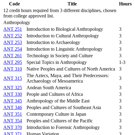
Code
Title
Hours
12 credit hours required from 3 different disciplines, chosen
from college approved list.
Anthropology
ANT 251
Introduction to Biological Anthropology
3
ANT 252
Introduction to Cultural Anthropology
3
ANT 253
Introduction to Archaeology
3
ANT 254
Introduction to Linguistic Anthropology
3
ANT 261
Technology in Society and Culture
3
ANT 295
Special Topics in Anthropology
1-3
ANT 310
Native Peoples and Cultures of North America
3
The Aztecs, Maya, and Their Predecessors:
ANT 315
3
Archaeology of Mesoamerica
ANT 325
Andean South America
3
ANT 330
People and Cultures of Africa
3
ANT 345
Anthropology of the Middle East
3
ANT 346
Peoples and Cultures of Southeast Asia
3
ANT 351
Contemporary Culture in Japan
3
ANT 354
Peoples and Cultures of the Pacific
3
ANT 370
Introduction to Forensic Anthropology
3
ANT 371
Human Variation
3