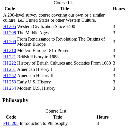
Course List
Code
Title
Hours
A 200-level survey course covering our own or a similar
culture, i.e., United States or other Western Culture.
HI 205
Western Civilization Since 1400
3
HI 208
The Middle Ages
3
From Renaissance to Revolution: The Origins of
HI 209
3
Modern Europe
HI 210
Modern Europe 1815-Present
3
HI 221
British History to 1688
3
HI 222
History of British Cultures and Societies From 1688
3
HI 251
American History I
3
HI 252
American History II
3
HI 253
Early U.S. History
3
HI 254
Modern U.S. History
3
Philosophy
Course List
Code
Title
Hours
PHI 205
Introduction to Philosophy
3