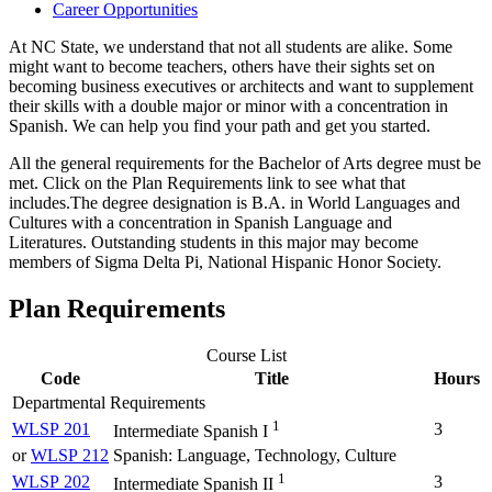
Career Opportunities
At NC State, we understand that not all students are alike. Some
might want to become teachers, others have their sights set on
becoming business executives or architects and want to supplement
their skills with a double major or minor with a concentration in
Spanish. We can help you find your path and get you started.
All the general requirements for the Bachelor of Arts degree must be
met. Click on the Plan Requirements link to see what that
includes.The degree designation is B.A. in World Languages and
Cultures with a concentration in Spanish Language and
Literatures. Outstanding students in this major may become
members of Sigma Delta Pi, National Hispanic Honor Society.
Plan Requirements
Course List
Code
Title
Hours
Departmental Requirements
1
WLSP 201
3
Intermediate Spanish I
or
WLSP 212
Spanish: Language, Technology, Culture
1
WLSP 202
3
Intermediate Spanish II