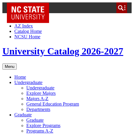
NC State Home
Skip to Content
AZ Index
Catalog Home
NCSU Home
University Catalog 2026-2027
Menu
Home
Undergraduate
Undergraduate
Explore Majors
Majors A-Z
General Education Program
Departments
Graduate
Graduate
Explore Programs
Programs A-Z