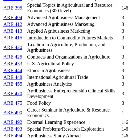
Special Topics in Agricultural and Resource
ARE 395
1-6
Economics (300 level)
ARE 404
Advanced Agribusiness Management
3
ARE 412
Advanced Agribusiness Marketing
3
ARE 413
Applied Agribusiness Marketing
3
ARE 415
Introduction to Commodity Futures Markets
3
Taxation in Agriculture, Production, and
ARE 420
3
Agribusiness
ARE 425
Contracts and Organizations in Agriculture
3
ARE 433
U.S. Agricultural Policy
3
ARE 444
Ethics in Agribusiness
3
ARE 448
International Agricultural Trade
3
ARE 455
Agribusiness Analytics
3
Agribusiness Entrepreneurship Clinical Skills
ARE 470
3
Development
ARE 475
Food Policy
3
Career Seminar in Agriculture & Resource
ARE 490
1
Economics
ARE 492
External Learning Experience
1-6
ARE 493
Special Problems/Research Exploration
1-6
ARE 494
Agribusiness Study Abroad
1-6