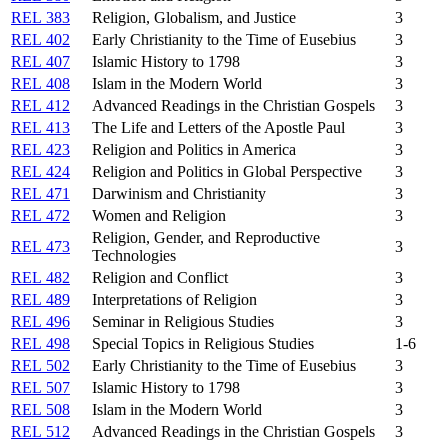
REL 383
Religion, Globalism, and Justice
3
REL 402
Early Christianity to the Time of Eusebius
3
REL 407
Islamic History to 1798
3
REL 408
Islam in the Modern World
3
REL 412
Advanced Readings in the Christian Gospels
3
REL 413
The Life and Letters of the Apostle Paul
3
REL 423
Religion and Politics in America
3
REL 424
Religion and Politics in Global Perspective
3
REL 471
Darwinism and Christianity
3
REL 472
Women and Religion
3
Religion, Gender, and Reproductive
REL 473
3
Technologies
REL 482
Religion and Conflict
3
REL 489
Interpretations of Religion
3
REL 496
Seminar in Religious Studies
3
REL 498
Special Topics in Religious Studies
1-6
REL 502
Early Christianity to the Time of Eusebius
3
REL 507
Islamic History to 1798
3
REL 508
Islam in the Modern World
3
REL 512
Advanced Readings in the Christian Gospels
3