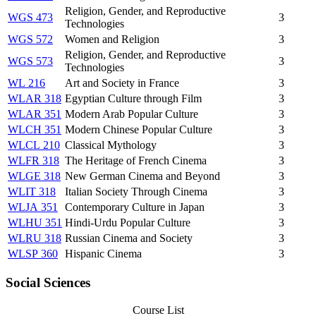
Religion, Gender, and Reproductive
WGS 473
3
Technologies
WGS 572
Women and Religion
3
Religion, Gender, and Reproductive
WGS 573
3
Technologies
WL 216
Art and Society in France
3
WLAR 318
Egyptian Culture through Film
3
WLAR 351
Modern Arab Popular Culture
3
WLCH 351
Modern Chinese Popular Culture
3
WLCL 210
Classical Mythology
3
WLFR 318
The Heritage of French Cinema
3
WLGE 318
New German Cinema and Beyond
3
WLIT 318
Italian Society Through Cinema
3
WLJA 351
Contemporary Culture in Japan
3
WLHU 351
Hindi-Urdu Popular Culture
3
WLRU 318
Russian Cinema and Society
3
WLSP 360
Hispanic Cinema
3
Social Sciences
Course List