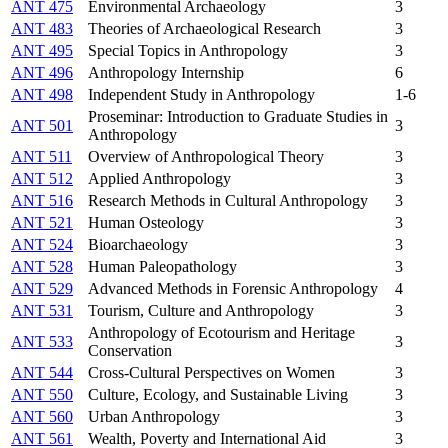
ANT 475
Environmental Archaeology
3
ANT 483
Theories of Archaeological Research
3
ANT 495
Special Topics in Anthropology
3
ANT 496
Anthropology Internship
6
ANT 498
Independent Study in Anthropology
1-6
Proseminar: Introduction to Graduate Studies in
ANT 501
3
Anthropology
ANT 511
Overview of Anthropological Theory
3
ANT 512
Applied Anthropology
3
ANT 516
Research Methods in Cultural Anthropology
3
ANT 521
Human Osteology
3
ANT 524
Bioarchaeology
3
ANT 528
Human Paleopathology
3
ANT 529
Advanced Methods in Forensic Anthropology
4
ANT 531
Tourism, Culture and Anthropology
3
Anthropology of Ecotourism and Heritage
ANT 533
3
Conservation
ANT 544
Cross-Cultural Perspectives on Women
3
ANT 550
Culture, Ecology, and Sustainable Living
3
ANT 560
Urban Anthropology
3
ANT 561
Wealth, Poverty and International Aid
3