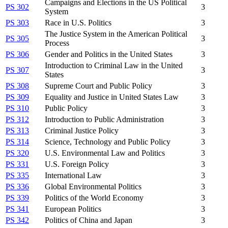
Campaigns and Elections in the US Political
PS 302
3
System
PS 303
Race in U.S. Politics
3
The Justice System in the American Political
PS 305
3
Process
PS 306
Gender and Politics in the United States
3
Introduction to Criminal Law in the United
PS 307
3
States
PS 308
Supreme Court and Public Policy
3
PS 309
Equality and Justice in United States Law
3
PS 310
Public Policy
3
PS 312
Introduction to Public Administration
3
PS 313
Criminal Justice Policy
3
PS 314
Science, Technology and Public Policy
3
PS 320
U.S. Environmental Law and Politics
3
PS 331
U.S. Foreign Policy
3
PS 335
International Law
3
PS 336
Global Environmental Politics
3
PS 339
Politics of the World Economy
3
PS 341
European Politics
3
PS 342
Politics of China and Japan
3