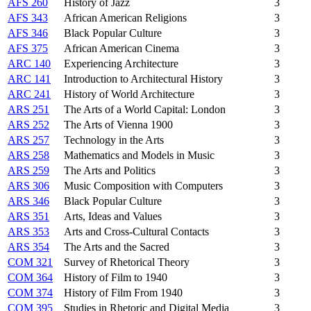
AFS 260
History of Jazz
3
AFS 343
African American Religions
3
AFS 346
Black Popular Culture
3
AFS 375
African American Cinema
3
ARC 140
Experiencing Architecture
3
ARC 141
Introduction to Architectural History
3
ARC 241
History of World Architecture
3
ARS 251
The Arts of a World Capital: London
3
ARS 252
The Arts of Vienna 1900
3
ARS 257
Technology in the Arts
3
ARS 258
Mathematics and Models in Music
3
ARS 259
The Arts and Politics
3
ARS 306
Music Composition with Computers
3
ARS 346
Black Popular Culture
3
ARS 351
Arts, Ideas and Values
3
ARS 353
Arts and Cross-Cultural Contacts
3
ARS 354
The Arts and the Sacred
3
COM 321
Survey of Rhetorical Theory
3
COM 364
History of Film to 1940
3
COM 374
History of Film From 1940
3
COM 395
Studies in Rhetoric and Digital Media
3