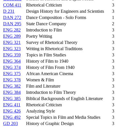
COM 411
Rhetorical Criticism
3
D 231
Design History for Engineers and Scientists
3
DAN 272
Dance Composition - Solo Forms
1
DAN 295
State Dance Company
2
ENG 282
Introduction to Film
3
ENG 289
Poetry Writing
3
ENG 321
Survey of Rhetorical Theory
3
ENG 323
Writing in Rhetorical Traditions
3
ENG 359
Topics in Film Studies
3
ENG 364
History of Film to 1940
3
ENG 374
History of Film From 1940
3
ENG 375
African American Cinema
3
ENG 378
Women & Film
3
ENG 382
Film and Literature
3
ENG 384
Introduction to Film Theory
3
ENG 385
Biblical Backgrounds of English Literature
3
ENG 411
Rhetorical Criticism
3
ENG 426
Analyzing Style
3
ENG 492
Special Topics in Film and Media Studies
3
GD 203
History of Graphic Design
3