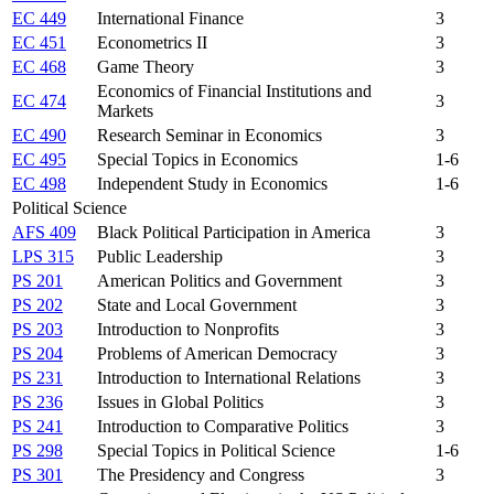
EC 449
International Finance
3
EC 451
Econometrics II
3
EC 468
Game Theory
3
Economics of Financial Institutions and
EC 474
3
Markets
EC 490
Research Seminar in Economics
3
EC 495
Special Topics in Economics
1-6
EC 498
Independent Study in Economics
1-6
Political Science
AFS 409
Black Political Participation in America
3
LPS 315
Public Leadership
3
PS 201
American Politics and Government
3
PS 202
State and Local Government
3
PS 203
Introduction to Nonprofits
3
PS 204
Problems of American Democracy
3
PS 231
Introduction to International Relations
3
PS 236
Issues in Global Politics
3
PS 241
Introduction to Comparative Politics
3
PS 298
Special Topics in Political Science
1-6
PS 301
The Presidency and Congress
3