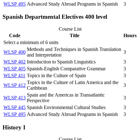
WLSP 495
Advanced Study Abroad Programs in Spanish
3
Spanish Departmental Electives 400 level
Course List
Code
Title
Hours
Select a minimum of 6 units
Methods and Techniques in Spanish Translation
WLSP 400
3
and Interpretation
WLSP 402
Introduction to Spanish Linguistics
3
WLSP 405
Spanish-English Comparative Grammar
3
WLSP 411
Topics in the Culture of Spain
3
Topics in the Culture of Latin America and the
WLSP 412
3
Caribbean
Spain and the Americas in Transatlantic
WLSP 413
3
Perspective
WLSP 445
Spanish Environmental Cultural Studies
3
WLSP 495
Advanced Study Abroad Programs in Spanish
3
History I
Course List