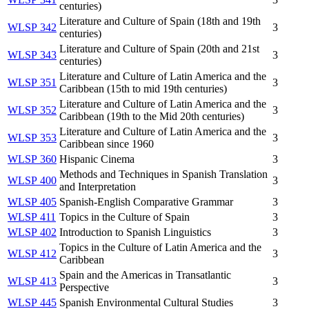
centuries)
Literature and Culture of Spain (18th and 19th
WLSP 342
3
centuries)
Literature and Culture of Spain (20th and 21st
WLSP 343
3
centuries)
Literature and Culture of Latin America and the
WLSP 351
3
Caribbean (15th to mid 19th centuries)
Literature and Culture of Latin America and the
WLSP 352
3
Caribbean (19th to the Mid 20th centuries)
Literature and Culture of Latin America and the
WLSP 353
3
Caribbean since 1960
WLSP 360
Hispanic Cinema
3
Methods and Techniques in Spanish Translation
WLSP 400
3
and Interpretation
WLSP 405
Spanish-English Comparative Grammar
3
WLSP 411
Topics in the Culture of Spain
3
WLSP 402
Introduction to Spanish Linguistics
3
Topics in the Culture of Latin America and the
WLSP 412
3
Caribbean
Spain and the Americas in Transatlantic
WLSP 413
3
Perspective
WLSP 445
Spanish Environmental Cultural Studies
3