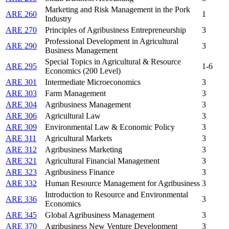
Marketing and Risk Management in the Pork
ARE 260
1
Industry
ARE 270
Principles of Agribusiness Entrepreneurship
3
Professional Development in Agricultural
ARE 290
3
Business Management
Special Topics in Agricultural & Resource
ARE 295
1-6
Economics (200 Level)
ARE 301
Intermediate Microeconomics
3
ARE 303
Farm Management
3
ARE 304
Agribusiness Management
3
ARE 306
Agricultural Law
3
ARE 309
Environmental Law & Economic Policy
3
ARE 311
Agricultural Markets
3
ARE 312
Agribusiness Marketing
3
ARE 321
Agricultural Financial Management
3
ARE 323
Agribusiness Finance
3
ARE 332
Human Resource Management for Agribusiness
3
Introduction to Resource and Environmental
ARE 336
3
Economics
ARE 345
Global Agribusiness Management
3
ARE 370
Agribusiness New Venture Development
3