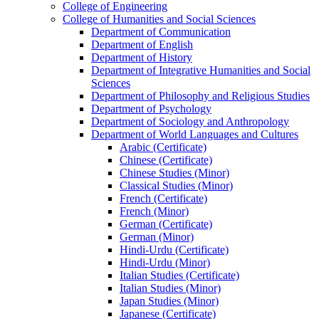
College of Engineering
College of Humanities and Social Sciences
Department of Communication
Department of English
Department of History
Department of Integrative Humanities and Social
Sciences
Department of Philosophy and Religious Studies
Department of Psychology
Department of Sociology and Anthropology
Department of World Languages and Cultures
Arabic (Certificate)
Chinese (Certificate)
Chinese Studies (Minor)
Classical Studies (Minor)
French (Certificate)
French (Minor)
German (Certificate)
German (Minor)
Hindi-​Urdu (Certificate)
Hindi-​Urdu (Minor)
Italian Studies (Certificate)
Italian Studies (Minor)
Japan Studies (Minor)
Japanese (Certificate)