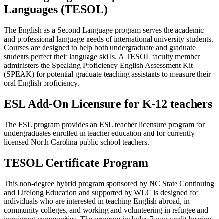
Languages (TESOL)
The English as a Second Language program serves the academic
and professional language needs of international university students.
Courses are designed to help both undergraduate and graduate
students perfect their language skills.
A TESOL faculty member
administers the
Speaking Proficiency English Assessment Kit
(SPEAK) for potential graduate teaching assistants to measure their
oral English proficiency.
ESL Add-On Licensure for K-12 teachers
The ESL program provides an ESL teacher licensure program for
undergraduates enrolled in teacher education and for currently
licensed North Carolina public school teachers.
TESOL Certificate Program
This non-degree hybrid program sponsored by NC State Continuing
and Lifelong Education and supported by WLC is designed for
individuals who are interested in teaching English abroad, in
community colleges, and working and volunteering in refugee and
immigrant communities. The program includes 7 non-credit bearing