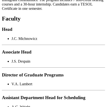
courses and a 30-hour internship. Candidates earn a TESOL
Certificate in one semester.
Faculty
Head
J.C. Michnowicz
Associate Head
J.S. Despain
Director of Graduate Programs
V.A. Lambert
Assistant Department Head for Scheduling
A.C. Wright