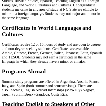
Studies, Russian Studies, Spanish, Teaching English as a Foreign
Language, and World Literatures and Cultures.
Undergraduate
students majoring in any area of study at NC State are eligible to
minor in a foreign language. Students may not major and minor in
the same language.
Certificates in World Languages and
Cultures
Certificates require 12 or 15 hours of study and are open to degree
and non-degree seeking students. Certificates are available in
Arabic, Chinese, French, German, Italian, Japanese, Latin, Spanish
and TESOL. Students may not earn a certificate in the same
language in which they already have a minor or a major.
Programs Abroad
Summer study programs are offered in Argentina, Austria, France,
Italy, and Spain (both summer and semester-long). There are
also
Teaching English Abroad Internships (May-July) Nagoya,
Japan, (Spring Break) Gandoca, Costa Rica.
Teaching English to Speakers of Other