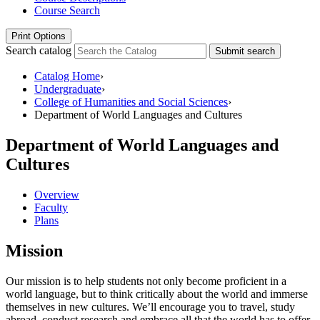
Course Search
Print Options
Search catalog
Submit search
Catalog Home
›
Undergraduate
›
College of Humanities and Social Sciences
›
Department of World Languages and Cultures
Department of World Languages and
Cultures
Overview
Faculty
Plans
Mission
Our mission is to help students not only become proficient in a
world language, but to think critically about the world and immerse
themselves in new cultures. We’ll encourage you to travel, study
abroad, conduct research and embrace all that the world has to offer.