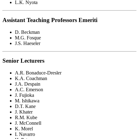
L.K. Nyota
Assistant Teaching Professors Emeriti
D. Beckman
M.G. Fosque
J.S. Haeseler
Senior Lecturers
A.R. Bonaduce-Dresler
K.A. Coachman
J.A. Despain
A.C. Emerson
J. Fujioka
M. Ishikawa
D.T. Kane
J. Khater
R.M. Kube
J. McConnell
K. Morel
I. Navarro