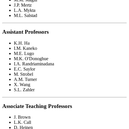
J.P. Mertz
L.A. Mykta
M.L. Salstad
Assistant Professors
K.H. Ha
I.M. Kaneko
M.E. Lugo
M.K. O'Donoghue
I.A. Randriaminadana
E.C. Saylor
M. Strobel
A.M. Turner
X. Wang
S.L. Zahler
Associate Teaching Professors
J. Brown
L.K. Call
D. Heinen