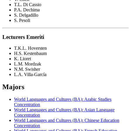
T.L. Di Cassio
P.A. Dechima
S. Delgadillo
S. Pesoli
Lecturers Emeriti
T.K.L. Hoversten
H.S. Kestenbaum
K. Lioret
L.M. Mordzak
N.M. Swisher
L.A. Villa-García
Majors
World Languages and Cultures (BA): Arabic Studies
Concentration
World Languages and Cultures (BA): Asian Language
Concentration
World Languages and Cultures (BA): Chinese Education
Concentration
World Languages and Cultures (BA): French Education