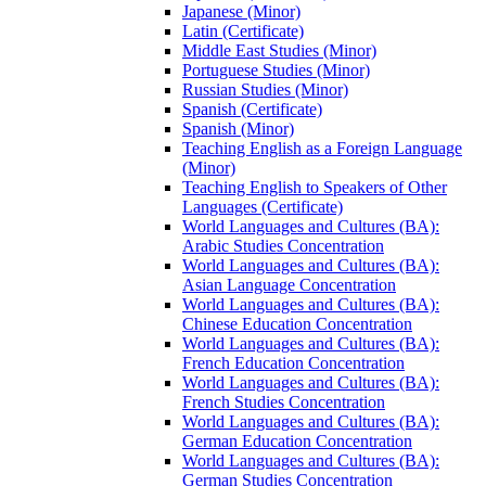
Japanese (Minor)
Latin (Certificate)
Middle East Studies (Minor)
Portuguese Studies (Minor)
Russian Studies (Minor)
Spanish (Certificate)
Spanish (Minor)
Teaching English as a Foreign Language
(Minor)
Teaching English to Speakers of Other
Languages (Certificate)
World Languages and Cultures (BA):
Arabic Studies Concentration
World Languages and Cultures (BA):
Asian Language Concentration
World Languages and Cultures (BA):
Chinese Education Concentration
World Languages and Cultures (BA):
French Education Concentration
World Languages and Cultures (BA):
French Studies Concentration
World Languages and Cultures (BA):
German Education Concentration
World Languages and Cultures (BA):
German Studies Concentration