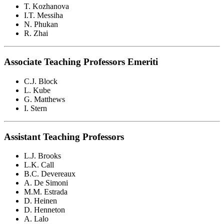
T. Kozhanova
I.T. Messiha
N. Phukan
R. Zhai
Associate Teaching Professors Emeriti
C.J. Block
L. Kube
G. Matthews
I. Stern
Assistant Teaching Professors
L.J. Brooks
L.K. Call
B.C. Devereaux
A. De Simoni
M.M. Estrada
D. Heinen
D. Henneton
A. Lalo