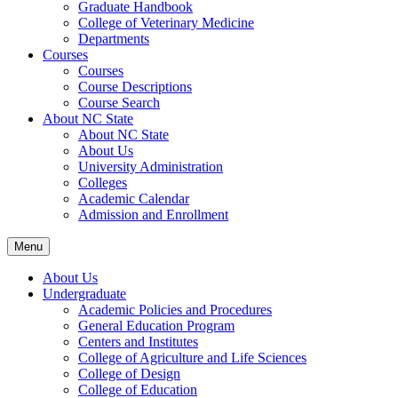
Graduate Handbook
College of Veterinary Medicine
Departments
Courses
Courses
Course Descriptions
Course Search
About NC State
About NC State
About Us
University Administration
Colleges
Academic Calendar
Admission and Enrollment
Menu
About Us
Undergraduate
Academic Policies and Procedures
General Education Program
Centers and Institutes
College of Agriculture and Life Sciences
College of Design
College of Education