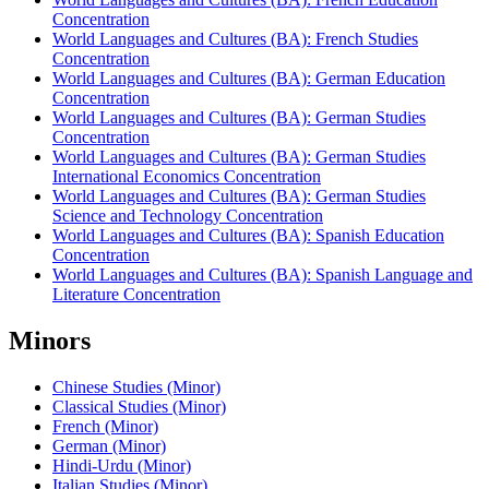
Concentration
World Languages and Cultures (BA): French Studies
Concentration
World Languages and Cultures (BA): German Education
Concentration
World Languages and Cultures (BA): German Studies
Concentration
World Languages and Cultures (BA): German Studies
International Economics Concentration
World Languages and Cultures (BA): German Studies
Science and Technology Concentration
World Languages and Cultures (BA): Spanish Education
Concentration
World Languages and Cultures (BA): Spanish Language and
Literature Concentration
Minors
Chinese Studies (Minor)
Classical Studies (Minor)
French (Minor)
German (Minor)
Hindi-Urdu (Minor)
Italian Studies (Minor)