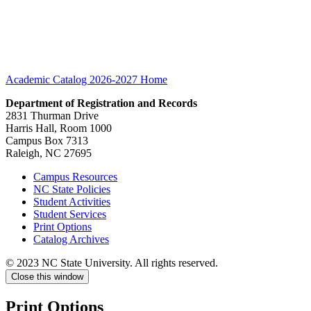
Academic Catalog 2026-2027
Home
Department of Registration and Records
2831 Thurman Drive
Harris Hall, Room 1000
Campus Box 7313
Raleigh, NC 27695
Campus Resources
NC State Policies
Student Activities
Student Services
Print Options
Catalog Archives
© 2023 NC State University. All rights reserved.
Close this window
Print Options