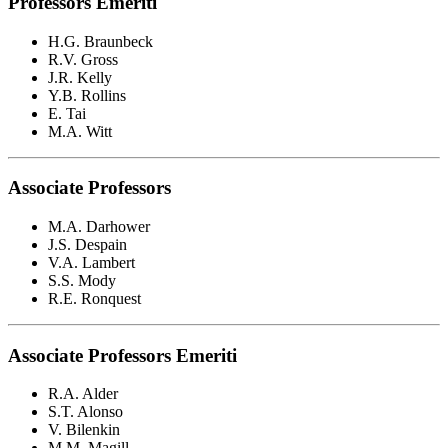
Professors Emeriti
H.G. Braunbeck
R.V. Gross
J.R. Kelly
Y.B. Rollins
E. Tai
M.A. Witt
Associate Professors
M.A. Darhower
J.S. Despain
V.A. Lambert
S.S. Mody
R.E. Ronquest
Associate Professors Emeriti
R.A. Alder
S.T. Alonso
V. Bilenkin
M.M. Magill