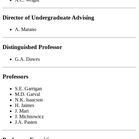
Director of Undergraduate Advising
A. Marano
Distinguished Professor
G.A. Dawes
Professors
S.E. Garrigan
M.D. Garval
N.K. Isaacson
H. Jaimes
J. Mari
J. Michnowicz
J.A. Pasten