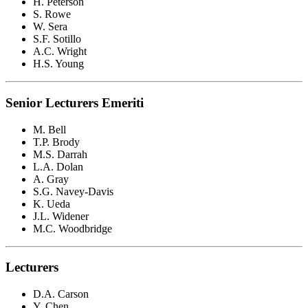
H. Peterson
S. Rowe
W. Sera
S.F. Sotillo
A.C. Wright
H.S. Young
Senior Lecturers Emeriti
M. Bell
T.P. Brody
M.S. Darrah
L.A. Dolan
A. Gray
S.G. Navey-Davis
K. Ueda
J.L. Widener
M.C. Woodbridge
Lecturers
D.A. Carson
Y. Chen