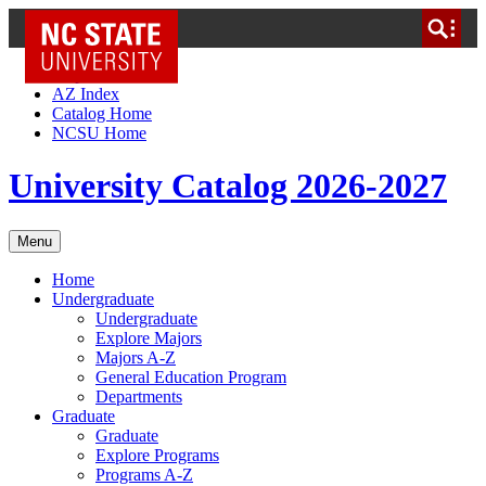
NC State Home
Skip to Content
AZ Index
Catalog Home
NCSU Home
University Catalog 2026-2027
Menu
Home
Undergraduate
Undergraduate
Explore Majors
Majors A-Z
General Education Program
Departments
Graduate
Graduate
Explore Programs
Programs A-Z