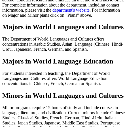
For complete information about the department, including contact
information, please visit the
department's website
. For information
on Major and Minor plans click on "Plans" above.
Majors in World Languages and Cultures
The Department of World Languages and Cultures offers
concentrations in Arabic Studies, Asian Language (Chinese, Hindi-
Urdu, Japanese), French, German, and Spanish.
Majors in World Language Education
For students interested in teaching, the Department of World
Languages and Cultures offers World Language Education
concentrations in Chinese, French, German or Spanish.
Minors in World Languages and Cultures
Minor programs require 15 hours of study and include courses in
language, literature, and civilization. Current minors include Chinese
Studies, Classical Studies, French, German, Hindi-Urdu, Italian
Studies, Japan Studies, Japanese, Middle East Studies, Portuguese