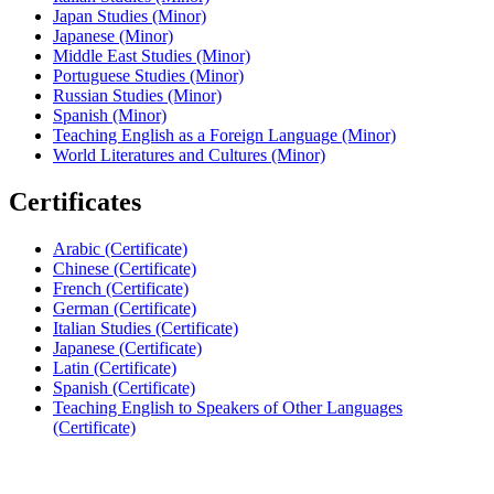
Japan Studies (Minor)
Japanese (Minor)
Middle East Studies (Minor)
Portuguese Studies (Minor)
Russian Studies (Minor)
Spanish (Minor)
Teaching English as a Foreign Language (Minor)
World Literatures and Cultures (Minor)
Certificates
Arabic (Certificate)
Chinese (Certificate)
French (Certificate)
German (Certificate)
Italian Studies (Certificate)
Japanese (Certificate)
Latin (Certificate)
Spanish (Certificate)
Teaching English to Speakers of Other Languages
(Certificate)