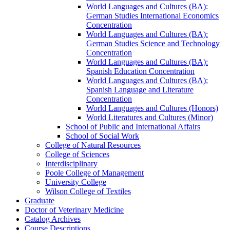
World Languages and Cultures (BA):
German Studies International Economics
Concentration
World Languages and Cultures (BA):
German Studies Science and Technology
Concentration
World Languages and Cultures (BA):
Spanish Education Concentration
World Languages and Cultures (BA):
Spanish Language and Literature
Concentration
World Languages and Cultures (Honors)
World Literatures and Cultures (Minor)
School of Public and International Affairs
School of Social Work
College of Natural Resources
College of Sciences
Interdisciplinary
Poole College of Management
University College
Wilson College of Textiles
Graduate
Doctor of Veterinary Medicine
Catalog Archives
Course Descriptions