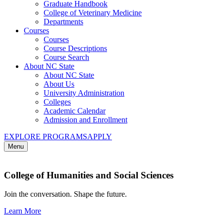
Graduate Handbook
College of Veterinary Medicine
Departments
Courses
Courses
Course Descriptions
Course Search
About NC State
About NC State
About Us
University Administration
Colleges
Academic Calendar
Admission and Enrollment
EXPLORE PROGRAMS
APPLY
Menu
College of Humanities and Social Sciences
Join the conversation. Shape the future.
Learn More