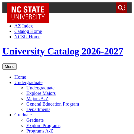
NC State Home
Skip to Content
AZ Index
Catalog Home
NCSU Home
University Catalog 2026-2027
Menu
Home
Undergraduate
Undergraduate
Explore Majors
Majors A-Z
General Education Program
Departments
Graduate
Graduate
Explore Programs
Programs A-Z