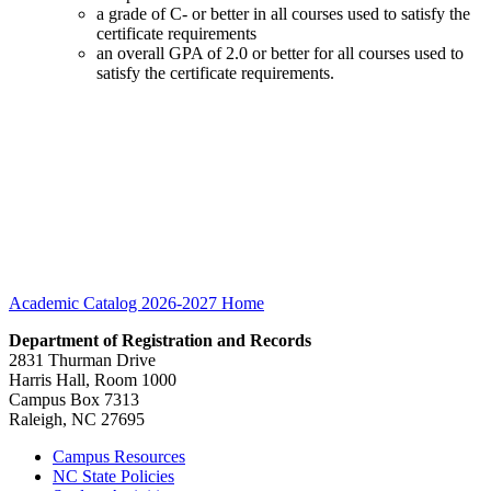
a grade of C- or better in all courses used to satisfy the
certificate requirements
an overall GPA of 2.0 or better for all courses used to
satisfy the certificate requirements.
Academic Catalog 2026-2027
Home
Department of Registration and Records
2831 Thurman Drive
Harris Hall, Room 1000
Campus Box 7313
Raleigh, NC 27695
Campus Resources
NC State Policies