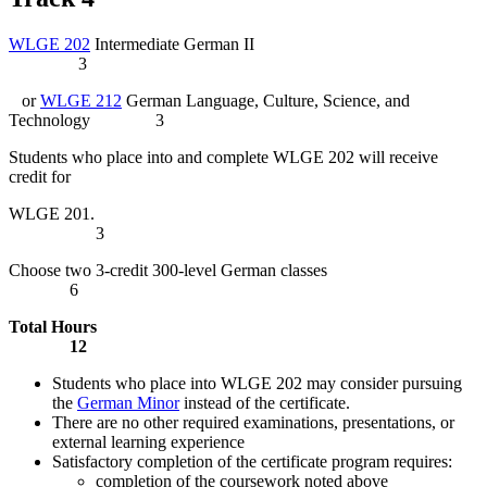
WLGE 202
Intermediate German II
3
or
WLGE 212
German Language, Culture, Science, and
Technology
3
Students who place into and complete WLGE 202 will receive
credit for
WLGE 201.
3
Choose two 3-credit 300-level German classes
6
Total Hours
12
Students who place into WLGE 202 may consider pursuing
the
German Minor
instead of the certificate.
There are no other required examinations, presentations, or
external learning experience
Satisfactory completion of the certificate program requires:
completion of the coursework noted above