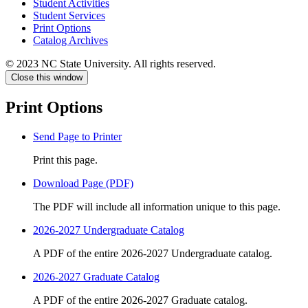
Student Activities
Student Services
Print Options
Catalog Archives
© 2023 NC State University. All rights reserved.
Close this window
Print Options
Send Page to Printer
Print this page.
Download Page (PDF)
The PDF will include all information unique to this page.
2026-2027 Undergraduate Catalog
A PDF of the entire 2026-2027 Undergraduate catalog.
2026-2027 Graduate Catalog
A PDF of the entire 2026-2027 Graduate catalog.