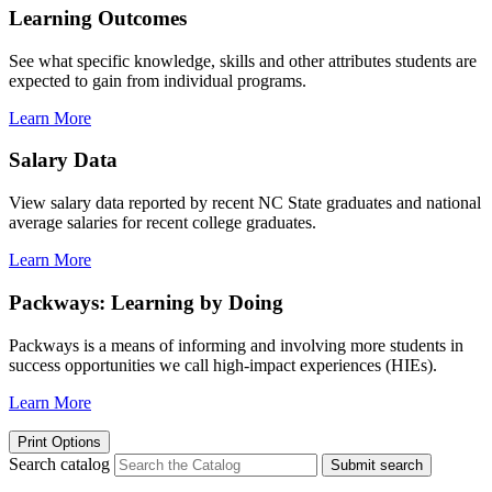
Learning Outcomes
See what specific knowledge, skills and other attributes students are
expected to gain from individual programs.
Learn More
Salary Data
View salary data reported by recent NC State graduates and national
average salaries for recent college graduates.
Learn More
Packways: Learning by Doing
Packways is a means of informing and involving more students in
success opportunities we call high-impact experiences (HIEs).
Learn More
Print Options
Search catalog
Submit search