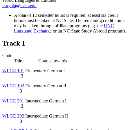
World Languages & Cultures
lknyota@ncsu.edu
A total of 12 semester hours is required; at least six credit
hours must be taken at NC State. The remaining credit hours
may be taken through affiliate programs (e.g. the
UNC
Language Exchange
or an NC State Study Abroad program).
Track 1
Code
Title Counts towards
WLGE 101
Elementary German I
3
WLGE 102
Elementary German II
3
WLGE 201
Intermediate German I
3
WLGE 202
Intermediate German II
3