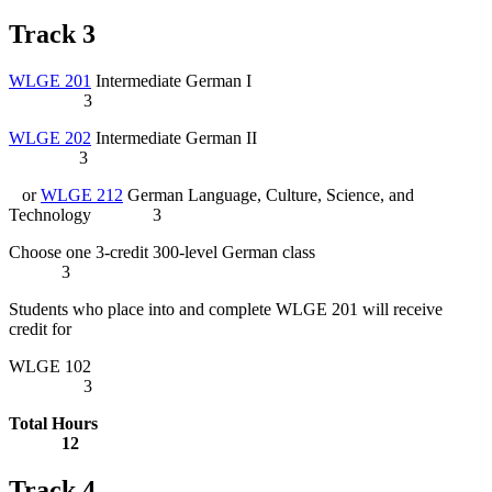
Track 3
WLGE 201
Intermediate German I
3
WLGE 202
Intermediate German II
3
or
WLGE 212
German Language, Culture, Science, and
Technology
3
Choose one 3-credit 300-level German class
3
Students who place into and complete WLGE 201 will receive
credit for
WLGE 102
3
Total Hours
12
Track 4