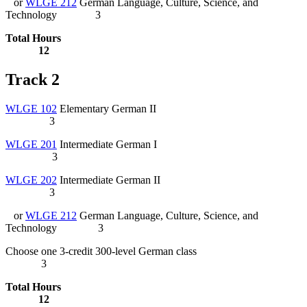
or
WLGE 212
German Language, Culture, Science, and
Technology
3
Total Hours
12
Track 2
WLGE 102
Elementary German II
3
WLGE 201
Intermediate German I
3
WLGE 202
Intermediate German II
3
or
WLGE 212
German Language, Culture, Science, and
Technology
3
Choose one 3-credit 300-level German class
3
Total Hours
12