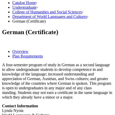
Catalog Home
›
Undergraduate
›
College of Humanities and Social Sciences
›
Department of World Languages and Cultures
›
German (Certificate)
German (Certificate)
Overview
Plan Requirements
A four-semester program of study in German as a second language
to allow undergraduate students to develop competence in and
knowledge of the language; increased understanding and
appreciation of German, Austrian, and Swiss cultures; and greater
knowledge of the countries where German is spoken. This program
is open to undergraduates in any major and of any class
standing. Students may not earn a certificate in the same language in
which they already have a minor or a major.
Contact Information
Lynda Nyota