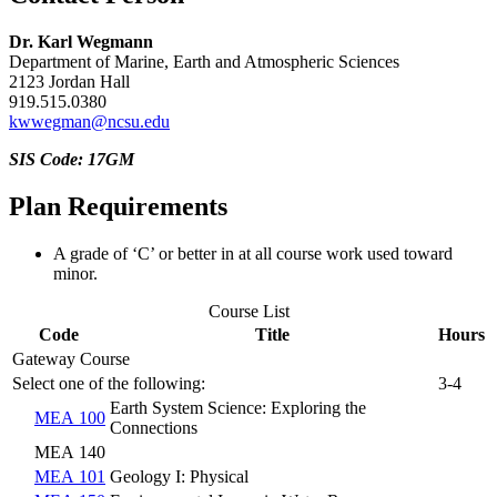
Dr. Karl Wegmann
Department of Marine, Earth and Atmospheric Sciences
2123 Jordan Hall
919.515.0380
kwwegman@ncsu.edu
SIS Code: 17GM
Plan Requirements
A grade of ‘C’ or better in at all course work used toward
minor.
Course List
Code
Title
Hours
Gateway Course
Select one of the following:
3-4
Earth System Science: Exploring the
MEA 100
Connections
MEA 140
MEA 101
Geology I: Physical