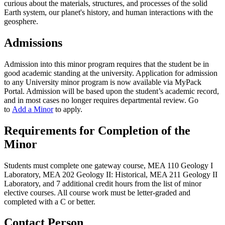
curious about the materials, structures, and processes of the solid
Earth system, our planet's history, and human interactions with the
geosphere.
Admissions
Admission into this minor program requires that the student be in
good academic standing at the university. Application for admission
to any University minor program is now available via MyPack
Portal. Admission will be based upon the student’s academic record,
and in most cases no longer requires departmental review. Go
to
Add a Minor
to apply.
Requirements for Completion of the
Minor
Students must complete one gateway course, MEA 110 Geology I
Laboratory, MEA 202 Geology II: Historical, MEA 211 Geology II
Laboratory, and 7 additional credit hours from the list of minor
elective courses. All course work must be letter-graded and
completed with a C or better.
Contact Person