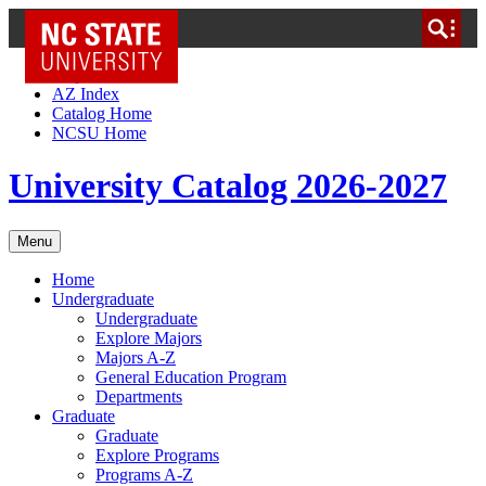
NC State Home
Skip to Content
AZ Index
Catalog Home
NCSU Home
University Catalog 2026-2027
Menu
Home
Undergraduate
Undergraduate
Explore Majors
Majors A-Z
General Education Program
Departments
Graduate
Graduate
Explore Programs
Programs A-Z