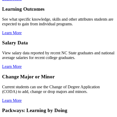
Learning Outcomes
See what specific knowledge, skills and other attributes students are
expected to gain from individual programs.
Learn More
Salary Data
View salary data reported by recent NC State graduates and national
average salaries for recent college graduates.
Learn More
Change Major or Minor
Current students can use the Change of Degree Application
(CODA) to add, change or drop majors and minors.
Learn More
Packways: Learning by Doing