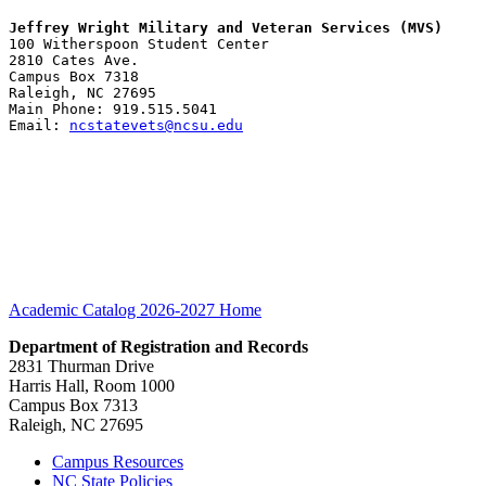
Jeffrey Wright Military and Veteran Services (MVS)
100 Witherspoon Student Center
2810 Cates Ave.
Campus Box 7318
Raleigh, NC 27695
Main Phone: 919.515.5041
Email: 
ncstatevets@ncsu.edu
Academic Catalog 2026-2027
Home
Department of Registration and Records
2831 Thurman Drive
Harris Hall, Room 1000
Campus Box 7313
Raleigh, NC 27695
Campus Resources
NC State Policies