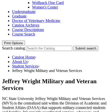
Wolfpack One Card
Women's Center
Undergraduate
Graduate
Doctor of Veterinary Medicine
Catalog Archives
Course Descriptions
Course Search
Print Options
Search catalog
Submit search
Catalog Home
›
About Us
›
Student Services
›
Jeffrey Wright Military and Veteran Services
Jeffrey Wright Military and Veteran
Services
NC State University
Jeffrey Wright Military and Veteran Services
(MVS) is the centralized unit within the Division of Academic and
Student Affairs (DASA) that supports military-connected students