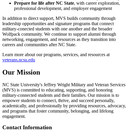
Prepare for life after NC State
, with career exploration,
professional development, and employer engagement
In addition to direct support, MVS builds community through
leadership opportunities and signature programs that connect
military‑conected students with one another and the broader
Wolfpack community. We continue to support alumni through
networking, engagement, and resources as they transition into
careers and communities after NC State.
Learn more about our programs, services, and resources at
veterans.ncsu.edu
Our Mission
NC State University's Jeffrey Wright Military and Veteran Services
(MVS) is committed to educating, supporting, and honoring
military-connected students and their families. Our mission is to
empower students to connect, thrive, and succeed personally,
academically, and professionally by providing resources, advocacy,
and programs that foster community, belonging, and lifelong
engagement.
Contact Information