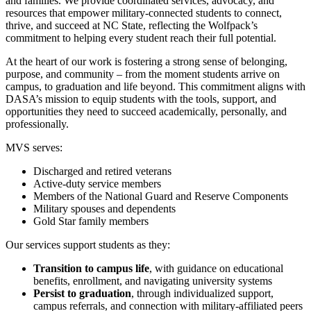
and families. We provide coordinated services, advocacy, and
resources that empower military‑connected students to connect,
thrive, and succeed at NC State, reflecting the Wolfpack’s
commitment to helping every student reach their full potential.
At the heart of our work is fostering a strong sense of
belonging,
purpose, and community – from the moment students arrive on
campus, to graduation and life beyond. This commitment aligns with
DASA’s mission to equip students with the tools, support, and
opportunities they need to succeed academically, personally, and
professionally.
MVS serves:
Discharged and retired veterans
Active‑duty service members
Members of the National Guard and Reserve Components
Military spouses and dependents
Gold Star family members
Our services support students as they:
Transition to campus life
, with guidance on educational
benefits, enrollment, and navigating university systems
Persist to graduation
, through individualized support,
campus referrals, and connection with military‑affiliated peers