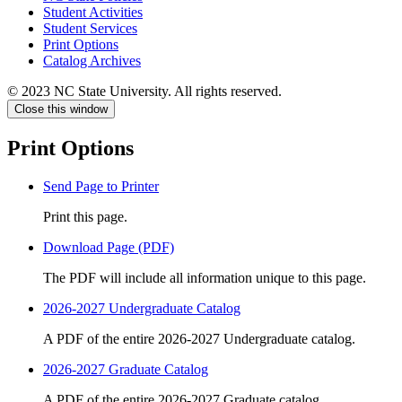
Student Activities
Student Services
Print Options
Catalog Archives
© 2023 NC State University. All rights reserved.
Close this window
Print Options
Send Page to Printer
Print this page.
Download Page (PDF)
The PDF will include all information unique to this page.
2026-2027 Undergraduate Catalog
A PDF of the entire 2026-2027 Undergraduate catalog.
2026-2027 Graduate Catalog
A PDF of the entire 2026-2027 Graduate catalog.