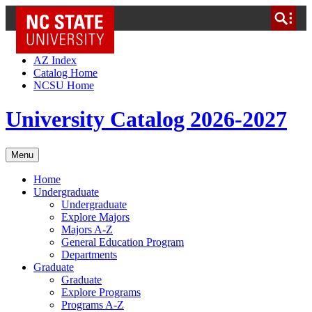
NC State Home
Skip to Content
AZ Index
Catalog Home
NCSU Home
University Catalog 2026-2027
Menu
Home
Undergraduate
Undergraduate
Explore Majors
Majors A-Z
General Education Program
Departments
Graduate
Graduate
Explore Programs
Programs A-Z