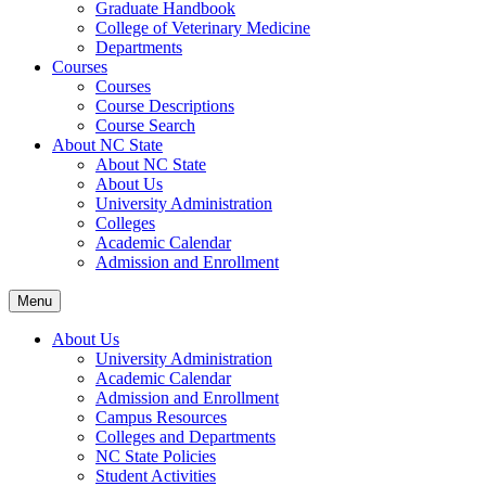
Graduate Handbook
College of Veterinary Medicine
Departments
Courses
Courses
Course Descriptions
Course Search
About NC State
About NC State
About Us
University Administration
Colleges
Academic Calendar
Admission and Enrollment
Menu
About Us
University Administration
Academic Calendar
Admission and Enrollment
Campus Resources
Colleges and Departments
NC State Policies
Student Activities