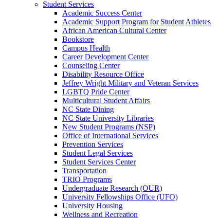
Student Services
Academic Success Center
Academic Support Program for Student Athletes
African American Cultural Center
Bookstore
Campus Health
Career Development Center
Counseling Center
Disability Resource Office
Jeffrey Wright Military and Veteran Services
LGBTQ Pride Center
Multicultural Student Affairs
NC State Dining
NC State University Libraries
New Student Programs (NSP)
Office of International Services
Prevention Services
Student Legal Services
Student Services Center
Transportation
TRIO Programs
Undergraduate Research (OUR)
University Fellowships Office (UFO)
University Housing
Wellness and Recreation