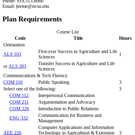
Phone: 919.513.8060
Email: jtreme@ncsu.edu
Plan Requirements
Course List
Code
Title
Hours
Orientation
First-year Success in Agriculture and Life
ALS 103
1
Sciences
Transfer Success in Agriculture and Life
or
ALS 303
Sciences
Communications & Tech Fluency
COM 110
Public Speaking
3
Select one of the following:
3
COM 112
Interpersonal Communication
COM 211
Argumentation and Advocacy
COM 226
Introduction to Public Relations
Communication for Business and
ENG 332
Management
Computer Applications and Information
AEE 226
Technology in Agricultural & Extension
3