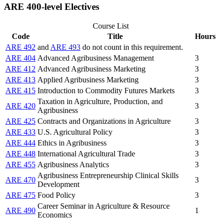
ARE 400-level Electives
Course List
Code
Title
Hours
ARE 492
and
ARE 493
do not count in this requirement.
ARE 404
Advanced Agribusiness Management
3
ARE 412
Advanced Agribusiness Marketing
3
ARE 413
Applied Agribusiness Marketing
3
ARE 415
Introduction to Commodity Futures Markets
3
Taxation in Agriculture, Production, and
ARE 420
3
Agribusiness
ARE 425
Contracts and Organizations in Agriculture
3
ARE 433
U.S. Agricultural Policy
3
ARE 444
Ethics in Agribusiness
3
ARE 448
International Agricultural Trade
3
ARE 455
Agribusiness Analytics
3
Agribusiness Entrepreneurship Clinical Skills
ARE 470
3
Development
ARE 475
Food Policy
3
Career Seminar in Agriculture & Resource
ARE 490
1
Economics