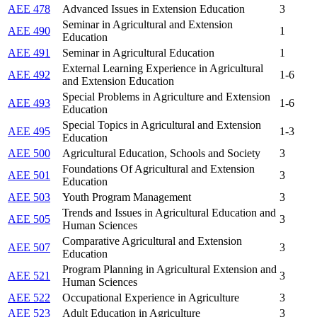
AEE 478
Advanced Issues in Extension Education
3
Seminar in Agricultural and Extension
AEE 490
1
Education
AEE 491
Seminar in Agricultural Education
1
External Learning Experience in Agricultural
AEE 492
1-6
and Extension Education
Special Problems in Agriculture and Extension
AEE 493
1-6
Education
Special Topics in Agricultural and Extension
AEE 495
1-3
Education
AEE 500
Agricultural Education, Schools and Society
3
Foundations Of Agricultural and Extension
AEE 501
3
Education
AEE 503
Youth Program Management
3
Trends and Issues in Agricultural Education and
AEE 505
3
Human Sciences
Comparative Agricultural and Extension
AEE 507
3
Education
Program Planning in Agricultural Extension and
AEE 521
3
Human Sciences
AEE 522
Occupational Experience in Agriculture
3
AEE 523
Adult Education in Agriculture
3