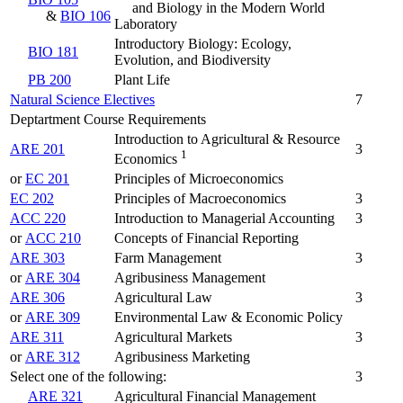
and Biology in the Modern World
&
BIO 106
Laboratory
Introductory Biology: Ecology,
BIO 181
Evolution, and Biodiversity
PB 200
Plant Life
Natural Science Electives
7
Deptartment Course Requirements
Introduction to Agricultural & Resource
ARE 201
3
1
Economics
or
EC 201
Principles of Microeconomics
EC 202
Principles of Macroeconomics
3
ACC 220
Introduction to Managerial Accounting
3
or
ACC 210
Concepts of Financial Reporting
ARE 303
Farm Management
3
or
ARE 304
Agribusiness Management
ARE 306
Agricultural Law
3
or
ARE 309
Environmental Law & Economic Policy
ARE 311
Agricultural Markets
3
or
ARE 312
Agribusiness Marketing
Select one of the following:
3
ARE 321
Agricultural Financial Management