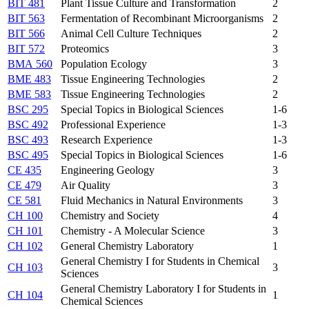
BIT 481
Plant Tissue Culture and Transformation
2
BIT 563
Fermentation of Recombinant Microorganisms
2
BIT 566
Animal Cell Culture Techniques
2
BIT 572
Proteomics
3
BMA 560
Population Ecology
3
BME 483
Tissue Engineering Technologies
2
BME 583
Tissue Engineering Technologies
2
BSC 295
Special Topics in Biological Sciences
1-6
BSC 492
Professional Experience
1-3
BSC 493
Research Experience
1-3
BSC 495
Special Topics in Biological Sciences
1-6
CE 435
Engineering Geology
3
CE 479
Air Quality
3
CE 581
Fluid Mechanics in Natural Environments
3
CH 100
Chemistry and Society
4
CH 101
Chemistry - A Molecular Science
3
CH 102
General Chemistry Laboratory
1
General Chemistry I for Students in Chemical
CH 103
3
Sciences
General Chemistry Laboratory I for Students in
CH 104
1
Chemical Sciences