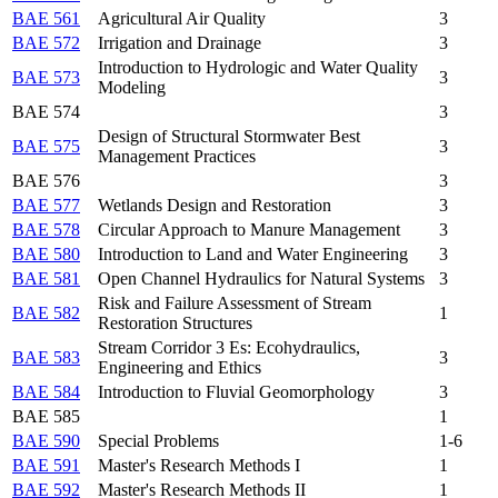
BAE 561
Agricultural Air Quality
3
BAE 572
Irrigation and Drainage
3
Introduction to Hydrologic and Water Quality
BAE 573
3
Modeling
BAE 574
3
Design of Structural Stormwater Best
BAE 575
3
Management Practices
BAE 576
3
BAE 577
Wetlands Design and Restoration
3
BAE 578
Circular Approach to Manure Management
3
BAE 580
Introduction to Land and Water Engineering
3
BAE 581
Open Channel Hydraulics for Natural Systems
3
Risk and Failure Assessment of Stream
BAE 582
1
Restoration Structures
Stream Corridor 3 Es: Ecohydraulics,
BAE 583
3
Engineering and Ethics
BAE 584
Introduction to Fluvial Geomorphology
3
BAE 585
1
BAE 590
Special Problems
1-6
BAE 591
Master's Research Methods I
1
BAE 592
Master's Research Methods II
1