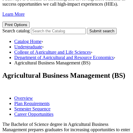
success opportunities we call high-impact experiences (HIEs).
Learn More
Print Options
Search catalog
Submit search
Catalog Home
›
Undergraduate
›
College of Agriculture and Life Sciences
›
Department of Agricultural and Resource Economics
›
Agricultural Business Management (BS)
Agricultural Business Management (BS)
Overview
Plan Requirements
Semester Sequence
Career Opportunities
The Bachelor of Science degree in Agricultural Business
Management prepares graduates for increasing opportunities to enter