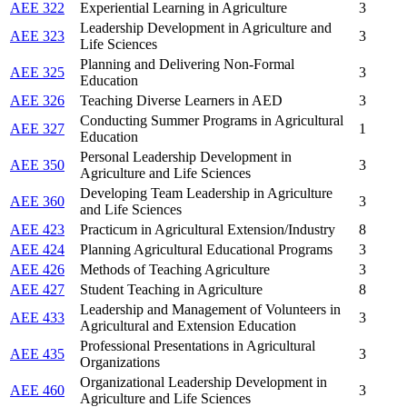
AEE 322
Experiential Learning in Agriculture
3
Leadership Development in Agriculture and
AEE 323
3
Life Sciences
Planning and Delivering Non-Formal
AEE 325
3
Education
AEE 326
Teaching Diverse Learners in AED
3
Conducting Summer Programs in Agricultural
AEE 327
1
Education
Personal Leadership Development in
AEE 350
3
Agriculture and Life Sciences
Developing Team Leadership in Agriculture
AEE 360
3
and Life Sciences
AEE 423
Practicum in Agricultural Extension/Industry
8
AEE 424
Planning Agricultural Educational Programs
3
AEE 426
Methods of Teaching Agriculture
3
AEE 427
Student Teaching in Agriculture
8
Leadership and Management of Volunteers in
AEE 433
3
Agricultural and Extension Education
Professional Presentations in Agricultural
AEE 435
3
Organizations
Organizational Leadership Development in
AEE 460
3
Agriculture and Life Sciences