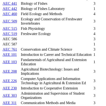
AEC 441
Biology of Fishes
3
AEC 442
Biology of Fishes Laboratory
1
AEC 460
Field Ecology and Methods
4
Ecology and Conservation of Freshwater
AEC 509
3
Invertebrates
AEC 515
Fish Physiology
3
AEC 519
Freshwater Ecology
4
AEC 586
3
AEC 587
1
AEC 761
Conservation and Climate Science
3
AEE 101
Introduction to Career and Technical Education
1
Fundamentals of Agricultural and Extension
AEE 103
1
Education
Agricultural Biotechnology: Issues and
AEE 208
3
Implications
Computer Applications and Information
AEE 226
3
Technology in Agricultural & Extension Ed
AEE 230
Introduction to Cooperative Extension
3
Administration and Supervision of Student
AEE 303
3
Organizations
AEE 311
Communication Methods and Media
3