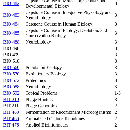
Capstone Course in Molecular, Cellular, and
BIO 482
3
Developmental Biology
Capstone Course in Integrative Physiology and
BIO 483
3
Neurobiology
BIO 484
Capstone Course in Human Biology
3
Capstone Course in Ecology, Evolution, and
BIO 485
3
Conservation Biology
BIO 488
Neurobiology
3
BIO 498
3
BIO 499
3
BIO 518
3
BIO 560
Population Ecology
3
BIO 570
Evolutionary Ecology
3
BIO 572
Proteomics
3
BIO 588
Neurobiology
3
BIO 592
Topical Problems
1-3
BIT 210
Phage Hunters
3
BIT 211
Phage Genomics
2
BIT 463
Fermentation of Recombinant Microorganisms
2
BIT 466
Animal Cell Culture Techniques
2
BIT 476
Applied Bioinformatics
2