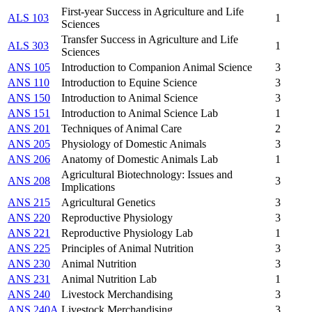
First-year Success in Agriculture and Life
ALS 103
1
Sciences
Transfer Success in Agriculture and Life
ALS 303
1
Sciences
ANS 105
Introduction to Companion Animal Science
3
ANS 110
Introduction to Equine Science
3
ANS 150
Introduction to Animal Science
3
ANS 151
Introduction to Animal Science Lab
1
ANS 201
Techniques of Animal Care
2
ANS 205
Physiology of Domestic Animals
3
ANS 206
Anatomy of Domestic Animals Lab
1
Agricultural Biotechnology: Issues and
ANS 208
3
Implications
ANS 215
Agricultural Genetics
3
ANS 220
Reproductive Physiology
3
ANS 221
Reproductive Physiology Lab
1
ANS 225
Principles of Animal Nutrition
3
ANS 230
Animal Nutrition
3
ANS 231
Animal Nutrition Lab
1
ANS 240
Livestock Merchandising
3
ANS 240A
Livestock Merchandising
3