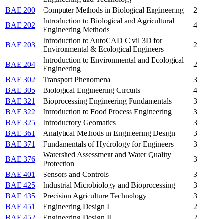
BAE 200
Computer Methods in Biological Engineering
2
Introduction to Biological and Agricultural
BAE 202
4
Engineering Methods
Introduction to AutoCAD Civil 3D for
BAE 203
2
Environmental & Ecological Engineers
Introduction to Environmental and Ecological
BAE 204
2
Engineering
BAE 302
Transport Phenomena
3
BAE 305
Biological Engineering Circuits
4
BAE 321
Bioprocessing Engineering Fundamentals
3
BAE 322
Introduction to Food Process Engineering
3
BAE 325
Introductory Geomatics
3
BAE 361
Analytical Methods in Engineering Design
3
BAE 371
Fundamentals of Hydrology for Engineers
3
Watershed Assessment and Water Quality
BAE 376
3
Protection
BAE 401
Sensors and Controls
3
BAE 425
Industrial Microbiology and Bioprocessing
3
BAE 435
Precision Agriculture Technology
3
BAE 451
Engineering Design I
2
BAE 452
Engineering Design II
2