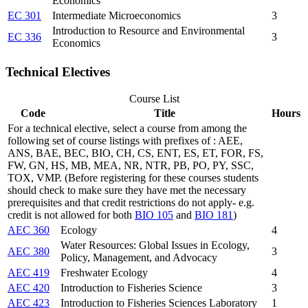
Economics
EC 301
Intermediate Microeconomics
3
Introduction to Resource and Environmental
EC 336
3
Economics
Technical Electives
Course List
Code
Title
Hours
For a technical elective, select a course from among the
following set of course listings with prefixes of : AEE,
ANS, BAE, BEC, BIO, CH, CS, ENT, ES, ET, FOR, FS,
FW, GN, HS, MB, MEA, NR, NTR, PB, PO, PY, SSC,
TOX, VMP. (Before registering for these courses students
should check to make sure they have met the necessary
prerequisites and that credit restrictions do not apply- e.g.
credit is not allowed for both
BIO 105
and
BIO 181
)
AEC 360
Ecology
4
Water Resources: Global Issues in Ecology,
AEC 380
3
Policy, Management, and Advocacy
AEC 419
Freshwater Ecology
4
AEC 420
Introduction to Fisheries Science
3
AEC 423
Introduction to Fisheries Sciences Laboratory
1