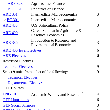
ARE 323
Agribusiness Finance
BUS 320
Principles of Finance
ARE 301
Intermediate Microeconomics
3
or
EC 301
Intermediate Microeconomics
ARE 433
U.S. Agricultural Policy
3
Career Seminar in Agriculture &
ARE 490
1
Resource Economics
Introduction to Resource and
ARE 336
3
Environmental Economics
ARE 400-level Electives
6
ARE Electives
6
Restricted Electives
Technical Electives
9
Select 9 units from either of the following:
9
Technical Electives
Departmental Electives
GEP Courses
1
ENG 101
4
Academic Writing and Research
GEP Humanities
6
GEP Social Sciences
3