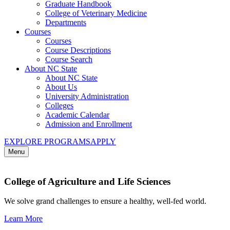
Graduate Handbook
College of Veterinary Medicine
Departments
Courses
Courses
Course Descriptions
Course Search
About NC State
About NC State
About Us
University Administration
Colleges
Academic Calendar
Admission and Enrollment
EXPLORE PROGRAMS
APPLY
Menu
College of Agriculture and Life Sciences
We solve grand challenges to ensure a healthy, well-fed world.
Learn More