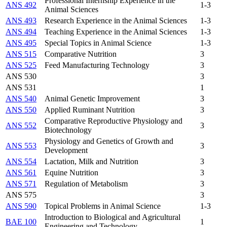
Professional Internship Experience in the
ANS 492
1-3
Animal Sciences
ANS 493
Research Experience in the Animal Sciences
1-3
ANS 494
Teaching Experience in the Animal Sciences
1-3
ANS 495
Special Topics in Animal Science
1-3
ANS 515
Comparative Nutrition
3
ANS 525
Feed Manufacturing Technology
3
ANS 530
3
ANS 531
1
ANS 540
Animal Genetic Improvement
3
ANS 550
Applied Ruminant Nutrition
3
Comparative Reproductive Physiology and
ANS 552
3
Biotechnology
Physiology and Genetics of Growth and
ANS 553
3
Development
ANS 554
Lactation, Milk and Nutrition
3
ANS 561
Equine Nutrition
3
ANS 571
Regulation of Metabolism
3
ANS 575
3
ANS 590
Topical Problems in Animal Science
1-3
Introduction to Biological and Agricultural
BAE 100
1
Engineering and Technology