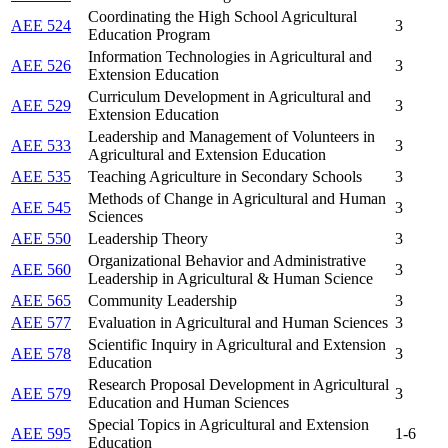
Coordinating the High School Agricultural
AEE 524
3
Education Program
Information Technologies in Agricultural and
AEE 526
3
Extension Education
Curriculum Development in Agricultural and
AEE 529
3
Extension Education
Leadership and Management of Volunteers in
AEE 533
3
Agricultural and Extension Education
AEE 535
Teaching Agriculture in Secondary Schools
3
Methods of Change in Agricultural and Human
AEE 545
3
Sciences
AEE 550
Leadership Theory
3
Organizational Behavior and Administrative
AEE 560
3
Leadership in Agricultural & Human Science
AEE 565
Community Leadership
3
AEE 577
Evaluation in Agricultural and Human Sciences
3
Scientific Inquiry in Agricultural and Extension
AEE 578
3
Education
Research Proposal Development in Agricultural
AEE 579
3
Education and Human Sciences
Special Topics in Agricultural and Extension
AEE 595
1-6
Education