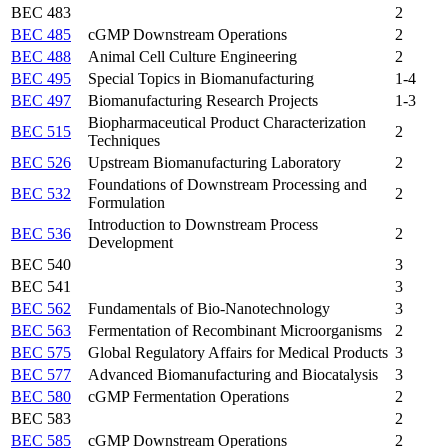
BEC 483
2
BEC 485
cGMP Downstream Operations
2
BEC 488
Animal Cell Culture Engineering
2
BEC 495
Special Topics in Biomanufacturing
1-4
BEC 497
Biomanufacturing Research Projects
1-3
Biopharmaceutical Product Characterization
BEC 515
2
Techniques
BEC 526
Upstream Biomanufacturing Laboratory
2
Foundations of Downstream Processing and
BEC 532
2
Formulation
Introduction to Downstream Process
BEC 536
2
Development
BEC 540
3
BEC 541
3
BEC 562
Fundamentals of Bio-Nanotechnology
3
BEC 563
Fermentation of Recombinant Microorganisms
2
BEC 575
Global Regulatory Affairs for Medical Products
3
BEC 577
Advanced Biomanufacturing and Biocatalysis
3
BEC 580
cGMP Fermentation Operations
2
BEC 583
2
BEC 585
cGMP Downstream Operations
2