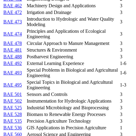
BAE 462
Machinery Design and Applications
3
BAE 472
Irrigation and Drainage
3
Introduction to Hydrologic and Water Quality
BAE 473
3
Modeling
Principles and Applications of Ecological
BAE 474
3
Engineering
BAE 478
Circular Approach to Manure Management
3
BAE 481
Structures & Environment
3
BAE 488
Postharvest Engineering
3
BAE 492
External Learning Experience
1-6
Special Problems in Biological and Agricultural
BAE 493
1-6
Engineering
Special Topics in Biological and Agricultural
BAE 495
1-3
Engineering
BAE 501
Sensors and Controls
3
BAE 502
Instrumentation for Hydrologic Applications
3
BAE 525
Industrial Microbiology and Bioprocessing
3
BAE 528
Biomass to Renewable Energy Processes
3
BAE 535
Precision Agriculture Technology
3
BAE 536
GIS Applications in Precision Agriculture
1
BAE 560
Aerosol Science and Engineering
3