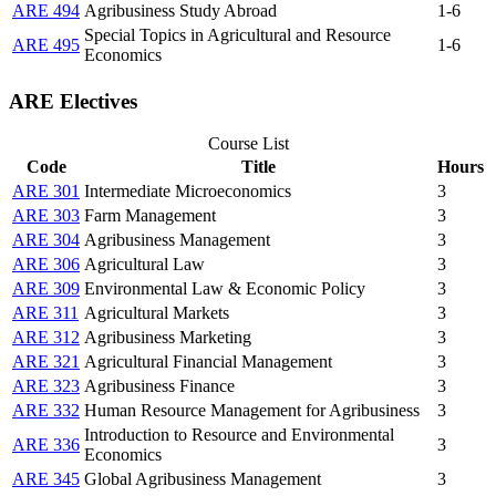
ARE 494
Agribusiness Study Abroad
1-6
Special Topics in Agricultural and Resource
ARE 495
1-6
Economics
ARE Electives
Course List
Code
Title
Hours
ARE 301
Intermediate Microeconomics
3
ARE 303
Farm Management
3
ARE 304
Agribusiness Management
3
ARE 306
Agricultural Law
3
ARE 309
Environmental Law & Economic Policy
3
ARE 311
Agricultural Markets
3
ARE 312
Agribusiness Marketing
3
ARE 321
Agricultural Financial Management
3
ARE 323
Agribusiness Finance
3
ARE 332
Human Resource Management for Agribusiness
3
Introduction to Resource and Environmental
ARE 336
3
Economics
ARE 345
Global Agribusiness Management
3