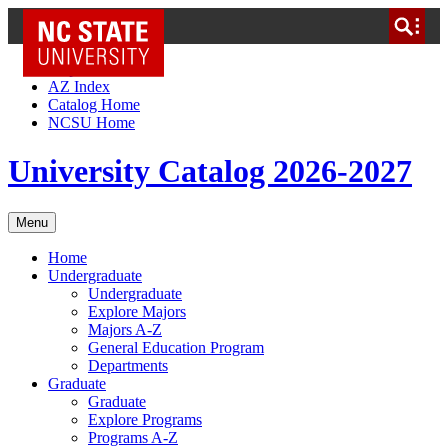
NC State Home
Skip to Content
AZ Index
Catalog Home
NCSU Home
University Catalog 2026-2027
Menu
Home
Undergraduate
Undergraduate
Explore Majors
Majors A-Z
General Education Program
Departments
Graduate
Graduate
Explore Programs
Programs A-Z