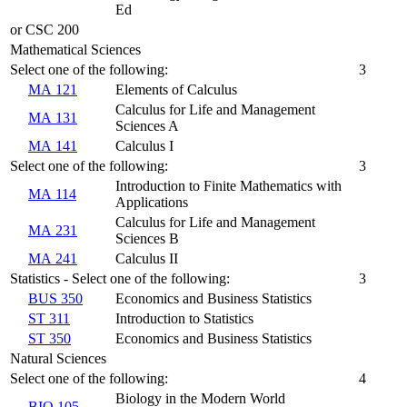
Ed
or CSC 200
Mathematical Sciences
Select one of the following:
3
MA 121
Elements of Calculus
Calculus for Life and Management
MA 131
Sciences A
MA 141
Calculus I
Select one of the following:
3
Introduction to Finite Mathematics with
MA 114
Applications
Calculus for Life and Management
MA 231
Sciences B
MA 241
Calculus II
Statistics - Select one of the following:
3
BUS 350
Economics and Business Statistics
ST 311
Introduction to Statistics
ST 350
Economics and Business Statistics
Natural Sciences
Select one of the following:
4
Biology in the Modern World
BIO 105