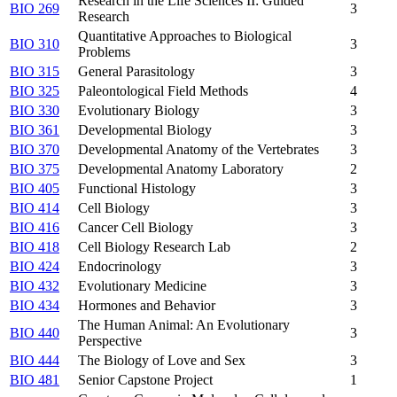
Research in the Life Sciences II: Guided
BIO 269
3
Research
Quantitative Approaches to Biological
BIO 310
3
Problems
BIO 315
General Parasitology
3
BIO 325
Paleontological Field Methods
4
BIO 330
Evolutionary Biology
3
BIO 361
Developmental Biology
3
BIO 370
Developmental Anatomy of the Vertebrates
3
BIO 375
Developmental Anatomy Laboratory
2
BIO 405
Functional Histology
3
BIO 414
Cell Biology
3
BIO 416
Cancer Cell Biology
3
BIO 418
Cell Biology Research Lab
2
BIO 424
Endocrinology
3
BIO 432
Evolutionary Medicine
3
BIO 434
Hormones and Behavior
3
The Human Animal: An Evolutionary
BIO 440
3
Perspective
BIO 444
The Biology of Love and Sex
3
BIO 481
Senior Capstone Project
1