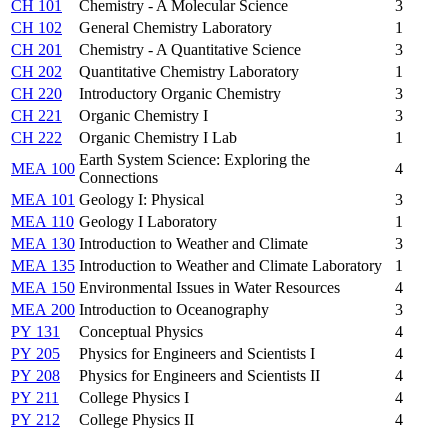
CH 101
Chemistry - A Molecular Science
3
CH 102
General Chemistry Laboratory
1
CH 201
Chemistry - A Quantitative Science
3
CH 202
Quantitative Chemistry Laboratory
1
CH 220
Introductory Organic Chemistry
3
CH 221
Organic Chemistry I
3
CH 222
Organic Chemistry I Lab
1
Earth System Science: Exploring the
MEA 100
4
Connections
MEA 101
Geology I: Physical
3
MEA 110
Geology I Laboratory
1
MEA 130
Introduction to Weather and Climate
3
MEA 135
Introduction to Weather and Climate Laboratory
1
MEA 150
Environmental Issues in Water Resources
4
MEA 200
Introduction to Oceanography
3
PY 131
Conceptual Physics
4
PY 205
Physics for Engineers and Scientists I
4
PY 208
Physics for Engineers and Scientists II
4
PY 211
College Physics I
4
PY 212
College Physics II
4