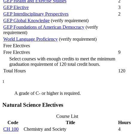
GEP Health and Exercise Studies
2
GEP Elective
3
GEP Interdisciplinary Perspectives
2
GEP Global Knowledge
(verify requirement)
GEP Foundations of American Democracy
(verify
requirement)
World Language Proficiency
(verify requirement)
Free Electives
Free Electives
9
Select courses with enough credits to meet the minimum
graduation requirement of 120 total credit hours.
Total Hours
120
1
A grade of C- or higher is required.
Natural Science Electives
Course List
Code
Title
Hours
CH 100
Chemistry and Society
4