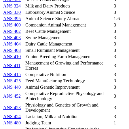
ANS 324
Milk and Dairy Products
3
ANS 330
Laboratory Animal Science
3
ANS 395
Animal Science Study Abroad
1-6
ANS 400
Companion Animal Management
3
ANS 402
Beef Cattle Management
3
ANS 403
Swine Management
3
ANS 404
Dairy Cattle Management
3
ANS 408
Small Ruminant Management
3
ANS 410
Equine Breeding Farm Management
3
Management of Growing and Performance
ANS 411
3
Horses
ANS 415
Comparative Nutrition
3
ANS 425
Feed Manufacturing Technology
3
ANS 440
Animal Genetic Improvement
3
Comparative Reproductive Physiology and
ANS 452
3
Biotechnology
Physiology and Genetics of Growth and
ANS 453
3
Development
ANS 454
Lactation, Milk and Nutrition
3
ANS 480
Judging Team
1