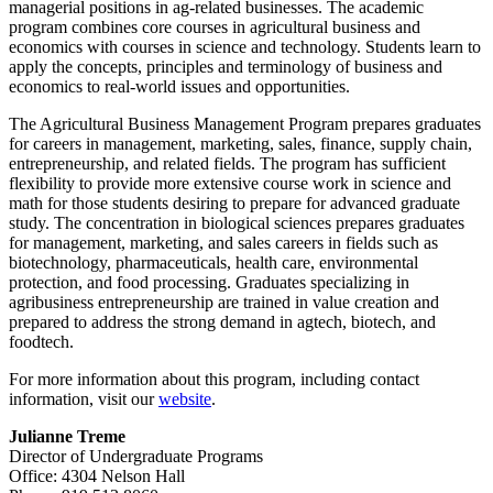
managerial positions in ag-related businesses. The academic
program combines core courses in agricultural business and
economics with courses in science and technology. Students learn to
apply the concepts, principles and terminology of business and
economics to real-world issues and opportunities.
The Agricultural Business Management Program prepares graduates
for careers in management, marketing, sales, finance, supply chain,
entrepreneurship, and related fields. The program has sufficient
flexibility to provide more extensive course work in science and
math for those students desiring to prepare for advanced graduate
study. The concentration in biological sciences prepares graduates
for management, marketing, and sales careers in fields such as
biotechnology, pharmaceuticals, health care, environmental
protection, and food processing. Graduates specializing in
agribusiness entrepreneurship are trained in value creation and
prepared to address the strong demand in agtech, biotech, and
foodtech.
For more information about this program, including contact
information, visit our
website
.
Julianne Treme
Director of Undergraduate Programs
Office: 4304 Nelson Hall