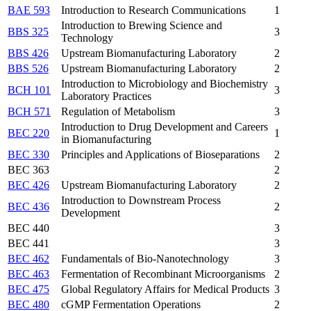
BAE 593
Introduction to Research Communications
1
Introduction to Brewing Science and
BBS 325
3
Technology
BBS 426
Upstream Biomanufacturing Laboratory
2
BBS 526
Upstream Biomanufacturing Laboratory
2
Introduction to Microbiology and Biochemistry
BCH 101
3
Laboratory Practices
BCH 571
Regulation of Metabolism
3
Introduction to Drug Development and Careers
BEC 220
1
in Biomanufacturing
BEC 330
Principles and Applications of Bioseparations
2
BEC 363
2
BEC 426
Upstream Biomanufacturing Laboratory
2
Introduction to Downstream Process
BEC 436
2
Development
BEC 440
3
BEC 441
3
BEC 462
Fundamentals of Bio-Nanotechnology
3
BEC 463
Fermentation of Recombinant Microorganisms
2
BEC 475
Global Regulatory Affairs for Medical Products
3
BEC 480
cGMP Fermentation Operations
2