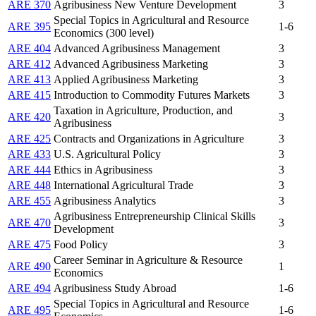
ARE 370
Agribusiness New Venture Development
3
Special Topics in Agricultural and Resource
ARE 395
1-6
Economics (300 level)
ARE 404
Advanced Agribusiness Management
3
ARE 412
Advanced Agribusiness Marketing
3
ARE 413
Applied Agribusiness Marketing
3
ARE 415
Introduction to Commodity Futures Markets
3
Taxation in Agriculture, Production, and
ARE 420
3
Agribusiness
ARE 425
Contracts and Organizations in Agriculture
3
ARE 433
U.S. Agricultural Policy
3
ARE 444
Ethics in Agribusiness
3
ARE 448
International Agricultural Trade
3
ARE 455
Agribusiness Analytics
3
Agribusiness Entrepreneurship Clinical Skills
ARE 470
3
Development
ARE 475
Food Policy
3
Career Seminar in Agriculture & Resource
ARE 490
1
Economics
ARE 494
Agribusiness Study Abroad
1-6
Special Topics in Agricultural and Resource
ARE 495
1-6