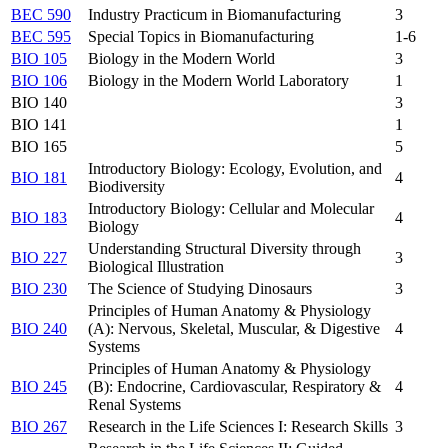
BEC 590
Industry Practicum in Biomanufacturing
3
BEC 595
Special Topics in Biomanufacturing
1-6
BIO 105
Biology in the Modern World
3
BIO 106
Biology in the Modern World Laboratory
1
BIO 140
3
BIO 141
1
BIO 165
5
Introductory Biology: Ecology, Evolution, and
BIO 181
4
Biodiversity
Introductory Biology: Cellular and Molecular
BIO 183
4
Biology
Understanding Structural Diversity through
BIO 227
3
Biological Illustration
BIO 230
The Science of Studying Dinosaurs
3
Principles of Human Anatomy & Physiology
BIO 240
(A): Nervous, Skeletal, Muscular, & Digestive
4
Systems
Principles of Human Anatomy & Physiology
BIO 245
(B): Endocrine, Cardiovascular, Respiratory &
4
Renal Systems
BIO 267
Research in the Life Sciences I: Research Skills
3