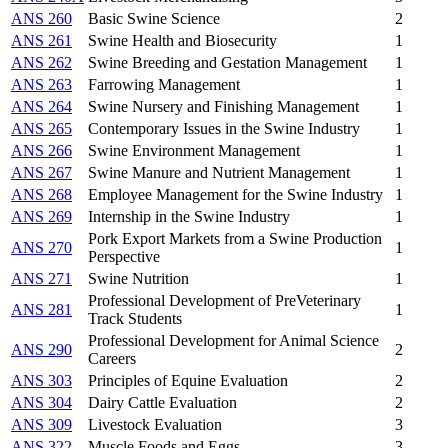
ANS 260
Basic Swine Science
2
ANS 261
Swine Health and Biosecurity
1
ANS 262
Swine Breeding and Gestation Management
1
ANS 263
Farrowing Management
1
ANS 264
Swine Nursery and Finishing Management
1
ANS 265
Contemporary Issues in the Swine Industry
1
ANS 266
Swine Environment Management
1
ANS 267
Swine Manure and Nutrient Management
1
ANS 268
Employee Management for the Swine Industry
1
ANS 269
Internship in the Swine Industry
1
Pork Export Markets from a Swine Production
ANS 270
1
Perspective
ANS 271
Swine Nutrition
1
Professional Development of PreVeterinary
ANS 281
1
Track Students
Professional Development for Animal Science
ANS 290
2
Careers
ANS 303
Principles of Equine Evaluation
2
ANS 304
Dairy Cattle Evaluation
2
ANS 309
Livestock Evaluation
3
ANS 322
Muscle Foods and Eggs
3