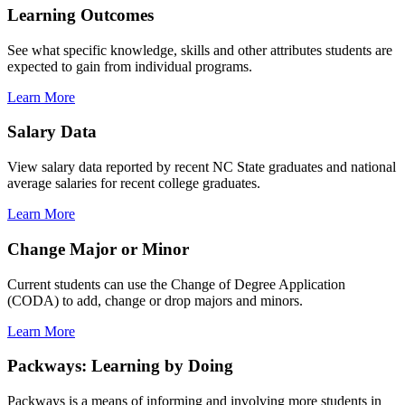
Learning Outcomes
See what specific knowledge, skills and other attributes students are
expected to gain from individual programs.
Learn More
Salary Data
View salary data reported by recent NC State graduates and national
average salaries for recent college graduates.
Learn More
Change Major or Minor
Current students can use the Change of Degree Application
(CODA) to add, change or drop majors and minors.
Learn More
Packways: Learning by Doing
Packways is a means of informing and involving more students in