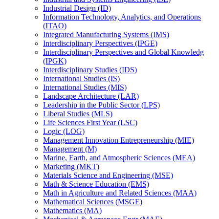
Industrial Design (ID)
Information Technology, Analytics, and Operations
(ITAO)
Integrated Manufacturing Systems (IMS)
Interdisciplinary Perspectives (IPGE)
Interdisciplinary Perspectives and Global Knowledg
(IPGK)
Interdisciplinary Studies (IDS)
International Studies (IS)
International Studies (MIS)
Landscape Architecture (LAR)
Leadership in the Public Sector (LPS)
Liberal Studies (MLS)
Life Sciences First Year (LSC)
Logic (LOG)
Management Innovation Entrepreneurship (MIE)
Management (M)
Marine, Earth, and Atmospheric Sciences (MEA)
Marketing (MKT)
Materials Science and Engineering (MSE)
Math &​ Science Education (EMS)
Math in Agriculture and Related Sciences (MAA)
Mathematical Sciences (MSGE)
Mathematics (MA)