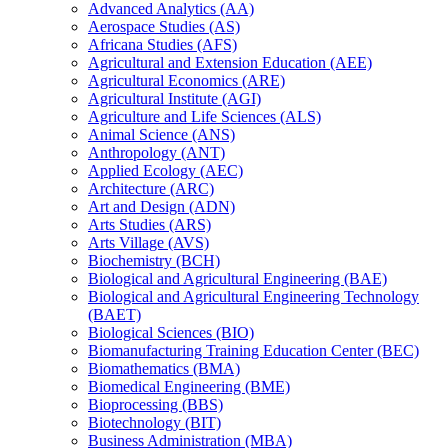
Advanced Analytics (AA)
Aerospace Studies (AS)
Africana Studies (AFS)
Agricultural and Extension Education (AEE)
Agricultural Economics (ARE)
Agricultural Institute (AGI)
Agriculture and Life Sciences (ALS)
Animal Science (ANS)
Anthropology (ANT)
Applied Ecology (AEC)
Architecture (ARC)
Art and Design (ADN)
Arts Studies (ARS)
Arts Village (AVS)
Biochemistry (BCH)
Biological and Agricultural Engineering (BAE)
Biological and Agricultural Engineering Technology
(BAET)
Biological Sciences (BIO)
Biomanufacturing Training Education Center (BEC)
Biomathematics (BMA)
Biomedical Engineering (BME)
Bioprocessing (BBS)
Biotechnology (BIT)
Business Administration (MBA)