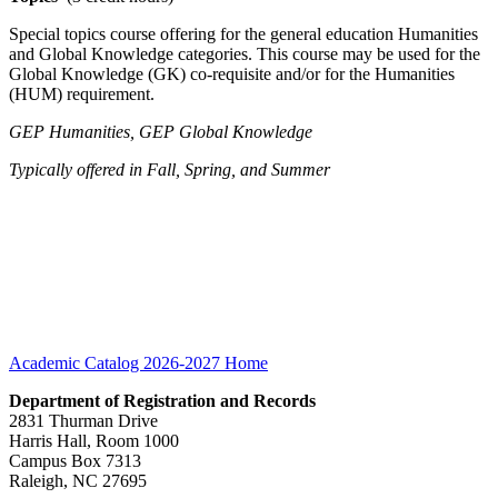
Special topics course offering for the general education Humanities
and Global Knowledge categories. This course may be used for the
Global Knowledge (GK) co-requisite and/or for the Humanities
(HUM) requirement.
GEP Humanities, GEP Global Knowledge
Typically offered in Fall, Spring, and Summer
Academic Catalog 2026-2027
Home
Department of Registration and Records
2831 Thurman Drive
Harris Hall, Room 1000
Campus Box 7313
Raleigh, NC 27695