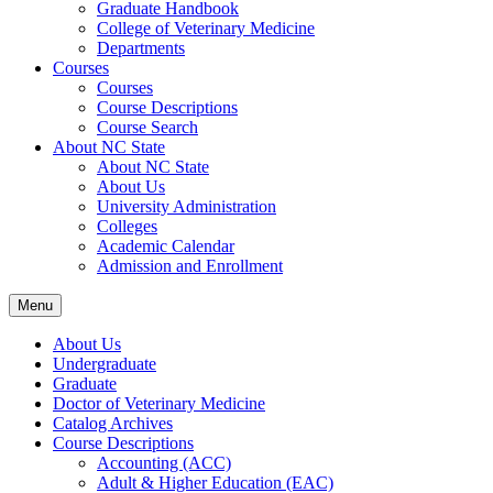
Graduate Handbook
College of Veterinary Medicine
Departments
Courses
Courses
Course Descriptions
Course Search
About NC State
About NC State
About Us
University Administration
Colleges
Academic Calendar
Admission and Enrollment
Menu
About Us
Undergraduate
Graduate
Doctor of Veterinary Medicine
Catalog Archives
Course Descriptions
Accounting (ACC)
Adult &​ Higher Education (EAC)