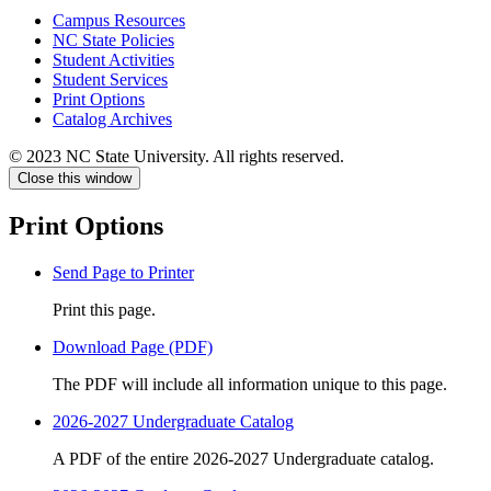
Campus Resources
NC State Policies
Student Activities
Student Services
Print Options
Catalog Archives
© 2023 NC State University. All rights reserved.
Close this window
Print Options
Send Page to Printer
Print this page.
Download Page (PDF)
The PDF will include all information unique to this page.
2026-2027 Undergraduate Catalog
A PDF of the entire 2026-2027 Undergraduate catalog.