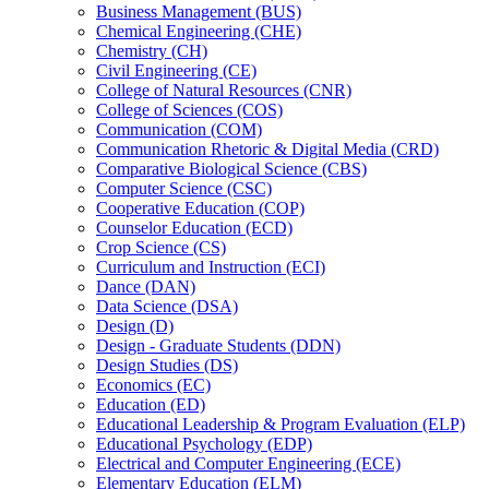
Business Management (BUS)
Chemical Engineering (CHE)
Chemistry (CH)
Civil Engineering (CE)
College of Natural Resources (CNR)
College of Sciences (COS)
Communication (COM)
Communication Rhetoric &​ Digital Media (CRD)
Comparative Biological Science (CBS)
Computer Science (CSC)
Cooperative Education (COP)
Counselor Education (ECD)
Crop Science (CS)
Curriculum and Instruction (ECI)
Dance (DAN)
Data Science (DSA)
Design (D)
Design -​ Graduate Students (DDN)
Design Studies (DS)
Economics (EC)
Education (ED)
Educational Leadership &​ Program Evaluation (ELP)
Educational Psychology (EDP)
Electrical and Computer Engineering (ECE)
Elementary Education (ELM)