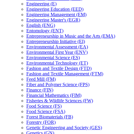
Engineering (E)
Engineering Education (EED)
Engineering Management (EM)
Engineering Master's (EGR)
English (ENG)
Entomology (ENT)
Entrepreneurship in Music and the Arts (EMA)
Entrepreneurship Initiative (EI)
Environmental Assessment (EA)
Environmental First Year (ENV)
Environmental Science (ES)
Environmental Technology (ET)
Fashion and Textile Design (FTD)
Fashion and Textile Management (FTM)
Feed Mill (FM)
Fiber and Polymer Science (FPS)
Finance (FIN)
Financial Mathematics (FIM)
Fisheries &​ Wildlife Sciences (FW)
Food Science (FS)
Food Science (FSA)
Forest Biomaterials (FB)
Forestry (FOR)
Genetic Engineering and Society (GES)
Genetics (GN)