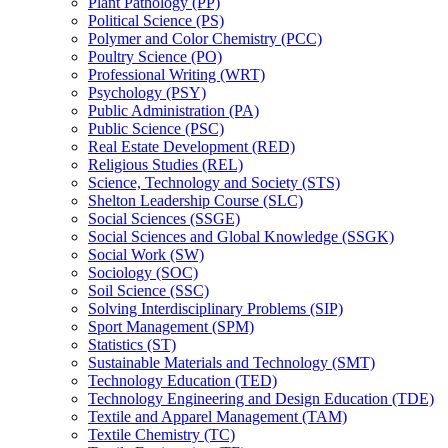
Plant Pathology (PP)
Political Science (PS)
Polymer and Color Chemistry (PCC)
Poultry Science (PO)
Professional Writing (WRT)
Psychology (PSY)
Public Administration (PA)
Public Science (PSC)
Real Estate Development (RED)
Religious Studies (REL)
Science, Technology and Society (STS)
Shelton Leadership Course (SLC)
Social Sciences (SSGE)
Social Sciences and Global Knowledge (SSGK)
Social Work (SW)
Sociology (SOC)
Soil Science (SSC)
Solving Interdisciplinary Problems (SIP)
Sport Management (SPM)
Statistics (ST)
Sustainable Materials and Technology (SMT)
Technology Education (TED)
Technology Engineering and Design Education (TDE)
Textile and Apparel Management (TAM)
Textile Chemistry (TC)