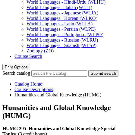
World Languages -​ Hindi-​Urdu (WLHU)
World Languages -​ Italian (WLIT)
World Languages -​ Japanese (WLJA)
World Languages -​ Korean (WLKO)
World Languages -​ Latin (WLLA)
World Languages -​ Persian (WLPE)
World Languages -​ Portuguese (WLPO)
World Languages -​ Russian (WLRU)
World Languages -​ Spanish (WLSP)
Zoology (ZO)
Course Search
Print Options
Search catalog
Submit search
Catalog Home
›
Course Descriptions
›
Humanities and Global Knowledge (HUMG)
Humanities and Global Knowledge
(HUMG)
HUMG 295
Humanities and Global Knowledge Special
Topics
(3 credit hours)