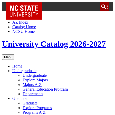
NC State Home
Skip to Content
AZ Index
Catalog Home
NCSU Home
University Catalog 2026-2027
Menu
Home
Undergraduate
Undergraduate
Explore Majors
Majors A-Z
General Education Program
Departments
Graduate
Graduate
Explore Programs
Programs A-Z