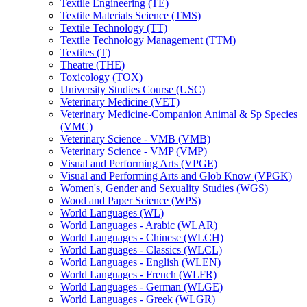
Textile Engineering (TE)
Textile Materials Science (TMS)
Textile Technology (TT)
Textile Technology Management (TTM)
Textiles (T)
Theatre (THE)
Toxicology (TOX)
University Studies Course (USC)
Veterinary Medicine (VET)
Veterinary Medicine-​Companion Animal &​ Sp Species
(VMC)
Veterinary Science -​ VMB (VMB)
Veterinary Science -​ VMP (VMP)
Visual and Performing Arts (VPGE)
Visual and Performing Arts and Glob Know (VPGK)
Women's, Gender and Sexuality Studies (WGS)
Wood and Paper Science (WPS)
World Languages (WL)
World Languages -​ Arabic (WLAR)
World Languages -​ Chinese (WLCH)
World Languages -​ Classics (WLCL)
World Languages -​ English (WLEN)
World Languages -​ French (WLFR)
World Languages -​ German (WLGE)
World Languages -​ Greek (WLGR)