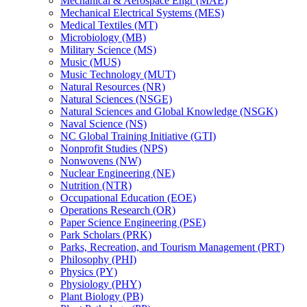
Mechanical &​ Aerospace Engr (MAE)
Mechanical Electrical Systems (MES)
Medical Textiles (MT)
Microbiology (MB)
Military Science (MS)
Music (MUS)
Music Technology (MUT)
Natural Resources (NR)
Natural Sciences (NSGE)
Natural Sciences and Global Knowledge (NSGK)
Naval Science (NS)
NC Global Training Initiative (GTI)
Nonprofit Studies (NPS)
Nonwovens (NW)
Nuclear Engineering (NE)
Nutrition (NTR)
Occupational Education (EOE)
Operations Research (OR)
Paper Science Engineering (PSE)
Park Scholars (PRK)
Parks, Recreation, and Tourism Management (PRT)
Philosophy (PHI)
Physics (PY)
Physiology (PHY)
Plant Biology (PB)