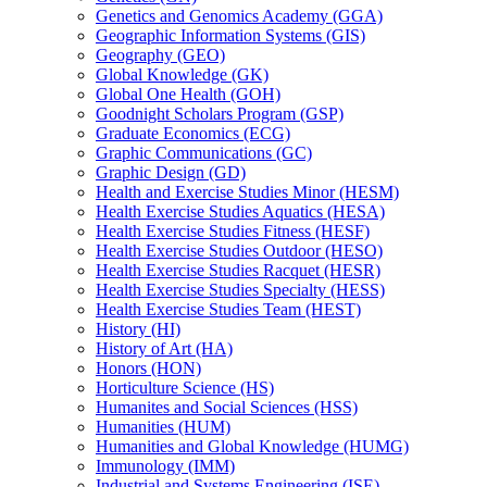
Genetics and Genomics Academy (GGA)
Geographic Information Systems (GIS)
Geography (GEO)
Global Knowledge (GK)
Global One Health (GOH)
Goodnight Scholars Program (GSP)
Graduate Economics (ECG)
Graphic Communications (GC)
Graphic Design (GD)
Health and Exercise Studies Minor (HESM)
Health Exercise Studies Aquatics (HESA)
Health Exercise Studies Fitness (HESF)
Health Exercise Studies Outdoor (HESO)
Health Exercise Studies Racquet (HESR)
Health Exercise Studies Specialty (HESS)
Health Exercise Studies Team (HEST)
History (HI)
History of Art (HA)
Honors (HON)
Horticulture Science (HS)
Humanites and Social Sciences (HSS)
Humanities (HUM)
Humanities and Global Knowledge (HUMG)
Immunology (IMM)
Industrial and Systems Engineering (ISE)