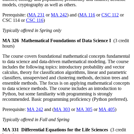
models, cryptography as well as others.
Prerequisite: (
MA 231
or
MA 242
) and (
MA 116
or
CSC 112
or
CSC 114 or
CSC 116
)
Typically offered in Spring only
MA 326
Mathematical Foundations of Data Science I
(3 credit
hours)
The course covers foundational mathematical concepts fundamental
to data science and data-driven mathematical modeling. The course
includes the following topics: introductory probability and vector
calculus, theory for classification algorithms, linear and parametric
classifiers, unsupervised and clustering methods, decision trees and
ensemble methods. The focus is on applying mathematical concepts
to data science methods. The course includes an introduction to
Python, but some familiarity with programming is strongly
recommended. Basic programming proficiency (Python preferred).
Prerequisite:
MA 242
and (
MA 303
or
MA 305
or
MA 405
)
Typically offered in Fall and Spring
MA 331
Differential Equations for the Life Sciences
(3 credit