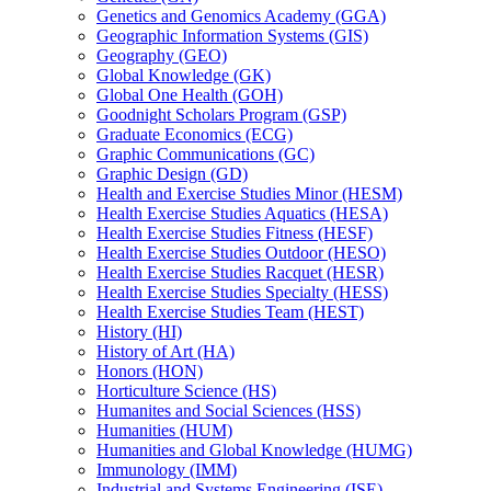
Genetics and Genomics Academy (GGA)
Geographic Information Systems (GIS)
Geography (GEO)
Global Knowledge (GK)
Global One Health (GOH)
Goodnight Scholars Program (GSP)
Graduate Economics (ECG)
Graphic Communications (GC)
Graphic Design (GD)
Health and Exercise Studies Minor (HESM)
Health Exercise Studies Aquatics (HESA)
Health Exercise Studies Fitness (HESF)
Health Exercise Studies Outdoor (HESO)
Health Exercise Studies Racquet (HESR)
Health Exercise Studies Specialty (HESS)
Health Exercise Studies Team (HEST)
History (HI)
History of Art (HA)
Honors (HON)
Horticulture Science (HS)
Humanites and Social Sciences (HSS)
Humanities (HUM)
Humanities and Global Knowledge (HUMG)
Immunology (IMM)
Industrial and Systems Engineering (ISE)