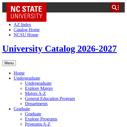
NC State Home
Skip to Content
AZ Index
Catalog Home
NCSU Home
University Catalog 2026-2027
Menu
Home
Undergraduate
Undergraduate
Explore Majors
Majors A-Z
General Education Program
Departments
Graduate
Graduate
Explore Programs
Programs A-Z