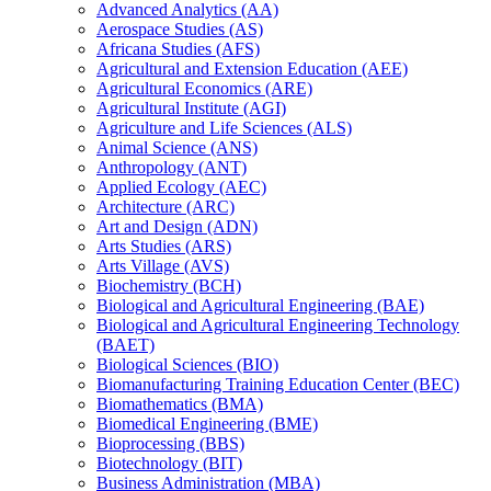
Advanced Analytics (AA)
Aerospace Studies (AS)
Africana Studies (AFS)
Agricultural and Extension Education (AEE)
Agricultural Economics (ARE)
Agricultural Institute (AGI)
Agriculture and Life Sciences (ALS)
Animal Science (ANS)
Anthropology (ANT)
Applied Ecology (AEC)
Architecture (ARC)
Art and Design (ADN)
Arts Studies (ARS)
Arts Village (AVS)
Biochemistry (BCH)
Biological and Agricultural Engineering (BAE)
Biological and Agricultural Engineering Technology
(BAET)
Biological Sciences (BIO)
Biomanufacturing Training Education Center (BEC)
Biomathematics (BMA)
Biomedical Engineering (BME)
Bioprocessing (BBS)
Biotechnology (BIT)
Business Administration (MBA)