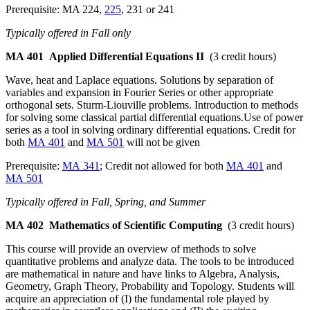
Prerequisite: MA 224,
225
, 231 or 241
Typically offered in Fall only
MA 401
Applied Differential Equations II
(3 credit hours)
Wave, heat and Laplace equations. Solutions by separation of
variables and expansion in Fourier Series or other appropriate
orthogonal sets. Sturm-Liouville problems. Introduction to methods
for solving some classical partial differential equations.Use of power
series as a tool in solving ordinary differential equations. Credit for
both
MA 401
and
MA 501
will not be given
Prerequisite:
MA 341
; Credit not allowed for both
MA 401
and
MA 501
Typically offered in Fall, Spring, and Summer
MA 402
Mathematics of Scientific Computing
(3 credit hours)
This course will provide an overview of methods to solve
quantitative problems and analyze data. The tools to be introduced
are mathematical in nature and have links to Algebra, Analysis,
Geometry, Graph Theory, Probability and Topology. Students will
acquire an appreciation of (I) the fundamental role played by