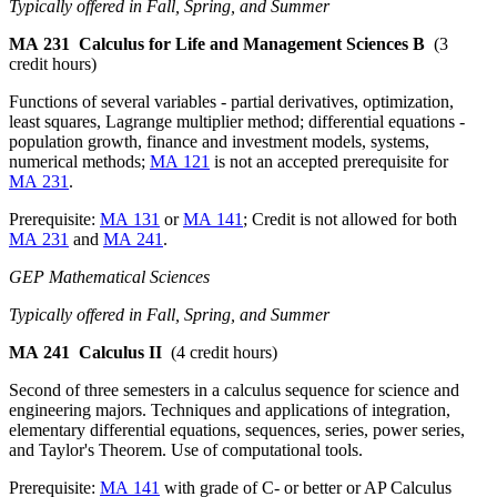
Typically offered in Fall, Spring, and Summer
MA 231
Calculus for Life and Management Sciences B
(3
credit hours)
Functions of several variables - partial derivatives, optimization,
least squares, Lagrange multiplier method; differential equations -
population growth, finance and investment models, systems,
numerical methods;
MA 121
is not an accepted prerequisite for
MA 231
.
Prerequisite:
MA 131
or
MA 141
; Credit is not allowed for both
MA 231
and
MA 241
.
GEP Mathematical Sciences
Typically offered in Fall, Spring, and Summer
MA 241
Calculus II
(4 credit hours)
Second of three semesters in a calculus sequence for science and
engineering majors. Techniques and applications of integration,
elementary differential equations, sequences, series, power series,
and Taylor's Theorem. Use of computational tools.
Prerequisite:
MA 141
with grade of C- or better or AP Calculus