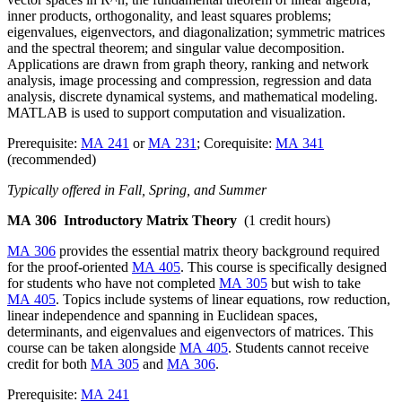
inner products, orthogonality, and least squares problems;
eigenvalues, eigenvectors, and diagonalization; symmetric matrices
and the spectral theorem; and singular value decomposition.
Applications are drawn from graph theory, ranking and network
analysis, image processing and compression, regression and data
analysis, discrete dynamical systems, and mathematical modeling.
MATLAB is used to support computation and visualization.
Prerequisite:
MA 241
or
MA 231
; Corequisite:
MA 341
(recommended)
Typically offered in Fall, Spring, and Summer
MA 306
Introductory Matrix Theory
(1 credit hours)
MA 306
provides the essential matrix theory background required
for the proof-oriented
MA 405
. This course is specifically designed
for students who have not completed
MA 305
but wish to take
MA 405
. Topics include systems of linear equations, row reduction,
linear independence and spanning in Euclidean spaces,
determinants, and eigenvalues and eigenvectors of matrices. This
course can be taken alongside
MA 405
. Students cannot receive
credit for both
MA 305
and
MA 306
.
Prerequisite:
MA 241