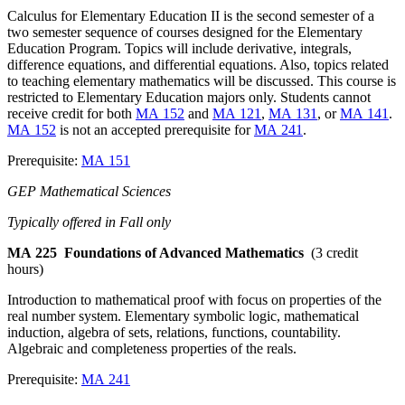
Calculus for Elementary Education II is the second semester of a
two semester sequence of courses designed for the Elementary
Education Program. Topics will include derivative, integrals,
difference equations, and differential equations. Also, topics related
to teaching elementary mathematics will be discussed. This course is
restricted to Elementary Education majors only. Students cannot
receive credit for both
MA 152
and
MA 121
,
MA 131
, or
MA 141
.
MA 152
is not an accepted prerequisite for
MA 241
.
Prerequisite:
MA 151
GEP Mathematical Sciences
Typically offered in Fall only
MA 225
Foundations of Advanced Mathematics
(3 credit
hours)
Introduction to mathematical proof with focus on properties of the
real number system. Elementary symbolic logic, mathematical
induction, algebra of sets, relations, functions, countability.
Algebraic and completeness properties of the reals.
Prerequisite:
MA 241