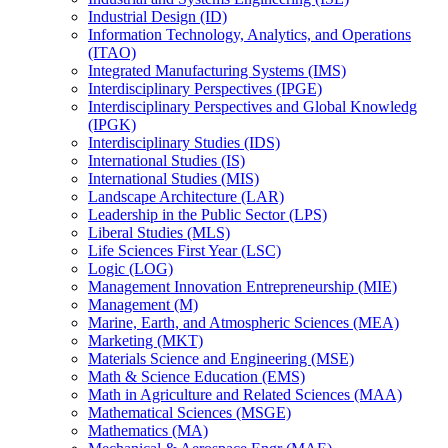
Industrial Design (ID)
Information Technology, Analytics, and Operations
(ITAO)
Integrated Manufacturing Systems (IMS)
Interdisciplinary Perspectives (IPGE)
Interdisciplinary Perspectives and Global Knowledg
(IPGK)
Interdisciplinary Studies (IDS)
International Studies (IS)
International Studies (MIS)
Landscape Architecture (LAR)
Leadership in the Public Sector (LPS)
Liberal Studies (MLS)
Life Sciences First Year (LSC)
Logic (LOG)
Management Innovation Entrepreneurship (MIE)
Management (M)
Marine, Earth, and Atmospheric Sciences (MEA)
Marketing (MKT)
Materials Science and Engineering (MSE)
Math &​ Science Education (EMS)
Math in Agriculture and Related Sciences (MAA)
Mathematical Sciences (MSGE)
Mathematics (MA)