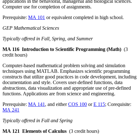
applications in the behavioral, managerial and biological sciences.
Computer use for completion of assignments.
Prerequisite:
MA 101
or equivalent completed in high school.
GEP Mathematical Sciences
Typically offered in Fall, Spring, and Summer
MA 116
Introduction to Scientific Programming (Math)
(3
credit hours)
Computer-based mathematical problem solving and simulation
techniques using MATLAB. Emphasizes scientific programming
constructs that utilize good practices in code development, including
documentation and style. Covers user-defined functions, data
abstractions, data visualization and appropriate use of pre-defined
functions. Applications are from science and engineering.
Prerequisite:
MA 141
, and either
COS 100
or
E 115
; Corequisite:
MA 241
Typically offered in Fall and Spring
MA 121
Elements of Calculus
(3 credit hours)