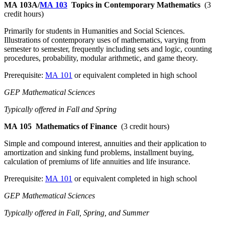
MA 103A/
MA 103
Topics in Contemporary Mathematics
(3
credit hours)
Primarily for students in Humanities and Social Sciences.
Illustrations of contemporary uses of mathematics, varying from
semester to semester, frequently including sets and logic, counting
procedures, probability, modular arithmetic, and game theory.
Prerequisite:
MA 101
or equivalent completed in high school
GEP Mathematical Sciences
Typically offered in Fall and Spring
MA 105
Mathematics of Finance
(3 credit hours)
Simple and compound interest, annuities and their application to
amortization and sinking fund problems, installment buying,
calculation of premiums of life annuities and life insurance.
Prerequisite:
MA 101
or equivalent completed in high school
GEP Mathematical Sciences
Typically offered in Fall, Spring, and Summer