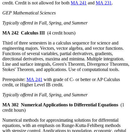
credit. Credit is not allowed for both
MA 241
and
MA 231
.
GEP Mathematical Sciences
Typically offered in Fall, Spring, and Summer
MA 242
Calculus III
(4 credit hours)
Third of three semesters in a calculus sequence for science and
engineering majors. Vectors, vector algebra, and vector functions.
Functions of several variables, partial derivatives, gradients,
directional derivatives, maxima and mimima. Multiple integration.
Line and surface integrals, Green's Theorem, Divergence Theorems,
Stokes' Theorem, and applications. Use of computational tools.
Prerequisite:
MA 241
with grade of C- or better or AP Calculus
credit, or Higher Level IB credit.
Typically offered in Fall, Spring, and Summer
MA 302
Numerical Applications to Differential Equations
(1
credit hours)
Numerical methods for approximating solutions for differential
equations, with an emphasis on Runge-Kutta-Fehlberg methods
with stepsize control. Applications to population, economic, orbital