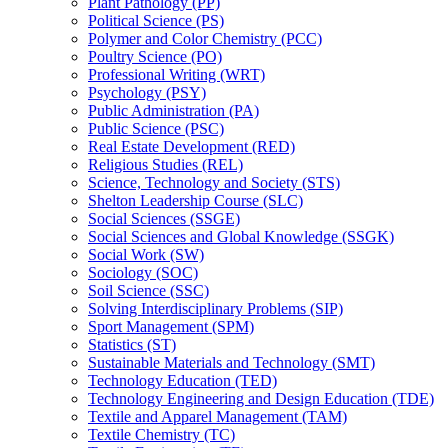
Plant Pathology (PP)
Political Science (PS)
Polymer and Color Chemistry (PCC)
Poultry Science (PO)
Professional Writing (WRT)
Psychology (PSY)
Public Administration (PA)
Public Science (PSC)
Real Estate Development (RED)
Religious Studies (REL)
Science, Technology and Society (STS)
Shelton Leadership Course (SLC)
Social Sciences (SSGE)
Social Sciences and Global Knowledge (SSGK)
Social Work (SW)
Sociology (SOC)
Soil Science (SSC)
Solving Interdisciplinary Problems (SIP)
Sport Management (SPM)
Statistics (ST)
Sustainable Materials and Technology (SMT)
Technology Education (TED)
Technology Engineering and Design Education (TDE)
Textile and Apparel Management (TAM)
Textile Chemistry (TC)