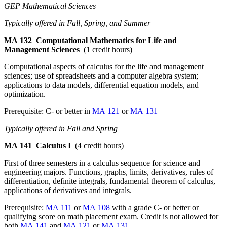
GEP Mathematical Sciences
Typically offered in Fall, Spring, and Summer
MA 132
Computational Mathematics for Life and
Management Sciences
(1 credit hours)
Computational aspects of calculus for the life and management
sciences; use of spreadsheets and a computer algebra system;
applications to data models, differential equation models, and
optimization.
Prerequisite: C- or better in
MA 121
or
MA 131
Typically offered in Fall and Spring
MA 141
Calculus I
(4 credit hours)
First of three semesters in a calculus sequence for science and
engineering majors. Functions, graphs, limits, derivatives, rules of
differentiation, definite integrals, fundamental theorem of calculus,
applications of derivatives and integrals.
Prerequisite:
MA 111
or
MA 108
with a grade C- or better or
qualifying score on math placement exam. Credit is not allowed for
both
MA 141
and
MA 121
or
MA 131
.