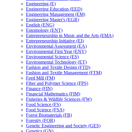
Engineering (E)
Engineering Education (EED)
Engineering Management (EM)
Engineering Master's (EGR)
English (ENG)
Entomology (ENT)
Entrepreneurship in Music and the Arts (EMA)
Entrepreneurship Initiative (EI)
Environmental Assessment (EA)
Environmental First Year (ENV)
Environmental Science (ES)
Environmental Technology (ET)
Fashion and Textile Design (FTD)
Fashion and Textile Management (FTM)
Feed Mill (FM)
Fiber and Polymer Science (FPS)
Finance (FIN)
Financial Mathematics (FIM)
Fisheries &​ Wildlife Sciences (FW)
Food Science (FS)
Food Science (FSA)
Forest Biomaterials (FB)
Forestry (FOR)
Genetic Engineering and Society (GES)
Genetics (GN)