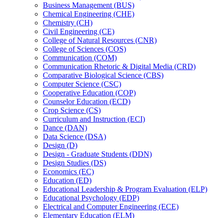
Business Management (BUS)
Chemical Engineering (CHE)
Chemistry (CH)
Civil Engineering (CE)
College of Natural Resources (CNR)
College of Sciences (COS)
Communication (COM)
Communication Rhetoric &​ Digital Media (CRD)
Comparative Biological Science (CBS)
Computer Science (CSC)
Cooperative Education (COP)
Counselor Education (ECD)
Crop Science (CS)
Curriculum and Instruction (ECI)
Dance (DAN)
Data Science (DSA)
Design (D)
Design -​ Graduate Students (DDN)
Design Studies (DS)
Economics (EC)
Education (ED)
Educational Leadership &​ Program Evaluation (ELP)
Educational Psychology (EDP)
Electrical and Computer Engineering (ECE)
Elementary Education (ELM)