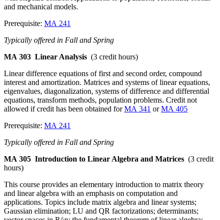
and mechanical models.
Prerequisite:
MA 241
Typically offered in Fall and Spring
MA 303
Linear Analysis
(3 credit hours)
Linear difference equations of first and second order, compound
interest and amortization. Matrices and systems of linear equations,
eigenvalues, diagonalization, systems of difference and differential
equations, transform methods, population problems. Credit not
allowed if credit has been obtained for
MA 341
or
MA 405
Prerequisite:
MA 241
Typically offered in Fall and Spring
MA 305
Introduction to Linear Algebra and Matrices
(3 credit
hours)
This course provides an elementary introduction to matrix theory
and linear algebra with an emphasis on computation and
applications. Topics include matrix algebra and linear systems;
Gaussian elimination; LU and QR factorizations; determinants;
vector spaces in R^n; the fundamental theorem of linear algebra;