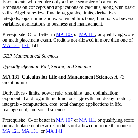
For students who require only a single semester of calculus.
Emphasis on concepts and applications of calculus, along with basic
skills. Algebra review, functions, graphs, limits, derivatives,
integrals, logarithmic and exponential functions, functions of several
variables, applications in business and management.
Prerequisite: C- or better in
MA 107
or
MA 111
, or qualifying score
on math placement exam. Credit is not allowed in more than one of
MA 121
,
131
, 141.
GEP Mathematical Sciences
Typically offered in Fall, Spring, and Summer
MA 131
Calculus for Life and Management Sciences A
(3
credit hours)
Derivatives - limits, power rule, graphing, and optimization;
exponential and logarithmic functions - growth and decay models;
integrals - computation, area, total change; applications in life,
management, and social sciences.
Prerequisite: C- or better in
MA 107
or
MA 111
, or qualifying score
on math placement exam. Credit is not allowed in more than one of
MA 121
,
MA 131
, or
MA 141
.