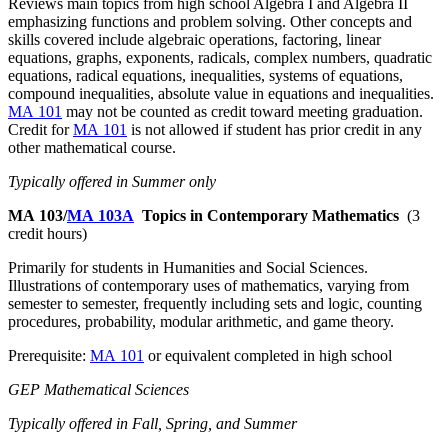
Reviews main topics from high school Algebra I and Algebra II
emphasizing functions and problem solving. Other concepts and
skills covered include algebraic operations, factoring, linear
equations, graphs, exponents, radicals, complex numbers, quadratic
equations, radical equations, inequalities, systems of equations,
compound inequalities, absolute value in equations and inequalities.
MA 101
may not be counted as credit toward meeting graduation.
Credit for
MA 101
is not allowed if student has prior credit in any
other mathematical course.
Typically offered in Summer only
MA 103/
MA 103A
Topics in Contemporary Mathematics
(3
credit hours)
Primarily for students in Humanities and Social Sciences.
Illustrations of contemporary uses of mathematics, varying from
semester to semester, frequently including sets and logic, counting
procedures, probability, modular arithmetic, and game theory.
Prerequisite:
MA 101
or equivalent completed in high school
GEP Mathematical Sciences
Typically offered in Fall, Spring, and Summer