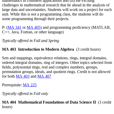
mathematics in countless applications and (II) the exciting
challenges in mathematical research that lie ahead in the analysis of
large data and uncertainties. Students will work on a project for each
unit. While this is not a programming class, the students will do
some programming through their projects.
P: (
MA 341
or
MA 405
) and programming proficiency (MATLAB,
C++, Java, Fortran, or other language)
Typically offered in Fall and Spring
MA 403
Introduction to Modern Algebra
(3 credit hours)
Sets and mappings, equivalence relations, rings, integral domains,
ordered integral domains, ring of integers. Other topics selected from
fields, polynomial rings, real and complex numbers, groups,
permutation groups, ideals, and quotient rings. Credit is not allowed
for both
MA 403
and
MA 407
Prerequisite:
MA 225
Typically offered in Fall only
MA 404
Mathematical Foundations of Data Science II
(3 credit
hours)