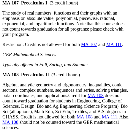
MA 107
Precalculus I
(3 credit hours)
The study of real numbers, functions and their graphs with an
emphasis on absolute value, polynomial, piecewise, rational,
exponential, and logarithmic functions. Note that this course does
not count towards graduation for all programs: please check with
your program.
Restriction: Credit is not allowed for both
MA 107
and
MA 111
.
GEP Mathematical Sciences
Typically offered in Fall, Spring, and Summer
MA 108
Precalculus II
(3 credit hours)
Algebra, analytic geometry and trigonometry; inequalities, conic
sections, complex numbers, sequences and series, solving triangles,
polar coordinates, and applications.Credit for
MA 108
does not
count toward graduation for students in Engineering, College of
Sciences, Design, Bio and Ag Engineering (Science Program), Bio
Sci (all options), Math Edu, Sci Edu, Textiles, and B.S. degrees in
CHASS. Credit is not allowed for both
MA 108
and
MA 111
. Also,
MA 108
should not be counted toward the GER mathematical
sciences.