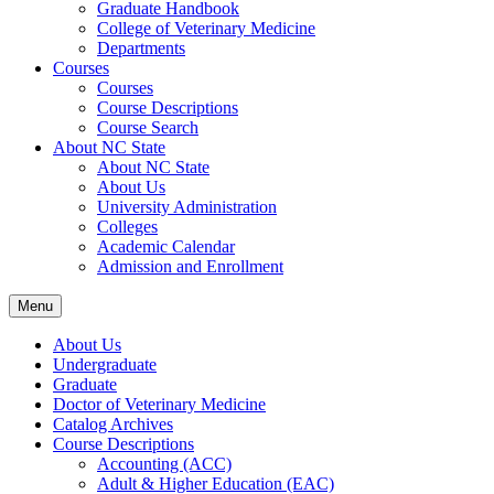
Graduate Handbook
College of Veterinary Medicine
Departments
Courses
Courses
Course Descriptions
Course Search
About NC State
About NC State
About Us
University Administration
Colleges
Academic Calendar
Admission and Enrollment
Menu
About Us
Undergraduate
Graduate
Doctor of Veterinary Medicine
Catalog Archives
Course Descriptions
Accounting (ACC)
Adult &​ Higher Education (EAC)