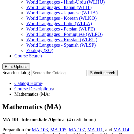
World Languages -​ Hindi-​Urdu (WLHU)
World Languages -​ Italian (WLIT)
World Languages -​ Japanese (WLJA)
World Languages -​ Korean (WLKO)
World Languages -​ Latin (WLLA)
World Languages -​ Persian (WLPE)
World Languages -​ Portuguese (WLPO)
World Languages -​ Russian (WLRU)
World Languages -​ Spanish (WLSP)
Zoology (ZO)
Course Search
Print Options
Search catalog
Submit search
Catalog Home
›
Course Descriptions
›
Mathematics (MA)
Mathematics (MA)
MA 101
Intermediate Algebra
(4 credit hours)
Preparation for
MA 103
,
MA 105
,
MA 107
,
MA 111
, and
MA 114
.