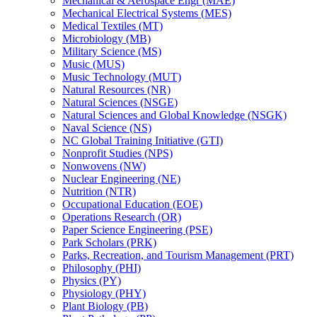
Mechanical &​ Aerospace Engr (MAE)
Mechanical Electrical Systems (MES)
Medical Textiles (MT)
Microbiology (MB)
Military Science (MS)
Music (MUS)
Music Technology (MUT)
Natural Resources (NR)
Natural Sciences (NSGE)
Natural Sciences and Global Knowledge (NSGK)
Naval Science (NS)
NC Global Training Initiative (GTI)
Nonprofit Studies (NPS)
Nonwovens (NW)
Nuclear Engineering (NE)
Nutrition (NTR)
Occupational Education (EOE)
Operations Research (OR)
Paper Science Engineering (PSE)
Park Scholars (PRK)
Parks, Recreation, and Tourism Management (PRT)
Philosophy (PHI)
Physics (PY)
Physiology (PHY)
Plant Biology (PB)