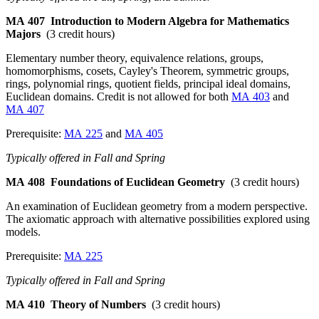
MA 407
Introduction to Modern Algebra for Mathematics
Majors
(3 credit hours)
Elementary number theory, equivalence relations, groups,
homomorphisms, cosets, Cayley's Theorem, symmetric groups,
rings, polynomial rings, quotient fields, principal ideal domains,
Euclidean domains. Credit is not allowed for both
MA 403
and
MA 407
Prerequisite:
MA 225
and
MA 405
Typically offered in Fall and Spring
MA 408
Foundations of Euclidean Geometry
(3 credit hours)
An examination of Euclidean geometry from a modern perspective.
The axiomatic approach with alternative possibilities explored using
models.
Prerequisite:
MA 225
Typically offered in Fall and Spring
MA 410
Theory of Numbers
(3 credit hours)