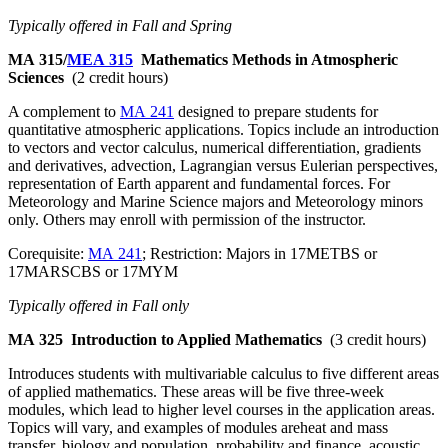
Typically offered in Fall and Spring
MA 315/
MEA 315
Mathematics Methods in Atmospheric
Sciences
(2 credit hours)
A complement to
MA 241
designed to prepare students for
quantitative atmospheric applications. Topics include an introduction
to vectors and vector calculus, numerical differentiation, gradients
and derivatives, advection, Lagrangian versus Eulerian perspectives,
representation of Earth apparent and fundamental forces. For
Meteorology and Marine Science majors and Meteorology minors
only. Others may enroll with permission of the instructor.
Corequisite:
MA 241
; Restriction: Majors in 17METBS or
17MARSCBS or 17MYM
Typically offered in Fall only
MA 325
Introduction to Applied Mathematics
(3 credit hours)
Introduces students with multivariable calculus to five different areas
of applied mathematics. These areas will be five three-week
modules, which lead to higher level courses in the application areas.
Topics will vary, and examples of modules areheat and mass
transfer, biology and population, probability and finance, acoustic