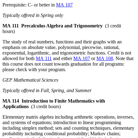
Prerequisite: C- or better in
MA 107
Typically offered in Spring only
MA 111
Precalculus Algebra and Trigonometry
(3 credit
hours)
The study of real numbers, functions and their graphs with an
emphasis on absolute value, polynomial, piecewise, rational,
exponential, logarithmic, and trigonometric functions. Credit is not
allowed for both
MA 111
and either
MA 107
or
MA 108
. Note that
this course does not count towards graduation for all programs:
please check with your program.
GEP Mathematical Sciences
Typically offered in Fall, Spring, and Summer
MA 114
Introduction to Finite Mathematics with
Applications
(3 credit hours)
Elementary matrix algebra including arithmetic operations, inverses,
and systems of equations; introduction to linear programming
including simplex method; sets and counting techniques, elementary
probability including conditional probability; Markov chains;