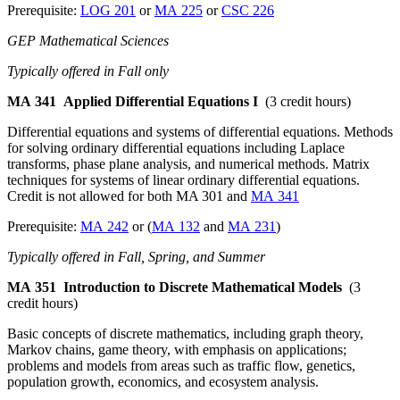
Prerequisite:
LOG 201
or
MA 225
or
CSC 226
GEP Mathematical Sciences
Typically offered in Fall only
MA 341
Applied Differential Equations I
(3 credit hours)
Differential equations and systems of differential equations. Methods
for solving ordinary differential equations including Laplace
transforms, phase plane analysis, and numerical methods. Matrix
techniques for systems of linear ordinary differential equations.
Credit is not allowed for both MA 301 and
MA 341
Prerequisite:
MA 242
or (
MA 132
and
MA 231
)
Typically offered in Fall, Spring, and Summer
MA 351
Introduction to Discrete Mathematical Models
(3
credit hours)
Basic concepts of discrete mathematics, including graph theory,
Markov chains, game theory, with emphasis on applications;
problems and models from areas such as traffic flow, genetics,
population growth, economics, and ecosystem analysis.