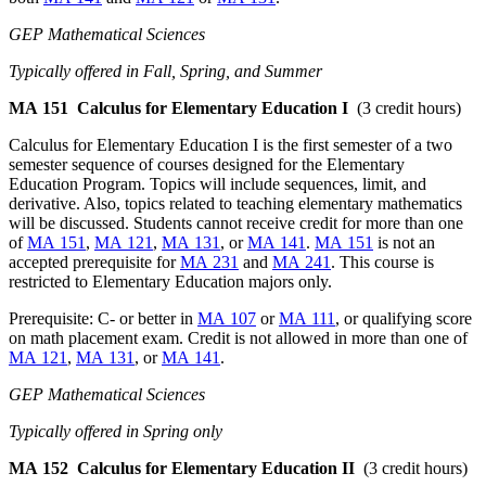
GEP Mathematical Sciences
Typically offered in Fall, Spring, and Summer
MA 151
Calculus for Elementary Education I
(3 credit hours)
Calculus for Elementary Education I is the first semester of a two
semester sequence of courses designed for the Elementary
Education Program. Topics will include sequences, limit, and
derivative. Also, topics related to teaching elementary mathematics
will be discussed. Students cannot receive credit for more than one
of
MA 151
,
MA 121
,
MA 131
, or
MA 141
.
MA 151
is not an
accepted prerequisite for
MA 231
and
MA 241
. This course is
restricted to Elementary Education majors only.
Prerequisite: C- or better in
MA 107
or
MA 111
, or qualifying score
on math placement exam. Credit is not allowed in more than one of
MA 121
,
MA 131
, or
MA 141
.
GEP Mathematical Sciences
Typically offered in Spring only
MA 152
Calculus for Elementary Education II
(3 credit hours)