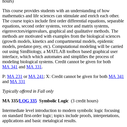
hours)
This course provides students with an understanding of how
mathematics and life sciences can stimulate and enrich each other.
The course topics include first order differential equations, separable
equations, second order systems, vector and matrix systems,
eigenvectors/eigenvalues, graphical and qualitative methods. The
methods are motivated with examples from the biological sciences
(growth models, kinetics and compartmental models, epidemic
models, predator-prey, etc). Computational modeling will be carried
out using SimBiology, a MATLAB toolbox based graphical user
interface, which which automates and simplifies the process of
modeling biological systems. Credit cannot be given for both
MA 341
and
MA 331
.
P:
MA 231
or
MA 241
; X: Credit cannot be given for both
MA 341
and
MA 331
Typically offered in Fall only
MA 335/
LOG 335
Symbolic Logic
(3 credit hours)
Intermediate level introduction to modern symbolic logic focusing
on standard first-order logic; topics include proofs, interpretations,
applications and basic metalogical results.