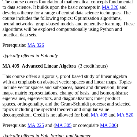
The course covers foundational mathematical concepts fundamental
to data science. It builds upon the basic concepts in
MA 326
and
develops theory for a range of central data science techniques. The
course includes the following topics: Optimization algorithms,
neural networks, graph-based models and generative learning. These
algorithms will be explored computationally using Python and
practical data sets.
Prerequisite:
MA 326
Typically offered in Fall only
MA 405
Advanced Linear Algebra
(3 credit hours)
This course offers a rigorous, proof-based study of linear algebra
with an emphasis on abstract vector spaces and linear maps. Topics
include vector spaces and subspaces, bases and dimension; linear
maps, matrix representations, change of basis, and isomorphisms;
eigenvalues, eigenvectors, and diagonalization; inner product
spaces, orthogonality, and the Gram-Schmidt process; and selected
topics including the spectral theorem and singular value
decomposition. Credit is not allowed for both
MA 405
and
MA 520
.
Prerequisite:
MA 225
and (
MA 305
or corequisite
MA 306
)
Typically offered in Fall, Spring, and Summer