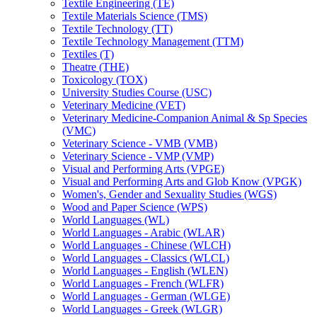
Textile Engineering (TE)
Textile Materials Science (TMS)
Textile Technology (TT)
Textile Technology Management (TTM)
Textiles (T)
Theatre (THE)
Toxicology (TOX)
University Studies Course (USC)
Veterinary Medicine (VET)
Veterinary Medicine-​Companion Animal &​ Sp Species
(VMC)
Veterinary Science -​ VMB (VMB)
Veterinary Science -​ VMP (VMP)
Visual and Performing Arts (VPGE)
Visual and Performing Arts and Glob Know (VPGK)
Women's, Gender and Sexuality Studies (WGS)
Wood and Paper Science (WPS)
World Languages (WL)
World Languages -​ Arabic (WLAR)
World Languages -​ Chinese (WLCH)
World Languages -​ Classics (WLCL)
World Languages -​ English (WLEN)
World Languages -​ French (WLFR)
World Languages -​ German (WLGE)
World Languages -​ Greek (WLGR)