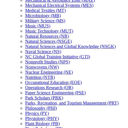
Mechanical &​ Aerospace Engr (MAE)
Mechanical Electrical Systems (MES)
Medical Textiles (MT)
Microbiology (MB)
Military Science (MS)
Music (MUS)
Music Technology (MUT)
Natural Resources (NR)
Natural Sciences (NSGE)
Natural Sciences and Global Knowledge (NSGK)
Naval Science (NS)
NC Global Training Initiative (GTI)
Nonprofit Studies (NPS)
Nonwovens (NW)
Nuclear Engineering (NE)
Nutrition (NTR)
Occupational Education (EOE)
Operations Research (OR)
Paper Science Engineering (PSE)
Park Scholars (PRK)
Parks, Recreation, and Tourism Management (PRT)
Philosophy (PHI)
Physics (PY)
Physiology (PHY)
Plant Biology (PB)