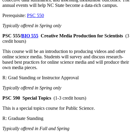
annual events will help NC State become a data-rich campus.
Prerequisite:
PSC 550
Typically offered in Spring only
PSC 555/
BIO 555
Creative Media Production for Scientists
(3
credit hours)
This course will be an introduction to producing videos and other
online science media. Students will survey and discuss research-
based best practices for online science media and will produce their
own media pieces.
R: Grad Standing or Instructor Approval
Typically offered in Spring only
PSC 590
Special Topics
(1-3 credit hours)
This is a special topics course for Public Science.
R: Graduate Standing
Typically offered in Fall and Spring