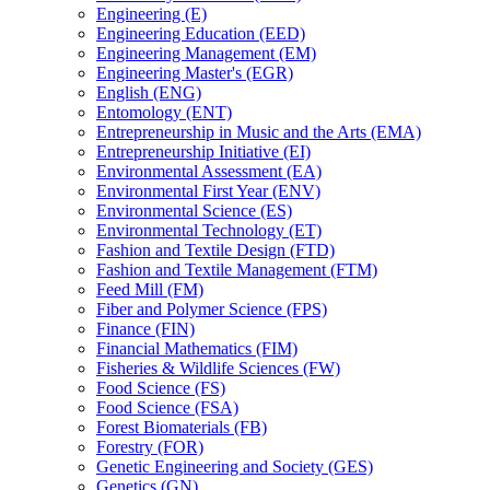
Engineering (E)
Engineering Education (EED)
Engineering Management (EM)
Engineering Master's (EGR)
English (ENG)
Entomology (ENT)
Entrepreneurship in Music and the Arts (EMA)
Entrepreneurship Initiative (EI)
Environmental Assessment (EA)
Environmental First Year (ENV)
Environmental Science (ES)
Environmental Technology (ET)
Fashion and Textile Design (FTD)
Fashion and Textile Management (FTM)
Feed Mill (FM)
Fiber and Polymer Science (FPS)
Finance (FIN)
Financial Mathematics (FIM)
Fisheries &​ Wildlife Sciences (FW)
Food Science (FS)
Food Science (FSA)
Forest Biomaterials (FB)
Forestry (FOR)
Genetic Engineering and Society (GES)
Genetics (GN)