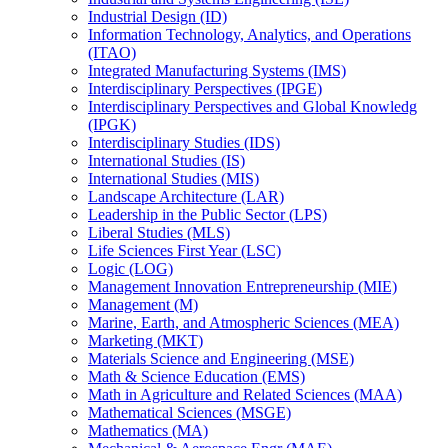
Industrial Design (ID)
Information Technology, Analytics, and Operations
(ITAO)
Integrated Manufacturing Systems (IMS)
Interdisciplinary Perspectives (IPGE)
Interdisciplinary Perspectives and Global Knowledg
(IPGK)
Interdisciplinary Studies (IDS)
International Studies (IS)
International Studies (MIS)
Landscape Architecture (LAR)
Leadership in the Public Sector (LPS)
Liberal Studies (MLS)
Life Sciences First Year (LSC)
Logic (LOG)
Management Innovation Entrepreneurship (MIE)
Management (M)
Marine, Earth, and Atmospheric Sciences (MEA)
Marketing (MKT)
Materials Science and Engineering (MSE)
Math &​ Science Education (EMS)
Math in Agriculture and Related Sciences (MAA)
Mathematical Sciences (MSGE)
Mathematics (MA)