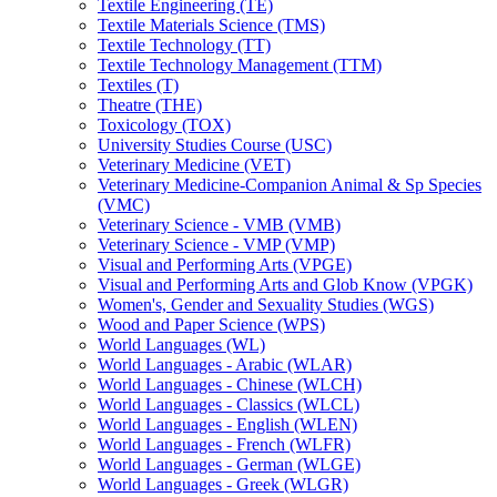
Textile Engineering (TE)
Textile Materials Science (TMS)
Textile Technology (TT)
Textile Technology Management (TTM)
Textiles (T)
Theatre (THE)
Toxicology (TOX)
University Studies Course (USC)
Veterinary Medicine (VET)
Veterinary Medicine-​Companion Animal &​ Sp Species
(VMC)
Veterinary Science -​ VMB (VMB)
Veterinary Science -​ VMP (VMP)
Visual and Performing Arts (VPGE)
Visual and Performing Arts and Glob Know (VPGK)
Women's, Gender and Sexuality Studies (WGS)
Wood and Paper Science (WPS)
World Languages (WL)
World Languages -​ Arabic (WLAR)
World Languages -​ Chinese (WLCH)
World Languages -​ Classics (WLCL)
World Languages -​ English (WLEN)
World Languages -​ French (WLFR)
World Languages -​ German (WLGE)
World Languages -​ Greek (WLGR)