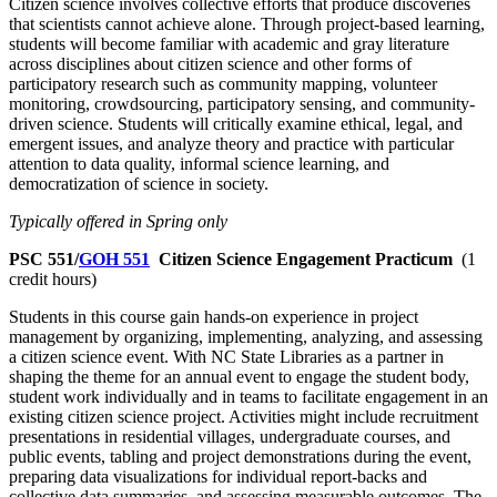
Citizen science involves collective efforts that produce discoveries
that scientists cannot achieve alone. Through project-based learning,
students will become familiar with academic and gray literature
across disciplines about citizen science and other forms of
participatory research such as community mapping, volunteer
monitoring, crowdsourcing, participatory sensing, and community-
driven science. Students will critically examine ethical, legal, and
emergent issues, and analyze theory and practice with particular
attention to data quality, informal science learning, and
democratization of science in society.
Typically offered in Spring only
PSC 551/
GOH 551
Citizen Science Engagement Practicum
(1
credit hours)
Students in this course gain hands-on experience in project
management by organizing, implementing, analyzing, and assessing
a citizen science event. With NC State Libraries as a partner in
shaping the theme for an annual event to engage the student body,
student work individually and in teams to facilitate engagement in an
existing citizen science project. Activities might include recruitment
presentations in residential villages, undergraduate courses, and
public events, tabling and project demonstrations during the event,
preparing data visualizations for individual report-backs and
collective data summaries, and assessing measurable outcomes. The