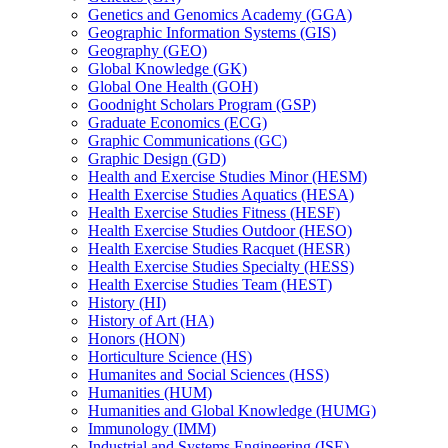
Genetics and Genomics Academy (GGA)
Geographic Information Systems (GIS)
Geography (GEO)
Global Knowledge (GK)
Global One Health (GOH)
Goodnight Scholars Program (GSP)
Graduate Economics (ECG)
Graphic Communications (GC)
Graphic Design (GD)
Health and Exercise Studies Minor (HESM)
Health Exercise Studies Aquatics (HESA)
Health Exercise Studies Fitness (HESF)
Health Exercise Studies Outdoor (HESO)
Health Exercise Studies Racquet (HESR)
Health Exercise Studies Specialty (HESS)
Health Exercise Studies Team (HEST)
History (HI)
History of Art (HA)
Honors (HON)
Horticulture Science (HS)
Humanites and Social Sciences (HSS)
Humanities (HUM)
Humanities and Global Knowledge (HUMG)
Immunology (IMM)
Industrial and Systems Engineering (ISE)