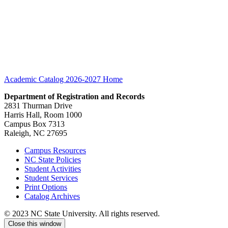
Academic Catalog 2026-2027
Home
Department of Registration and Records
2831 Thurman Drive
Harris Hall, Room 1000
Campus Box 7313
Raleigh, NC 27695
Campus Resources
NC State Policies
Student Activities
Student Services
Print Options
Catalog Archives
© 2023 NC State University. All rights reserved.
Close this window