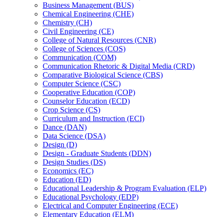
Business Management (BUS)
Chemical Engineering (CHE)
Chemistry (CH)
Civil Engineering (CE)
College of Natural Resources (CNR)
College of Sciences (COS)
Communication (COM)
Communication Rhetoric &​ Digital Media (CRD)
Comparative Biological Science (CBS)
Computer Science (CSC)
Cooperative Education (COP)
Counselor Education (ECD)
Crop Science (CS)
Curriculum and Instruction (ECI)
Dance (DAN)
Data Science (DSA)
Design (D)
Design -​ Graduate Students (DDN)
Design Studies (DS)
Economics (EC)
Education (ED)
Educational Leadership &​ Program Evaluation (ELP)
Educational Psychology (EDP)
Electrical and Computer Engineering (ECE)
Elementary Education (ELM)