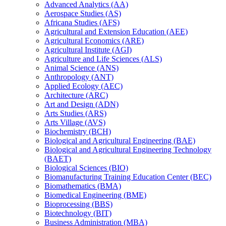
Advanced Analytics (AA)
Aerospace Studies (AS)
Africana Studies (AFS)
Agricultural and Extension Education (AEE)
Agricultural Economics (ARE)
Agricultural Institute (AGI)
Agriculture and Life Sciences (ALS)
Animal Science (ANS)
Anthropology (ANT)
Applied Ecology (AEC)
Architecture (ARC)
Art and Design (ADN)
Arts Studies (ARS)
Arts Village (AVS)
Biochemistry (BCH)
Biological and Agricultural Engineering (BAE)
Biological and Agricultural Engineering Technology
(BAET)
Biological Sciences (BIO)
Biomanufacturing Training Education Center (BEC)
Biomathematics (BMA)
Biomedical Engineering (BME)
Bioprocessing (BBS)
Biotechnology (BIT)
Business Administration (MBA)