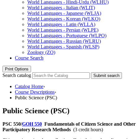
World Languages -​ Hindi-​Urdu (WLHU)
World Languages -​ Italian (WLIT)
World Languages -​ Japanese (WLJA)
World Languages -​ Korean (WLKO)
World Languages -​ Latin (WLLA)
World Languages -​ Persian (WLPE)
World Languages -​ Portuguese (WLPO)
World Languages -​ Russian (WLRU)
World Languages -​ Spanish (WLSP)
Zoology (ZO)
Course Search
Print Options
Search catalog
Submit search
Catalog Home
›
Course Descriptions
›
Public Science (PSC)
Public Science (PSC)
PSC 550/
GOH 550
Fundamentals of Citizen Science and Other
Participatory Research Methods
(3 credit hours)