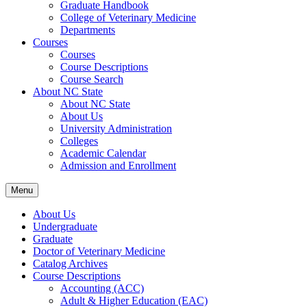
Graduate Handbook
College of Veterinary Medicine
Departments
Courses
Courses
Course Descriptions
Course Search
About NC State
About NC State
About Us
University Administration
Colleges
Academic Calendar
Admission and Enrollment
Menu
About Us
Undergraduate
Graduate
Doctor of Veterinary Medicine
Catalog Archives
Course Descriptions
Accounting (ACC)
Adult &​ Higher Education (EAC)