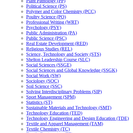
Plant Pathology (PP)
Political Science (PS)
Polymer and Color Chemistry (PCC)
Poultry Science (PO)
Professional Writing (WRT)
Psychology (PSY)
Public Administration (PA)
Public Science (PSC)
Real Estate Development (RED)
Religious Studies (REL)
Science, Technology and Society (STS)
Shelton Leadership Course (SLC)
Social Sciences (SSGE)
Social Sciences and Global Knowledge (SSGK)
Social Work (SW)
Sociology (SOC)
Soil Science (SSC)
Solving Interdisciplinary Problems (SIP)
Sport Management (SPM)
Statistics (ST)
Sustainable Materials and Technology (SMT)
Technology Education (TED)
Technology Engineering and Design Education (TDE)
Textile and Apparel Management (TAM)
Textile Chemistry (TC)