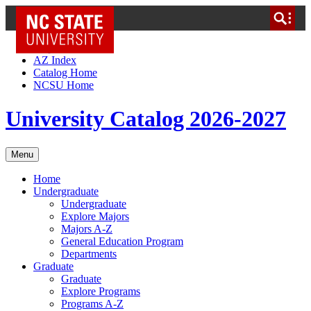
NC State Home
Skip to Content
AZ Index
Catalog Home
NCSU Home
University Catalog 2026-2027
Menu
Home
Undergraduate
Undergraduate
Explore Majors
Majors A-Z
General Education Program
Departments
Graduate
Graduate
Explore Programs
Programs A-Z