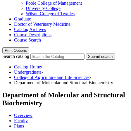
Poole College of Management
University College
Wilson College of Textiles
Graduate
Doctor of Veterinary Medicine
Catalog Archives
Course Descriptions
Course Search
Print Options
Search catalog
Submit search
Catalog Home
›
Undergraduate
›
College of Agriculture and Life Sciences
›
Department of Molecular and Structural Biochemistry
Department of Molecular and Structural
Biochemistry
Overview
Faculty
Plans