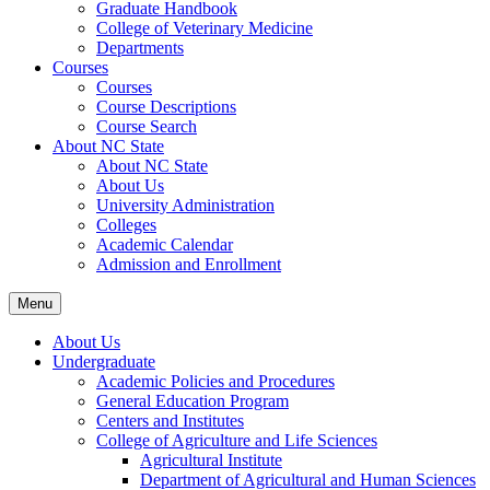
Graduate Handbook
College of Veterinary Medicine
Departments
Courses
Courses
Course Descriptions
Course Search
About NC State
About NC State
About Us
University Administration
Colleges
Academic Calendar
Admission and Enrollment
Menu
About Us
Undergraduate
Academic Policies and Procedures
General Education Program
Centers and Institutes
College of Agriculture and Life Sciences
Agricultural Institute
Department of Agricultural and Human Sciences