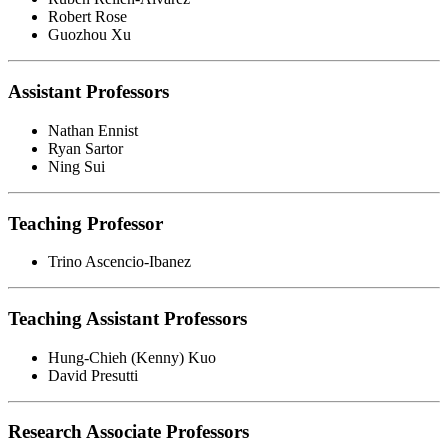
Robert Rose
Guozhou Xu
Assistant Professors
Nathan Ennist
Ryan Sartor
Ning Sui
Teaching Professor
Trino Ascencio-Ibanez
Teaching Assistant Professors
Hung-Chieh (Kenny) Kuo
David Presutti
Research Associate Professors