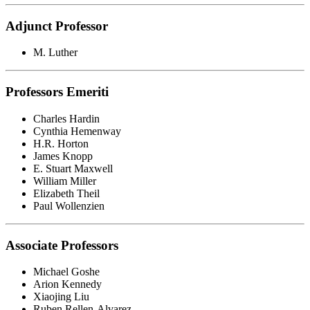
Adjunct Professor
M. Luther
Professors Emeriti
Charles Hardin
Cynthia Hemenway
H.R. Horton
James Knopp
E. Stuart Maxwell
William Miller
Elizabeth Theil
Paul Wollenzien
Associate Professors
Michael Goshe
Arion Kennedy
Xiaojing Liu
Ruben Rellen-Alvarez