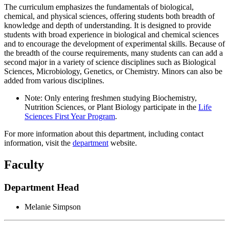
The curriculum emphasizes the fundamentals of biological,
chemical, and physical sciences, offering students both breadth of
knowledge and depth of understanding. It is designed to provide
students with broad experience in biological and chemical sciences
and to encourage the development of experimental skills. Because of
the breadth of the course requirements, many students can can add a
second major in a variety of science disciplines such as Biological
Sciences, Microbiology, Genetics, or Chemistry. Minors can also be
added from various disciplines.
Note: Only entering freshmen studying Biochemistry,
Nutrition Sciences, or Plant Biology participate in the
Life
Sciences First Year Program
.
For more information about this department, including contact
information, visit the
department
website.
Faculty
Department Head
Melanie Simpson