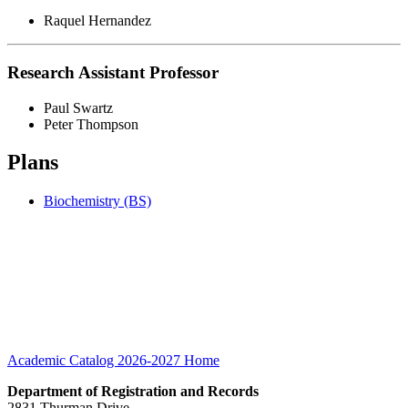
Raquel Hernandez
Research Assistant Professor
Paul Swartz
Peter Thompson
Plans
Biochemistry (BS)
Academic Catalog 2026-2027
Home
Department of Registration and Records
2831 Thurman Drive