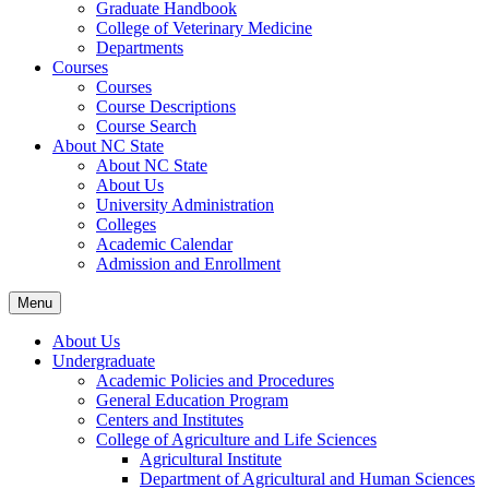
Graduate Handbook
College of Veterinary Medicine
Departments
Courses
Courses
Course Descriptions
Course Search
About NC State
About NC State
About Us
University Administration
Colleges
Academic Calendar
Admission and Enrollment
Menu
About Us
Undergraduate
Academic Policies and Procedures
General Education Program
Centers and Institutes
College of Agriculture and Life Sciences
Agricultural Institute
Department of Agricultural and Human Sciences