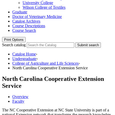
University College
Wilson College of Textiles
Graduate
Doctor of Veterinary Medicine
Catalog Archives
Course Descriptions
Course Search
Print Options
Search catalog
Submit search
Catalog Home
›
Undergraduate
›
College of Agriculture and Life Sciences
›
North Carolina Cooperative Extension Service
North Carolina Cooperative Extension
Service
Overview
Faculty
The NC Cooperative Extension at NC State University is part of a
national Extension network that transforms the research knowledge