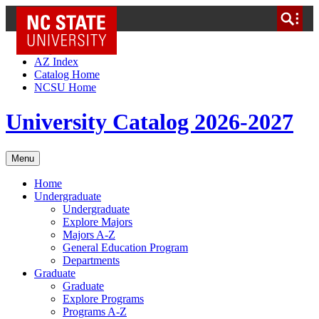
NC State Home
Skip to Content
AZ Index
Catalog Home
NCSU Home
University Catalog 2026-2027
Menu
Home
Undergraduate
Undergraduate
Explore Majors
Majors A-Z
General Education Program
Departments
Graduate
Graduate
Explore Programs
Programs A-Z