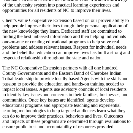
of the university system into practical learning experiences and
opportunities for all residents of NC to improve their lives.
Client’s value Cooperative Extension based on our proven ability to
help people improve their lives though their personal application of
the new knowledge they learn. Dedicated staff are committed to
finding the best unbiased information and then helping individuals
one-on-one or creating educational programs to help solve real
problems and address relevant issues. Respect for individual needs
and the belief that education can improve lives has built a strong and
respected relationship throughout the state and nation.
The NC Cooperative Extension partners with all one hundred
County Governments and the Eastern Band of Cherokee Indian
Tribal leadership to provide locally based Agents with the skills and
passion to provide the education and hands-on training needed to
impact local issues. Agents use advisory councils of local residents
to identify key issues and concerns in their families, businesses, and
communities. Once key issues are identified, agents develop
educational programs and appropriate teaching and experiential
learning methodologies to help targeted audiences learn what they
can do to improve their practices, behaviors and lives. Outcomes
and impacts of these programs are determined through evaluations to
ensure public trust and accountability of resources provided.