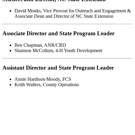
David Monks
,
Vice Provost for Outreach and Engagement &
Associate Dean and Director of NC State Extension
Associate Director and State Program Leader
Ben Chapman
,
ANR/CRD
Shannon McCollum
,
4-H Youth Development
Assistant Director and State Program Leader
Annie Hardison-Moody
,
FCS
Keith Walters
,
County Operations