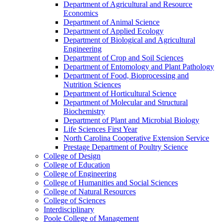
Department of Agricultural and Resource
Economics
Department of Animal Science
Department of Applied Ecology
Department of Biological and Agricultural
Engineering
Department of Crop and Soil Sciences
Department of Entomology and Plant Pathology
Department of Food, Bioprocessing and
Nutrition Sciences
Department of Horticultural Science
Department of Molecular and Structural
Biochemistry
Department of Plant and Microbial Biology
Life Sciences First Year
North Carolina Cooperative Extension Service
Prestage Department of Poultry Science
College of Design
College of Education
College of Engineering
College of Humanities and Social Sciences
College of Natural Resources
College of Sciences
Interdisciplinary
Poole College of Management