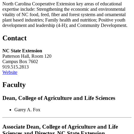
North Carolina Cooperative Extension key areas of educational
expertise include: Strengthening the economic and environmental
vitality of NC food, feed, fiber and forest systems and ornamental
plant based industries; Family health and nutrition; Positive youth
development and leadership (4-H); and Community Development.
Contact
NC State Extension
Patterson Hall, Room 120
Campus Box 7602
919.515.2813
Website
Faculty
Dean, College of Agriculture and Life Sciences
Garey A. Fox
Associate Dean, College of Agriculture and Life
Sciences and Director, NC State Extension