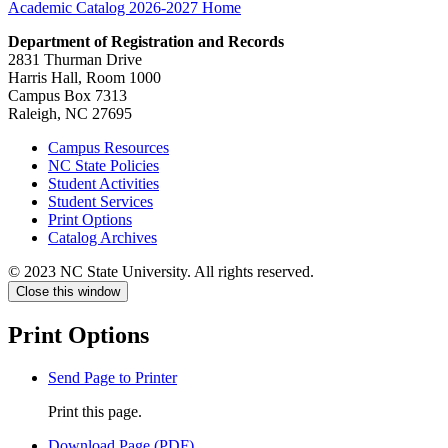
Academic Catalog 2026-2027
Home
Department of Registration and Records
2831 Thurman Drive
Harris Hall, Room 1000
Campus Box 7313
Raleigh, NC 27695
Campus Resources
NC State Policies
Student Activities
Student Services
Print Options
Catalog Archives
© 2023 NC State University. All rights reserved.
Close this window
Print Options
Send Page to Printer
Print this page.
Download Page (PDF)